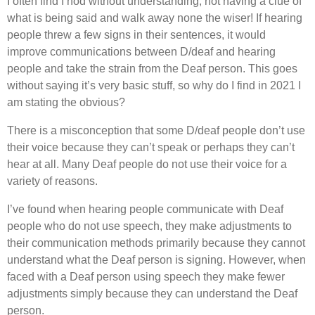
I often find I nod without understanding, not having a clue of
what is being said and walk away none the wiser! If hearing
people threw a few signs in their sentences, it would
improve communications between D/deaf and hearing
people and take the strain from the Deaf person. This goes
without saying it’s very basic stuff, so why do I find in 2021 I
am stating the obvious?
There is a misconception that some D/deaf people don’t use
their voice because they can’t speak or perhaps they can’t
hear at all. Many Deaf people do not use their voice for a
variety of reasons.
I’ve found when hearing people communicate with Deaf
people who do not use speech, they make adjustments to
their communication methods primarily because they cannot
understand what the Deaf person is signing. However, when
faced with a Deaf person using speech they make fewer
adjustments simply because they can understand the Deaf
person.