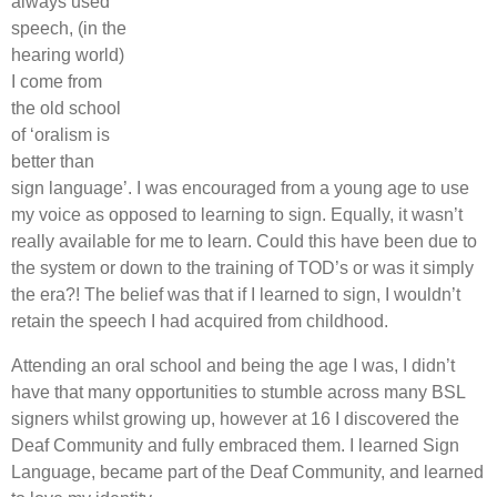
always used
speech, (in the
hearing world)
I come from
the old school
of ‘oralism is
better than
sign language’. I was encouraged from a young age to use
my voice as opposed to learning to sign. Equally, it wasn’t
really available for me to learn. Could this have been due to
the system or down to the training of TOD’s or was it simply
the era?! The belief was that if I learned to sign, I wouldn’t
retain the speech I had acquired from childhood.
Attending an oral school and being the age I was, I didn’t
have that many opportunities to stumble across many BSL
signers whilst growing up, however at 16 I discovered the
Deaf Community and fully embraced them. I learned Sign
Language, became part of the Deaf Community, and learned