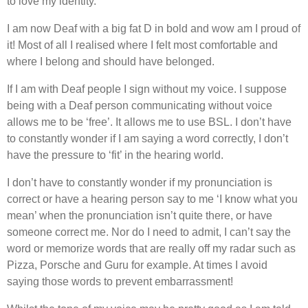
to love my identity.
I am now Deaf with a big fat D in bold and wow am I proud of
it! Most of all I realised where I felt most comfortable and
where I belong and should have belonged.
If I am with Deaf people I sign without my voice. I suppose
being with a Deaf person communicating without voice
allows me to be ‘free’. It allows me to use BSL. I don’t have
to constantly wonder if I am saying a word correctly, I don’t
have the pressure to ‘fit’ in the hearing world.
I don’t have to constantly wonder if my pronunciation is
correct or have a hearing person say to me ‘I know what you
mean’ when the pronunciation isn’t quite there, or have
someone correct me. Nor do I need to admit, I can’t say the
word or memorize words that are really off my radar such as
Pizza, Porsche and Guru for example. At times I avoid
saying those words to prevent embarrassment!