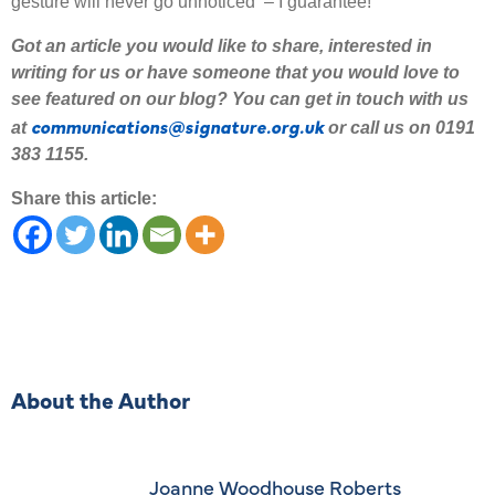
gesture will never go unnoticed – I guarantee!
Got an article you would like to share
,
interested
in
writing for us or have someone that you would love to
see featured on our blog
?
Y
ou can get in touch with us
communications@signature.org.uk
at
or call us on 0191
383 1155.
Share this article:
About the Author
Joanne Woodhouse Roberts