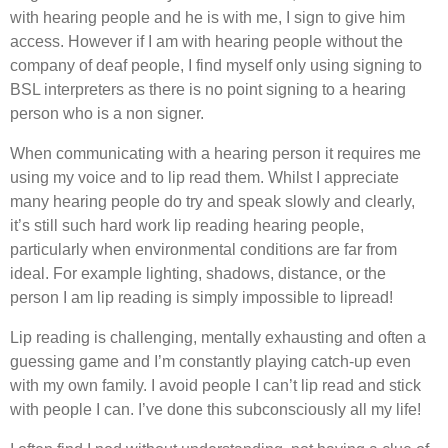
with hearing people and he is with me, I sign to give him
access. However if I am with hearing people without the
company of deaf people, I find myself only using signing to
BSL interpreters as there is no point signing to a hearing
person who is a non signer.
When communicating with a hearing person it requires me
using my voice and to lip read them. Whilst I appreciate
many hearing people do try and speak slowly and clearly,
it’s still such hard work lip reading hearing people,
particularly when environmental conditions are far from
ideal. For example lighting, shadows, distance, or the
person I am lip reading is simply impossible to lipread!
Lip reading is challenging, mentally exhausting and often a
guessing game and I’m constantly playing catch-up even
with my own family. I avoid people I can’t lip read and stick
with people I can. I’ve done this subconsciously all my life!