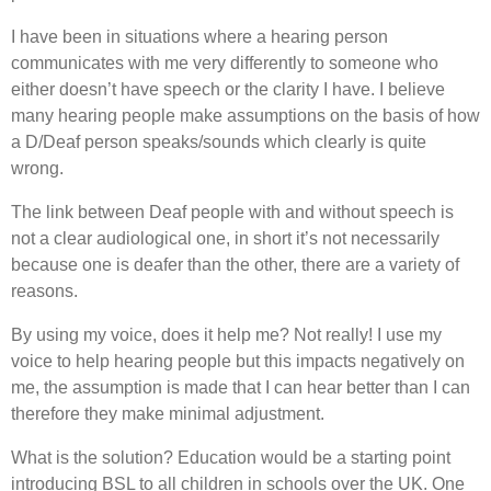
I have been in situations where a hearing person
communicates with me very differently to someone who
either doesn’t have speech or the clarity I have. I believe
many hearing people make assumptions on the basis of how
a D/Deaf person speaks/sounds which clearly is quite
wrong.
The link between Deaf people with and without speech is
not a clear audiological one, in short it’s not necessarily
because one is deafer than the other, there are a variety of
reasons.
By using my voice, does it help me? Not really! I use my
voice to help hearing people but this impacts negatively on
me, the assumption is made that I can hear better than I can
therefore they make minimal adjustment.
What is the solution? Education would be a starting point
introducing BSL to all children in schools over the UK. One