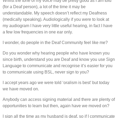
Whilst the tone of my voice may be pretty good as I am told
(for a Deaf person), a lot of the time it may be
understandable. My speech doesn’t reflect my Deafness
(medically speaking). Audiologically if you were to look at
my audiogram I have very little useful hearing, in fact I have
a few low frequencies in one ear only.
I wonder, do people in the Deaf Community feel like me?
Do you wonder why hearing people who have known you
since birth, understand you are Deaf and know you use Sign
Language to communicate and recognise it’s easier for you
to communicate using BSL, never sign to you?
I accept years ago we were told ‘oralism is best’ but today
we have moved on.
Anybody can access signing material and there are plenty of
opportunities to learn but then, again have we moved on?
I sign all the time as my husband is deaf, so if I communicate