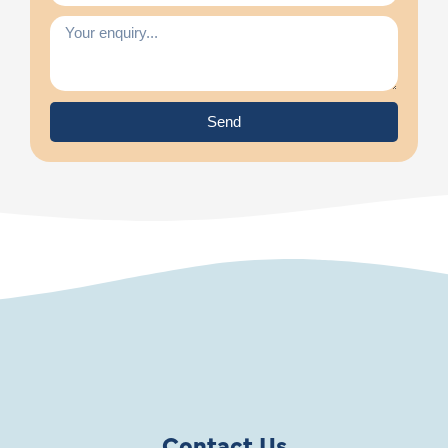
Send
Contact Us