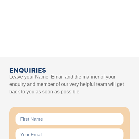
ENQUIRIES
Leave your Name, Email and the manner of your
enquiry and member of our very helpful team will get
back to you as soon as possible.