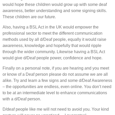
would hope these children would grow up with some deaf
awareness, better understanding and some signing skills.
These children are our future.
Also, having a BSL Act in the UK would empower the
professional sector to meet the different communication
methods used by all d/Deaf people, equally it would raise
awareness, knowledge and hopefully that would ripple
through the wider community. Likewise having a BSL Act
would give d/Deaf people power, confidence and hope.
Finally on a personal note, if you are hearing and you meet
or know of a Deaf person please do not assume we are all
alike. Try and learn a few signs and some d/Deaf Awareness
– the opportunities are endless, even online. You don’t need
to be at an intermediate level to enhance communications
with a d/Deaf person.
D/deaf people like me will not need to avoid you. Your kind