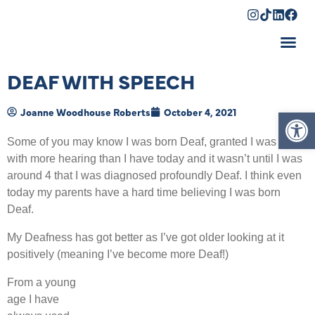
Shopping Cart
DEAF WITH SPEECH
Op
Joanne Woodhouse Roberts
October 4, 2021
Some of you may know I was born Deaf, granted I was born
with more hearing than I have today and it wasn’t until I was
around 4 that I was diagnosed profoundly Deaf. I think even
today my parents have a hard time believing I was born
Deaf.
My Deafness has got better as I’ve got older looking at it
positively (meaning I’ve become more Deaf!)
From a young
age I have