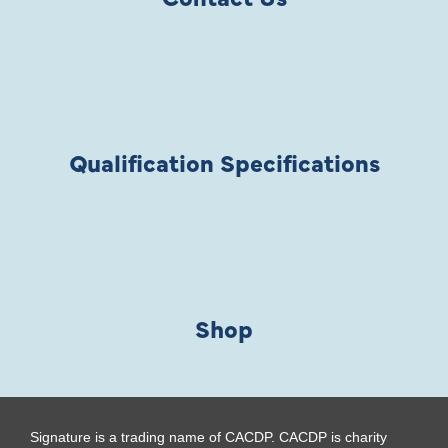
Qualification Specifications
Shop
Signature is a trading name of CACDP. CACDP is charity