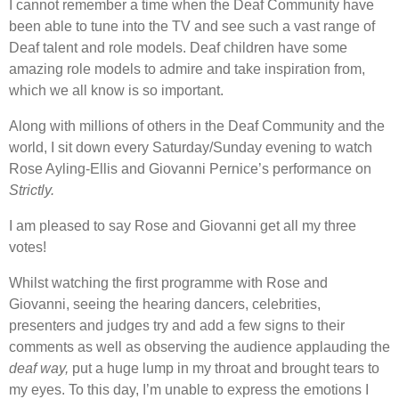
I cannot remember a time when the Deaf Community have
been able to tune into the TV and see such a vast range of
Deaf talent and role models. Deaf children have some
amazing role models to admire and take inspiration from,
which we all know is so important.
Along with millions of others in the Deaf Community and the
world, I sit down every Saturday/Sunday evening to watch
Rose Ayling-Ellis and Giovanni Pernice’s performance on
Strictly.
I am pleased to say Rose and Giovanni get all my three
votes!
Whilst watching the first programme with Rose and
Giovanni, seeing the hearing dancers, celebrities,
presenters and judges try and add a few signs to their
comments as well as observing the audience applauding the
deaf way,
put a huge lump in my throat and brought tears to
my eyes. To this day, I’m unable to express the emotions I