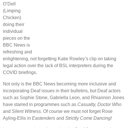
O’Dell
(Limping
Chicken)
doing their
individual
pieces on the
BBC News is
refreshing and
enlightening, not forgetting Katie Rowley’s clip on taking
legal action over the lack of BSL interpreters during the
COVID briefings.
Not only is the BBC News becoming more inclusive and
incorporating Deaf issues in their bulletins, but Deaf actors
such as Sophie Stone, Gabriella Leon, and Rhiannon Jones
have starred in programmes such as
Casualty,
Doctor Who
and
Silent Witness.
Of course we must not forget Rose
Ayling-Ellis in
Eastenders
and
Strictly Come Dancing!