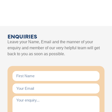
ENQUIRIES
Leave your Name, Email and the manner of your
enquiry and member of our very helpful team will get
back to you as soon as possible.