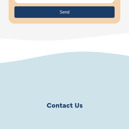
Send
Contact Us