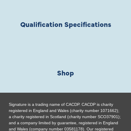
Qualification Specifications
Shop
Signature is a trading name of CACDP. CACDP is charity
registered in England and Wales (charity number 1071662);
a charity registered in Scotland (charity number SCO37901);
and a company limited by guarantee, registered in England
and Wales (company number 03581178). Our registered