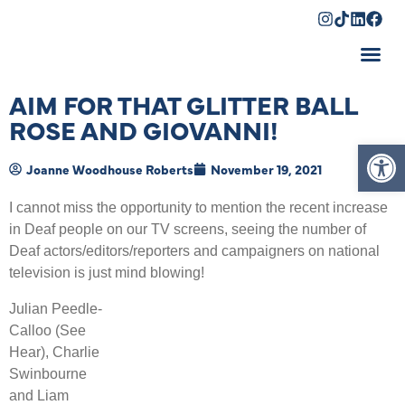
Shopping Cart
AIM FOR THAT GLITTER BALL
ROSE AND GIOVANNI!
Op
Joanne Woodhouse Roberts
November 19, 2021
I cannot miss the opportunity to mention the recent increase
in Deaf people on our TV screens, seeing the number of
Deaf actors/editors/reporters and campaigners on national
television is just mind blowing!
Julian Peedle-
Calloo (See
Hear), Charlie
Swinbourne
and Liam