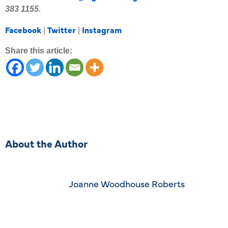
383 1155.
Facebook
Twitter
Instagram
|
|
Share this article:
About the Author
Joanne Woodhouse Roberts