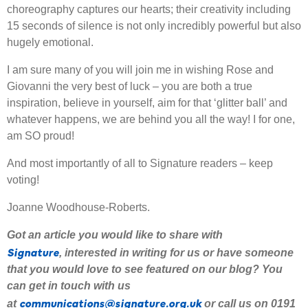
choreography captures our hearts; their creativity including
15 seconds of silence is not only incredibly powerful but also
hugely emotional.
I am sure many of you will join me in wishing Rose and
Giovanni the very best of luck – you are both a true
inspiration, believe in yourself, aim for that ‘glitter ball’ and
whatever happens, we are behind you all the way! I for one,
am SO proud!
And most importantly of all to Signature readers – keep
voting!
Joanne Woodhouse-Roberts.
Got an article you would like to share with
Signature
,
interested
in writing for us or have someone
that you would love to see featured on our blog
?
Y
ou
can get in touch with us
communications@signature.org.uk
at
or call us on 0191