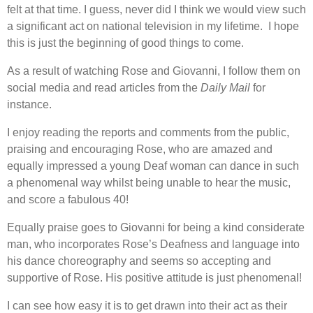
felt at that time. I guess, never did I think we would view such
a significant act on national television in my lifetime. I hope
this is just the beginning of good things to come.
As a result of watching Rose and Giovanni, I follow them on
social media and read articles from the
Daily Mail
for
instance.
I enjoy reading the reports and comments from the public,
praising and encouraging Rose, who are amazed and
equally impressed a young Deaf woman can dance in such
a phenomenal way whilst being unable to hear the music,
and score a fabulous 40!
Equally praise goes to Giovanni for being a kind considerate
man, who incorporates Rose’s Deafness and language into
his dance choreography and seems so accepting and
supportive of Rose. His positive attitude is just phenomenal!
I can see how easy it is to get drawn into their act as their