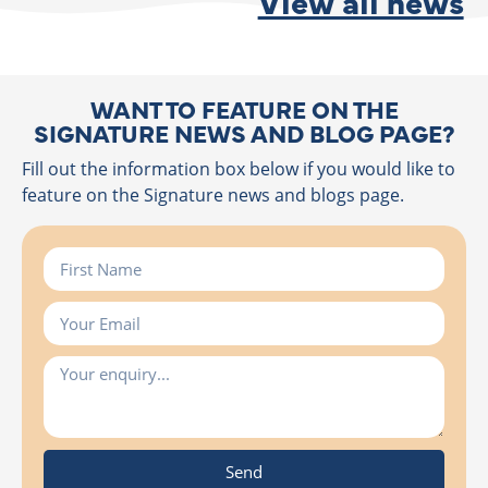
View all news
WANT TO FEATURE ON THE
SIGNATURE NEWS AND BLOG PAGE?
Fill out the information box below if you would like to
feature on the Signature news and blogs page.
Send