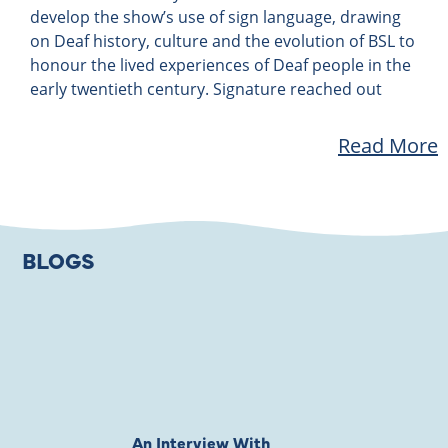
develop the show’s use of sign language, drawing
on Deaf history, culture and the evolution of BSL to
honour the lived experiences of Deaf people in the
early twentieth century. Signature reached out
Read More
BLOGS
An Interview With
Private Jones 