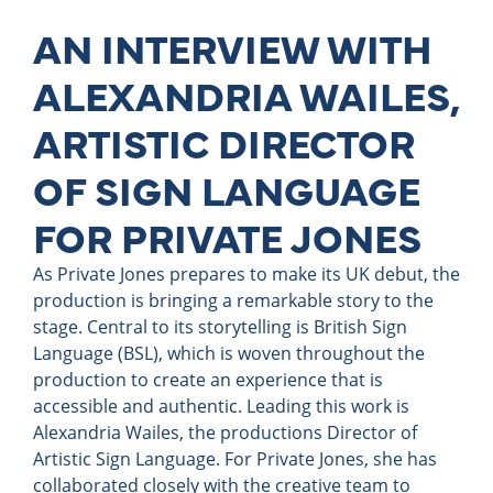
AN INTERVIEW WITH
ALEXANDRIA WAILES,
ARTISTIC DIRECTOR
OF SIGN LANGUAGE
FOR PRIVATE JONES
As Private Jones prepares to make its UK debut, the
production is bringing a remarkable story to the
stage. Central to its storytelling is British Sign
Language (BSL), which is woven throughout the
production to create an experience that is
accessible and authentic. Leading this work is
Alexandria Wailes, the productions Director of
Artistic Sign Language. For Private Jones, she has
collaborated closely with the creative team to