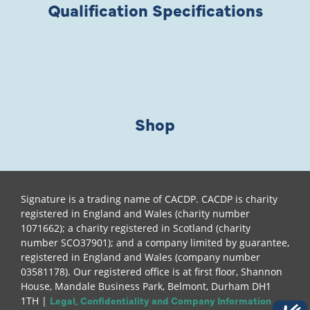
Qualification Specifications
Shop
Signature is a trading name of CACDP. CACDP is charity
registered in England and Wales (charity number
1071662); a charity registered in Scotland (charity
number SCO37901); and a company limited by guarantee,
registered in England and Wales (company number
03581178). Our registered office is at first floor, Shannon
House, Mandale Business Park, Belmont, Durham DH1
Legal, Confidentiality and Company Information
1TH |