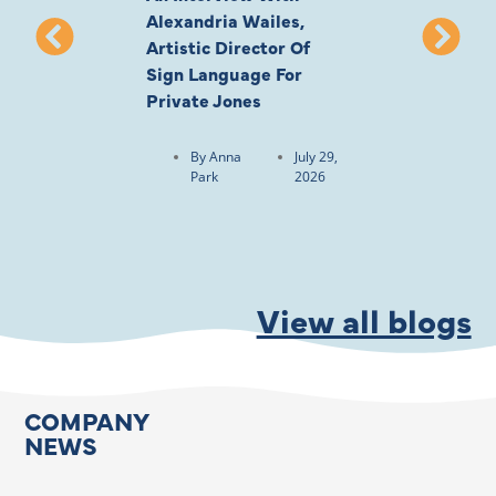
Alexandria Wailes,
To London, Wi
Artistic Director Of
Ayling-Ellis 
Sign Language For
Cast
Private Jones
By
Anna
Park
By
Anna
July 29,
Park
2026
View all blogs
COMPANY
NEWS