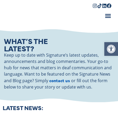
Shopping Cart
WHAT’S THE
Op
LATEST?
Keep up to date with Signature’s latest updates,
announcements and blog commentaries. Your go-to
hub for news that matters in deaf communication and
language. Want to be featured on the Signature News
contact us
and Blog page? Simply
or fill out the form
below to share your story or update with us.
LATEST NEWS: