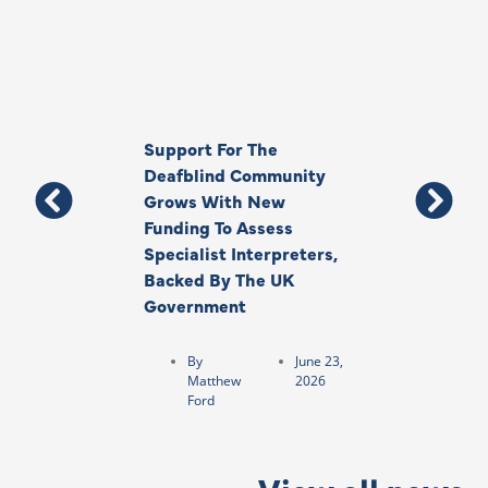
Support For The
Thank You, Ki
Deafblind Community
Your Legacy
Grows With New
Funding To Assess
By
Anna
Specialist Interpreters,
Park
Backed By The UK
Government
By
June 23,
Matthew
2026
Ford