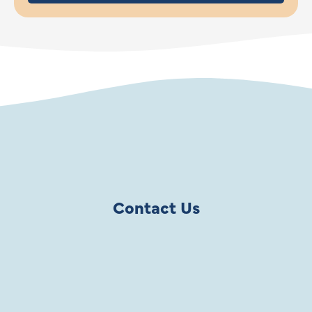
Contact Us