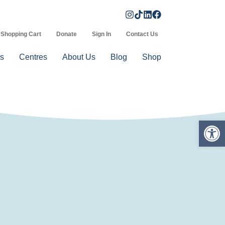
Shopping Cart
Donate
Sign In
Contact Us
s
Centres
About Us
Blog
Shop
Op