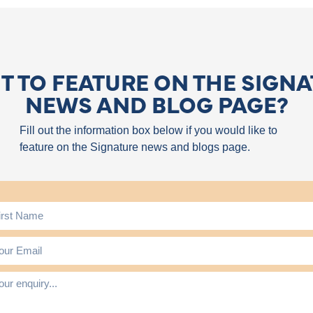
 TO FEATURE ON THE SIGN
NEWS AND BLOG PAGE?
Fill out the information box below if you would like to
feature on the Signature news and blogs page.