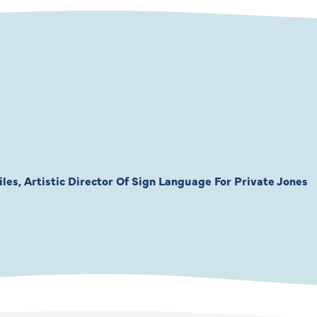
les, Artistic Director Of Sign Language For Private Jones