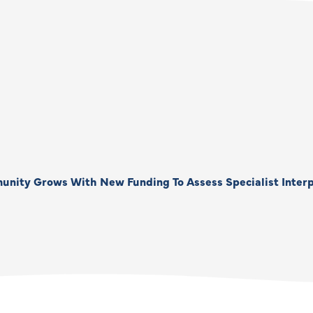
unity Grows With New Funding To Assess Specialist Interp