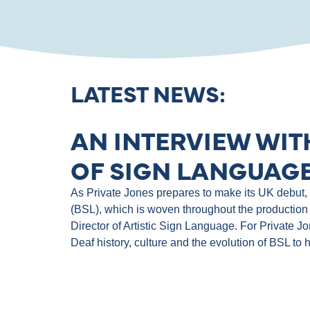
LATEST NEWS:
AN INTERVIEW WIT
OF SIGN LANGUAGE
As Private Jones prepares to make its UK debut, th
(BSL), which is woven throughout the production 
Director of Artistic Sign Language. For Private J
Deaf history, culture and the evolution of BSL to