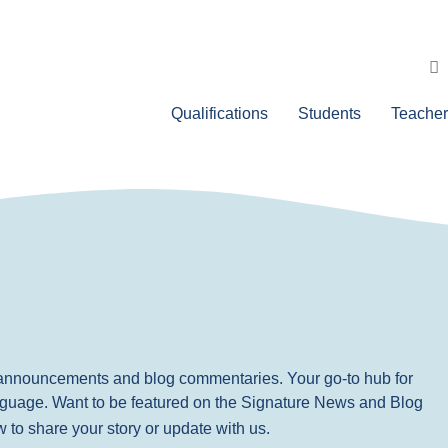
Qualifications
Students
Teacher
, announcements and blog commentaries. Your go-to hub for
nguage. Want to be featured on the Signature News and Blog
ow to share your story or update with us.