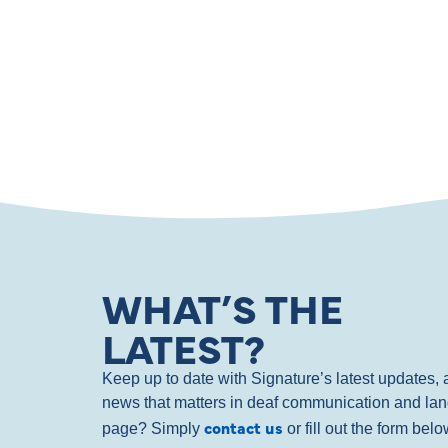
WHAT’S THE
LATEST?
Keep up to date with Signature’s latest updates
news that matters in deaf communication and la
contact us
page? Simply
or fill out the form bel