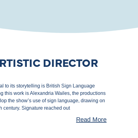
RTISTIC DIRECTOR
 to its storytelling is British Sign Language
g this work is Alexandria Wailes, the productions
velop the show’s use of sign language, drawing on
th century. Signature reached out
Read More