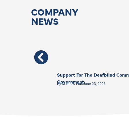
COMPANY
NEWS
Support For The Deafblind Comm
Government
By
Matthew Ford
June 23, 2026