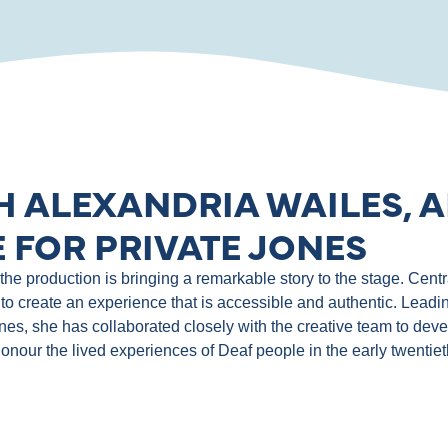
H ALEXANDRIA WAILES, A
 FOR PRIVATE JONES
e production is bringing a remarkable story to the stage. Central
to create an experience that is accessible and authentic. Leadin
ones, she has collaborated closely with the creative team to de
 honour the lived experiences of Deaf people in the early twentie