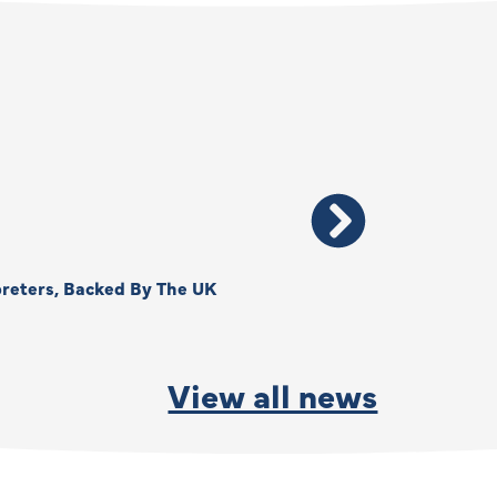
reters, Backed By The UK
Thank You, Kimberly –
By
Anna Park
June 15, 2026
View all news