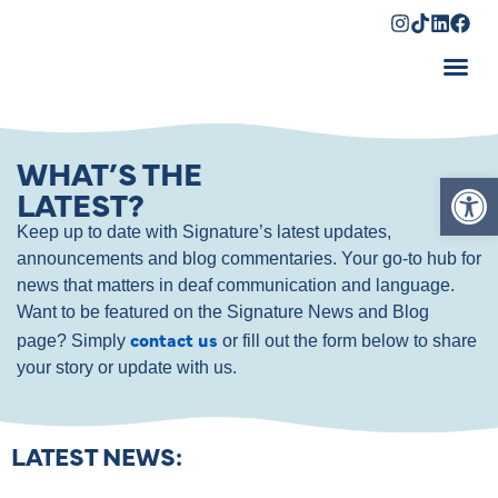
Shopping Cart
WHAT’S THE
Op
LATEST?
Keep up to date with Signature’s latest updates,
announcements and blog commentaries. Your go-to hub for
news that matters in deaf communication and language.
Want to be featured on the Signature News and Blog
contact us
page? Simply
or fill out the form below to share
your story or update with us.
LATEST NEWS: