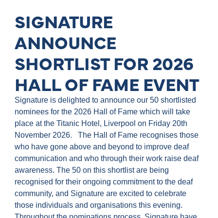
SIGNATURE
ANNOUNCE
SHORTLIST FOR 2026
HALL OF FAME EVENT
Signature is delighted to announce our 50 shortlisted
nominees for the 2026 Hall of Fame which will take
place at the Titanic Hotel, Liverpool on Friday 20th
November 2026. The Hall of Fame recognises those
who have gone above and beyond to improve deaf
communication and who through their work raise deaf
awareness. The 50 on this shortlist are being
recognised for their ongoing commitment to the deaf
community, and Signature are excited to celebrate
those individuals and organisations this evening.
Throughout the nominations process, Signature have