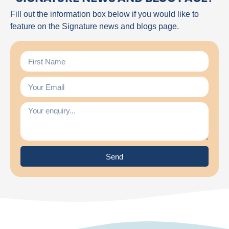
Fill out the information box below if you would like to
feature on the Signature news and blogs page.
Send