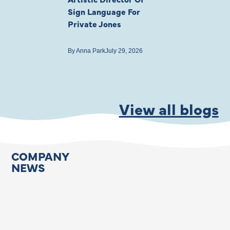
Sign Language For
Cast
Private Jones
By
Anna Park
July 22
By
Anna Park
July 29, 2026
View all blogs
COMPANY
NEWS