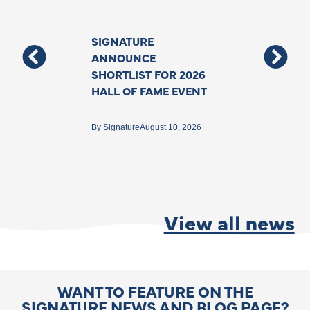
SIGNATURE
Support For T
ANNOUNCE
Deafblind Co
SHORTLIST FOR 2026
Grows With N
HALL OF FAME EVENT
Funding To As
Specialist Inte
Backed By The
By
Signature
August 10, 2026
Government
By
Matthew Ford
Jun
View all news
WANT TO FEATURE ON THE
SIGNATURE NEWS AND BLOG PAGE?