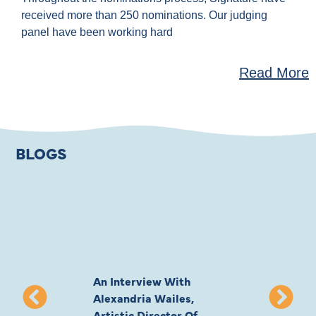
received more than 250 nominations. Our judging
panel have been working hard
Read More
BLOGS
An Interview With
Private Jones 
Alexandria Wailes,
To London, Wi
Artistic Director Of
Ayling-Ellis 