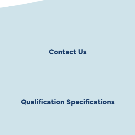
Contact Us
Qualification Specifications