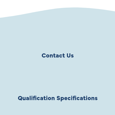
Contact Us
Qualification Specifications