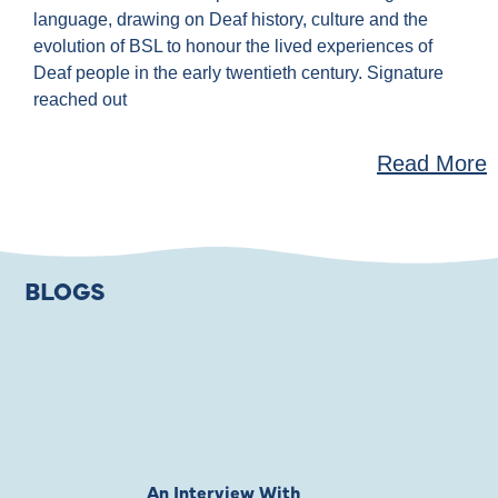
language, drawing on Deaf history, culture and the
evolution of BSL to honour the lived experiences of
Deaf people in the early twentieth century. Signature
reached out
Read More
BLOGS
An Interview With
Private Jones 