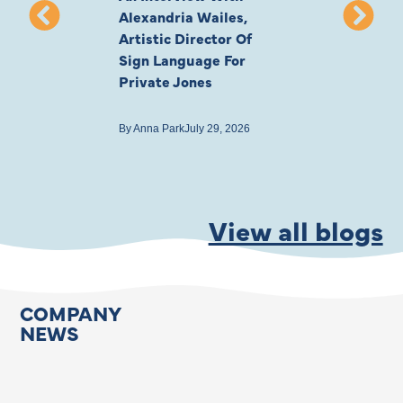
Alexandria Wailes,
To London, Wi
Artistic Director Of
Ayling-Ellis 
Sign Language For
Cast
Private Jones
By
Anna Park
July 22
By
Anna Park
July 29, 2026
View all blogs
COMPANY
NEWS