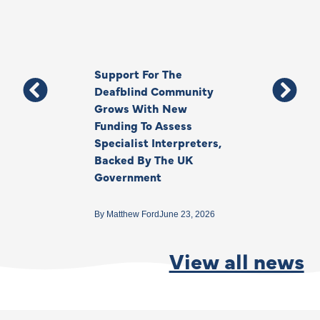
Support For The
Thank You, Ki
Deafblind Community
Your Legacy
Grows With New
Funding To Assess
By
Anna Park
June 1
Specialist Interpreters,
Backed By The UK
Government
By
Matthew Ford
June 23, 2026
View all news