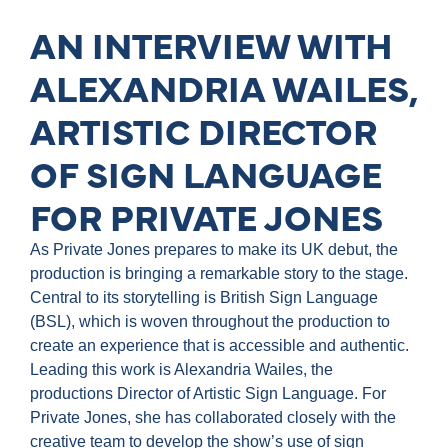
AN INTERVIEW WITH
ALEXANDRIA WAILES,
ARTISTIC DIRECTOR
OF SIGN LANGUAGE
FOR PRIVATE JONES
As Private Jones prepares to make its UK debut, the
production is bringing a remarkable story to the stage.
Central to its storytelling is British Sign Language
(BSL), which is woven throughout the production to
create an experience that is accessible and authentic.
Leading this work is Alexandria Wailes, the
productions Director of Artistic Sign Language. For
Private Jones, she has collaborated closely with the
creative team to develop the show’s use of sign