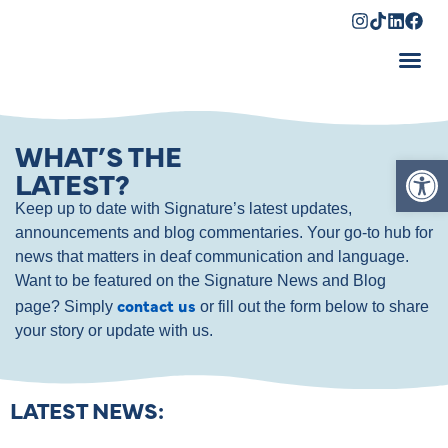
Shopping Cart
WHAT’S THE
Op
LATEST?
Keep up to date with Signature’s latest updates,
announcements and blog commentaries. Your go-to hub for
news that matters in deaf communication and language.
Want to be featured on the Signature News and Blog
contact us
page? Simply
or fill out the form below to share
your story or update with us.
LATEST NEWS: