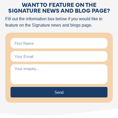
WANT TO FEATURE ON THE
SIGNATURE NEWS AND BLOG PAGE?
Fill out the information box below if you would like to
feature on the Signature news and blogs page.
Send