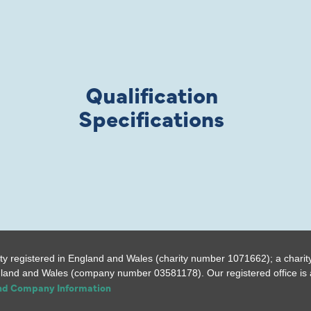
Qualification
Specifications
ty registered in England and Wales (charity number 1071662); a charit
gland and Wales (company number 03581178). Our registered office is a
and Company Information