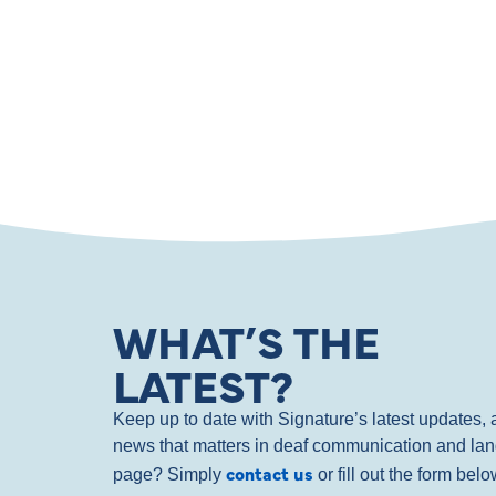
WHAT’S THE
LATEST?
Keep up to date with Signature’s latest updates
news that matters in deaf communication and la
contact us
page? Simply
or fill out the form bel