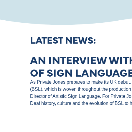
LATEST NEWS:
AN INTERVIEW WIT
OF SIGN LANGUAGE
As Private Jones prepares to make its UK debut, th
(BSL), which is woven throughout the production 
Director of Artistic Sign Language. For Private J
Deaf history, culture and the evolution of BSL to