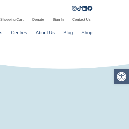
Shopping Cart
Donate
Sign In
Contact Us
s
Centres
About Us
Blog
Shop
Op