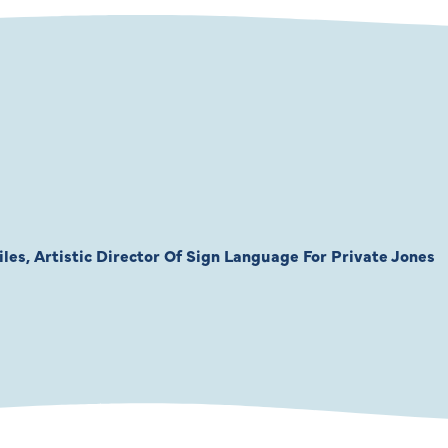
les, Artistic Director Of Sign Language For Private Jones