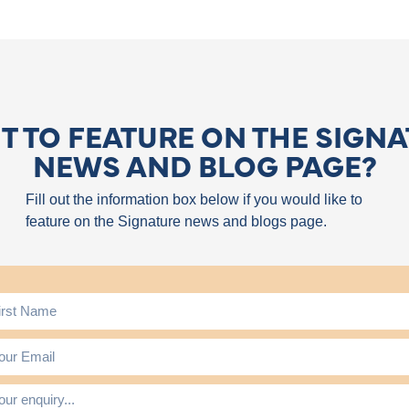
 TO FEATURE ON THE SIGN
NEWS AND BLOG PAGE?
Fill out the information box below if you would like to
feature on the Signature news and blogs page.