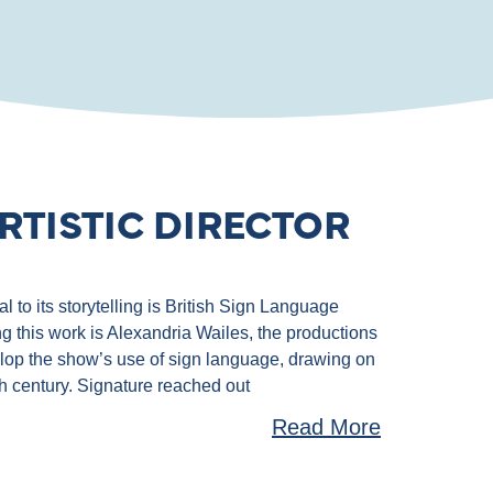
RTISTIC DIRECTOR
 to its storytelling is British Sign Language
g this work is Alexandria Wailes, the productions
velop the show’s use of sign language, drawing on
th century. Signature reached out
Read More