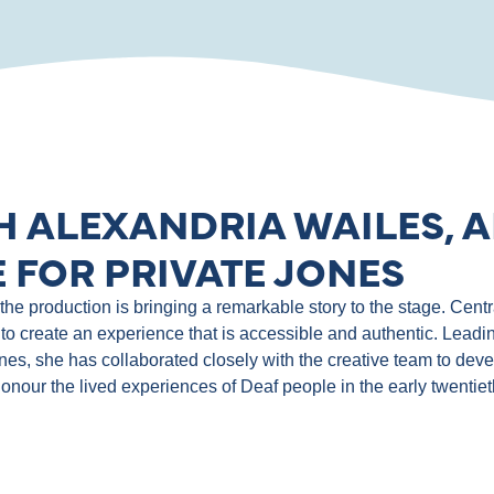
H ALEXANDRIA WAILES, A
 FOR PRIVATE JONES
e production is bringing a remarkable story to the stage. Central
to create an experience that is accessible and authentic. Leadin
ones, she has collaborated closely with the creative team to de
 honour the lived experiences of Deaf people in the early twentie