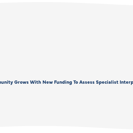
unity Grows With New Funding To Assess Specialist Interp