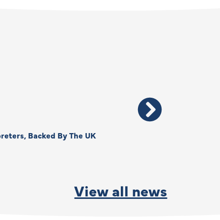
reters, Backed By The UK
Thank You, Kimberly –
By
Anna Park
June
View all news