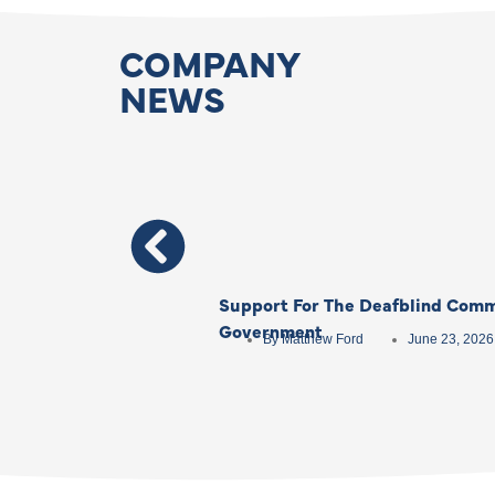
COMPANY
NEWS
Support For The Deafblind Comm
Government
By
Matthew Ford
June 23, 2026