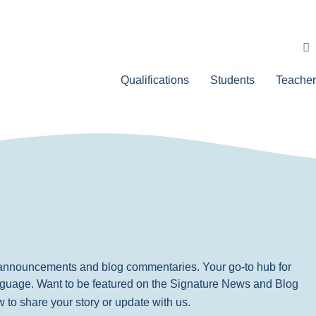
Qualifications
Students
Teacher
, announcements and blog commentaries. Your go-to hub for
nguage. Want to be featured on the Signature News and Blog
ow to share your story or update with us.