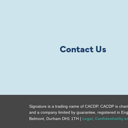
Contact Us
Signature is a trading name of CACDP. CACDP is chari
and a company limited by guarantee, registered in En
Legal, Confidentiality 
Belmont, Durham DH1 1TH |