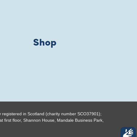
Shop
y registered in Scotland (charity number SCO37901);
t first floor, Shannon House, Mandale Business Park,