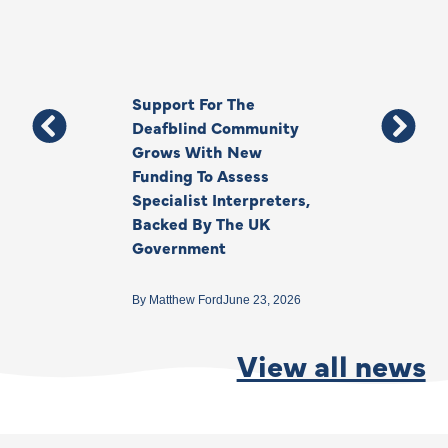
Support For The
Thank You, Ki
Deafblind Community
Your Legacy
Grows With New
Funding To Assess
By
Anna Park
June 1
Specialist Interpreters,
Backed By The UK
Government
By
Matthew Ford
June 23, 2026
View all news