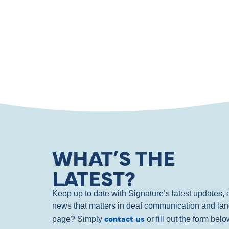
WHAT’S THE
LATEST?
Keep up to date with Signature’s latest updates
news that matters in deaf communication and la
contact us
page? Simply
or fill out the form bel