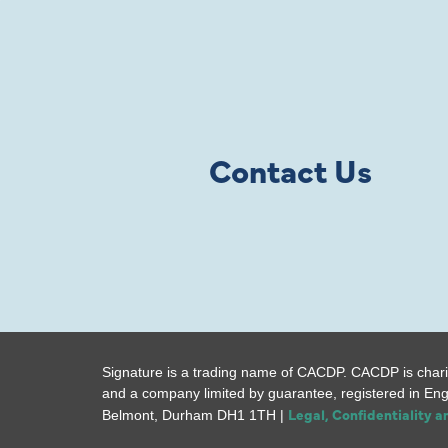
Contact Us
Signature is a trading name of CACDP. CACDP is chari
and a company limited by guarantee, registered in En
Legal, Confidentiality 
Belmont, Durham DH1 1TH |