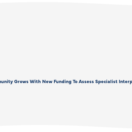
unity Grows With New Funding To Assess Specialist Interp