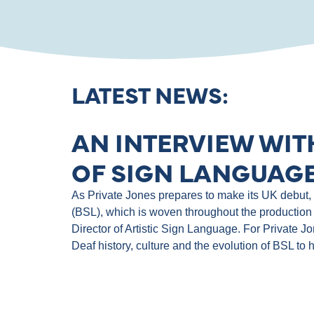
LATEST NEWS:
AN INTERVIEW WIT
OF SIGN LANGUAGE
As Private Jones prepares to make its UK debut, th
(BSL), which is woven throughout the production 
Director of Artistic Sign Language. For Private J
Deaf history, culture and the evolution of BSL to