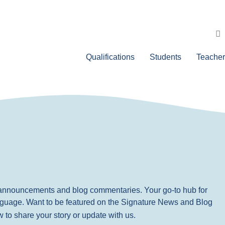
Qualifications
Students
Teacher
, announcements and blog commentaries. Your go-to hub for
nguage. Want to be featured on the Signature News and Blog
ow to share your story or update with us.