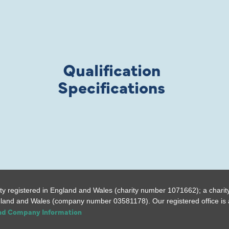
Qualification
Specifications
ty registered in England and Wales (charity number 1071662); a charit
gland and Wales (company number 03581178). Our registered office is a
and Company Information