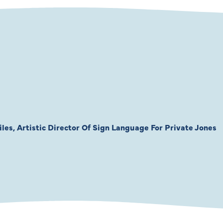
les, Artistic Director Of Sign Language For Private Jones