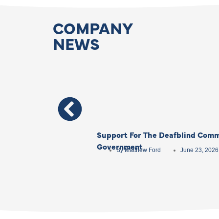
COMPANY
NEWS
Support For The Deafblind Comm
Government
By
Matthew Ford
June 23, 2026