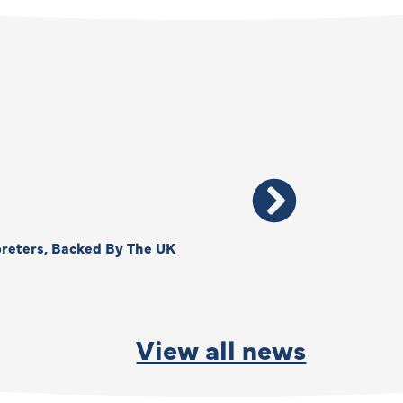
reters, Backed By The UK
Thank You, Kimberly –
By
Anna Park
June
View all news