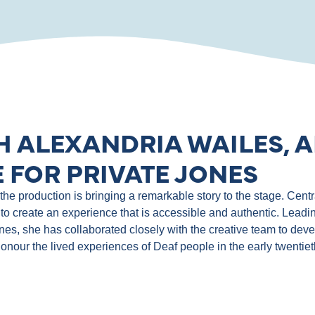
H ALEXANDRIA WAILES, A
 FOR PRIVATE JONES
e production is bringing a remarkable story to the stage. Central
to create an experience that is accessible and authentic. Leadin
ones, she has collaborated closely with the creative team to de
 honour the lived experiences of Deaf people in the early twentie