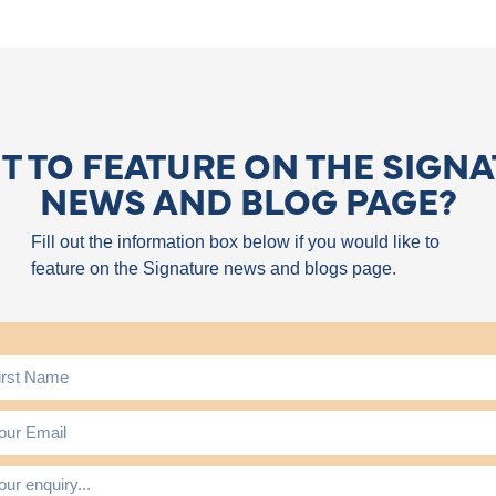
 TO FEATURE ON THE SIGN
NEWS AND BLOG PAGE?
Fill out the information box below if you would like to
feature on the Signature news and blogs page.