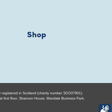
Shop
y registered in Scotland (charity number SCO37901);
t first floor, Shannon House, Mandale Business Park,