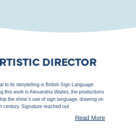
RTISTIC DIRECTOR
 to its storytelling is British Sign Language
g this work is Alexandria Wailes, the productions
velop the show’s use of sign language, drawing on
th century. Signature reached out
Read More