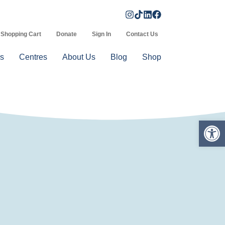
Shopping Cart
Donate
Sign In
Contact Us
s
Centres
About Us
Blog
Shop
Op