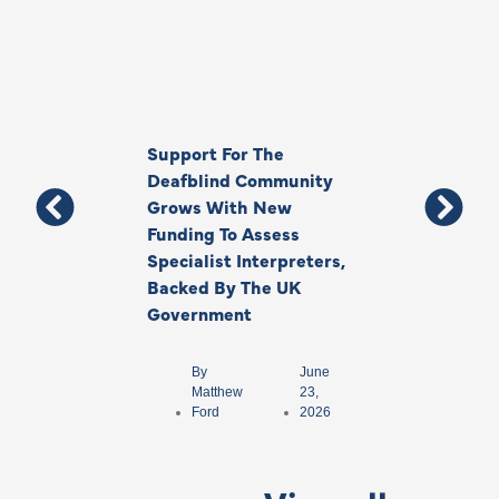
Support For The
Thank You, Ki
Deafblind Community
Your Legacy
Grows With New
Funding To Assess
By
Anna
Specialist Interpreters,
Park
Backed By The UK
Government
By
June
Matthew
23,
Ford
2026