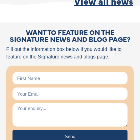
View all news
WANT TO FEATURE ON THE
SIGNATURE NEWS AND BLOG PAGE?
Fill out the information box below if you would like to
feature on the Signature news and blogs page.
Send