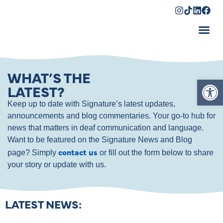
Shopping Cart
WHAT’S THE
Op
LATEST?
Keep up to date with Signature’s latest updates,
announcements and blog commentaries. Your go-to hub for
news that matters in deaf communication and language.
Want to be featured on the Signature News and Blog
contact us
page? Simply
or fill out the form below to share
your story or update with us.
LATEST NEWS: