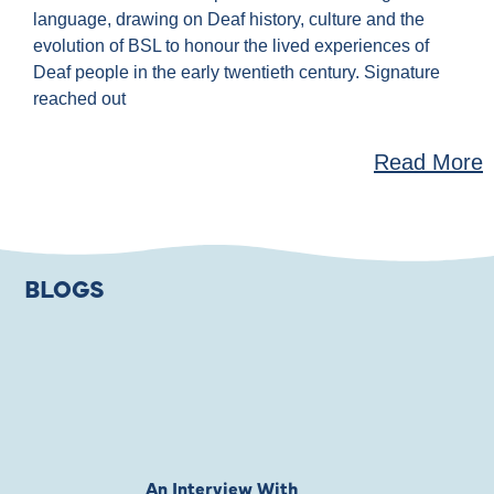
language, drawing on Deaf history, culture and the
evolution of BSL to honour the lived experiences of
Deaf people in the early twentieth century. Signature
reached out
Read More
BLOGS
An Interview With
Private Jones 