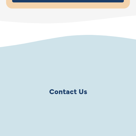
Contact Us