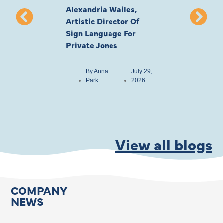
Alexandria Wailes,
To London, Wi
Artistic Director Of
Ayling-Ellis 
Sign Language For
Cast
Private Jones
By
Anna
Park
By
Anna
July 29,
Park
2026
View all blogs
COMPANY
NEWS