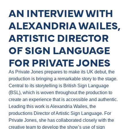
AN INTERVIEW WITH
ALEXANDRIA WAILES,
ARTISTIC DIRECTOR
OF SIGN LANGUAGE
FOR PRIVATE JONES
As Private Jones prepares to make its UK debut, the
production is bringing a remarkable story to the stage.
Central to its storytelling is British Sign Language
(BSL), which is woven throughout the production to
create an experience that is accessible and authentic.
Leading this work is Alexandria Wailes, the
productions Director of Artistic Sign Language. For
Private Jones, she has collaborated closely with the
creative team to develop the show’s use of sign