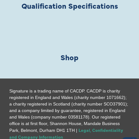
Qualification Specifications
Shop
Signature is a trading name of CACDP. CACDP is charity
registered in England and Wales (charity number 1071662);
a charity registered in Scotland (charity number SCO37901);
and a company limited by guarantee, registered in England
and Wales (company number 03581178). Our registered
office is at first floor, Shannon House, Mandale Business
Legal, Confidentiality
Park, Belmont, Durham DH1 1TH |
and Company Information