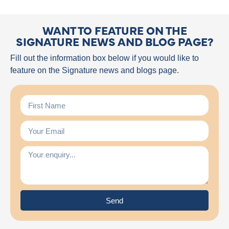
WANT TO FEATURE ON THE
SIGNATURE NEWS AND BLOG PAGE?
Fill out the information box below if you would like to
feature on the Signature news and blogs page.
Send