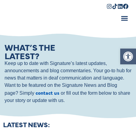
Shopping Cart
WHAT’S THE
Op
LATEST?
Keep up to date with Signature’s latest updates,
announcements and blog commentaries. Your go-to hub for
news that matters in deaf communication and language.
Want to be featured on the Signature News and Blog
contact us
page? Simply
or fill out the form below to share
your story or update with us.
LATEST NEWS: