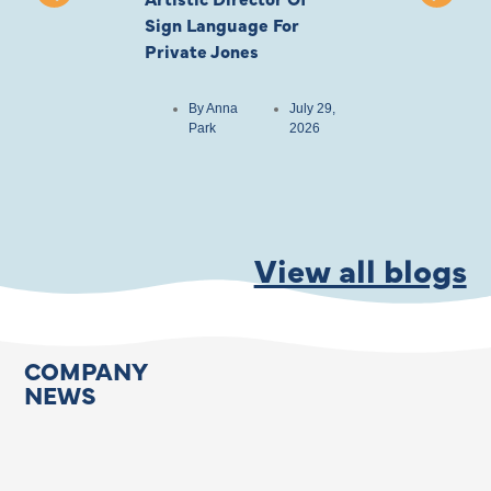
Sign Language For
Cast
Private Jones
By
Anna
Park
By
Anna
July 29,
Park
2026
View all blogs
COMPANY
NEWS