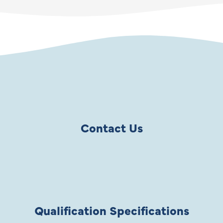
Contact Us
Qualification Specifications