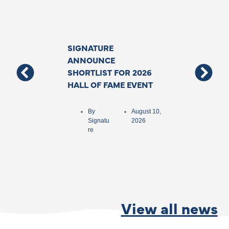
SIGNATURE
Support For T
ANNOUNCE
Deafblind Co
SHORTLIST FOR 2026
Grows With N
HALL OF FAME EVENT
Funding To As
Specialist Inte
Backed By The
By
August 10,
Government
Signatu
2026
re
By
Matthew
Ford
View all news