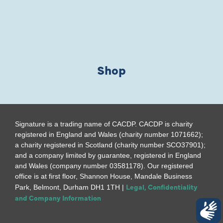
Shop
Signature is a trading name of CACDP. CACDP is charity
registered in England and Wales (charity number 1071662);
a charity registered in Scotland (charity number SCO37901);
and a company limited by guarantee, registered in England
and Wales (company number 03581178). Our registered
office is at first floor, Shannon House, Mandale Business
Legal, Confidentiality
Park, Belmont, Durham DH1 1TH |
and Company Information