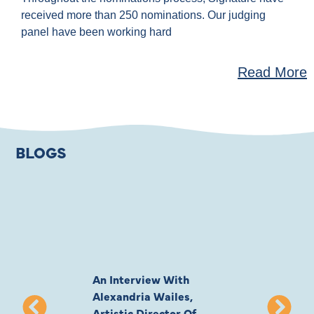
received more than 250 nominations. Our judging
panel have been working hard
Read More
BLOGS
An Interview With
Private Jones 
Alexandria Wailes,
To London, Wi
Artistic Director Of
Ayling-Ellis 