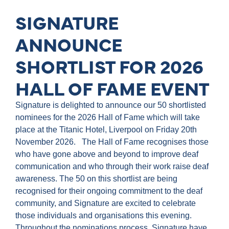
SIGNATURE
ANNOUNCE
SHORTLIST FOR 2026
HALL OF FAME EVENT
Signature is delighted to announce our 50 shortlisted
nominees for the 2026 Hall of Fame which will take
place at the Titanic Hotel, Liverpool on Friday 20th
November 2026. The Hall of Fame recognises those
who have gone above and beyond to improve deaf
communication and who through their work raise deaf
awareness. The 50 on this shortlist are being
recognised for their ongoing commitment to the deaf
community, and Signature are excited to celebrate
those individuals and organisations this evening.
Throughout the nominations process, Signature have