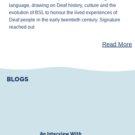
language, drawing on Deaf history, culture and the
evolution of BSL to honour the lived experiences of
Deaf people in the early twentieth century. Signature
reached out
Read More
BLOGS
An Interview With
Private Jones 