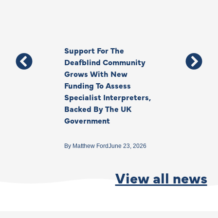
Support For The
Thank You, Ki
Deafblind Community
Your Legacy
Grows With New
Funding To Assess
By
Anna Park
June 1
Specialist Interpreters,
Backed By The UK
Government
By
Matthew Ford
June 23, 2026
View all news