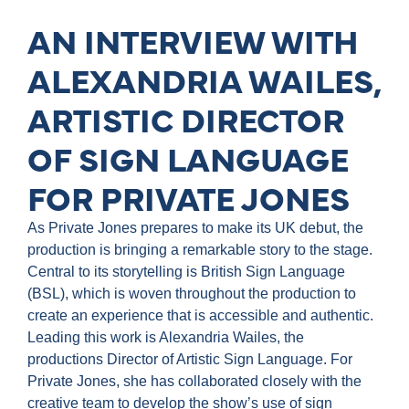
AN INTERVIEW WITH
ALEXANDRIA WAILES,
ARTISTIC DIRECTOR
OF SIGN LANGUAGE
FOR PRIVATE JONES
As Private Jones prepares to make its UK debut, the
production is bringing a remarkable story to the stage.
Central to its storytelling is British Sign Language
(BSL), which is woven throughout the production to
create an experience that is accessible and authentic.
Leading this work is Alexandria Wailes, the
productions Director of Artistic Sign Language. For
Private Jones, she has collaborated closely with the
creative team to develop the show’s use of sign