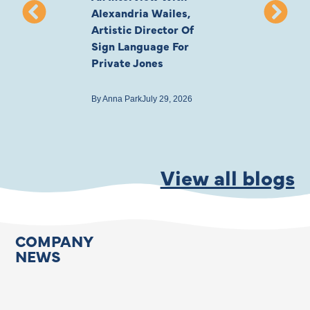
Alexandria Wailes,
To London, Wi
Artistic Director Of
Ayling-Ellis 
Sign Language For
Cast
Private Jones
By
Anna Park
July 22
By
Anna Park
July 29, 2026
View all blogs
COMPANY
NEWS