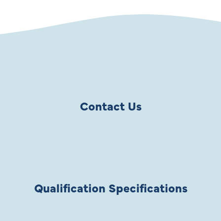
Contact Us
Qualification Specifications