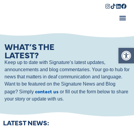
Shopping Cart
WHAT’S THE
Op
LATEST?
Keep up to date with Signature’s latest updates,
announcements and blog commentaries. Your go-to hub for
news that matters in deaf communication and language.
Want to be featured on the Signature News and Blog
contact us
page? Simply
or fill out the form below to share
your story or update with us.
LATEST NEWS: