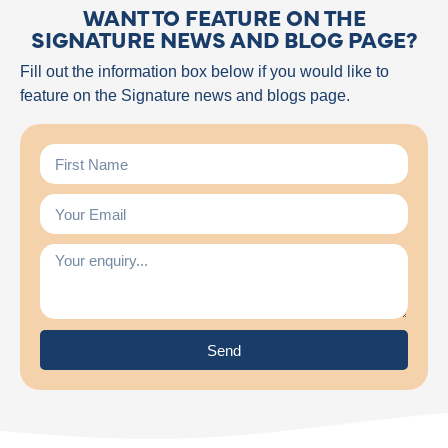
WANT TO FEATURE ON THE
SIGNATURE NEWS AND BLOG PAGE?
Fill out the information box below if you would like to
feature on the Signature news and blogs page.
Send