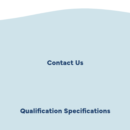
Contact Us
Qualification Specifications