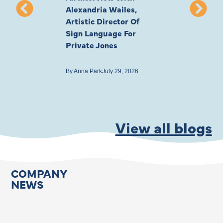
Alexandria Wailes,
To London, Wi
Artistic Director Of
Ayling-Ellis 
Sign Language For
Cast
Private Jones
By
Anna Park
July 22
By
Anna Park
July 29, 2026
View all blogs
COMPANY
NEWS