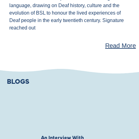
language, drawing on Deaf history, culture and the
evolution of BSL to honour the lived experiences of
Deaf people in the early twentieth century. Signature
reached out
Read More
BLOGS
An Interview With
Private Jones 