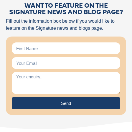
WANT TO FEATURE ON THE
SIGNATURE NEWS AND BLOG PAGE?
Fill out the information box below if you would like to
feature on the Signature news and blogs page.
Send