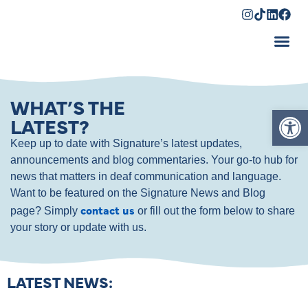
Shopping Cart
WHAT’S THE
Op
LATEST?
Keep up to date with Signature’s latest updates,
announcements and blog commentaries. Your go-to hub for
news that matters in deaf communication and language.
Want to be featured on the Signature News and Blog
contact us
page? Simply
or fill out the form below to share
your story or update with us.
LATEST NEWS: