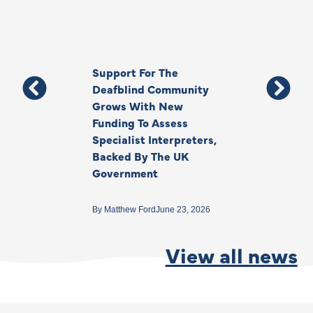
Support For The
Thank You, Ki
Deafblind Community
Your Legacy
Grows With New
Funding To Assess
By
Anna Park
June 1
Specialist Interpreters,
Backed By The UK
Government
By
Matthew Ford
June 23, 2026
View all news