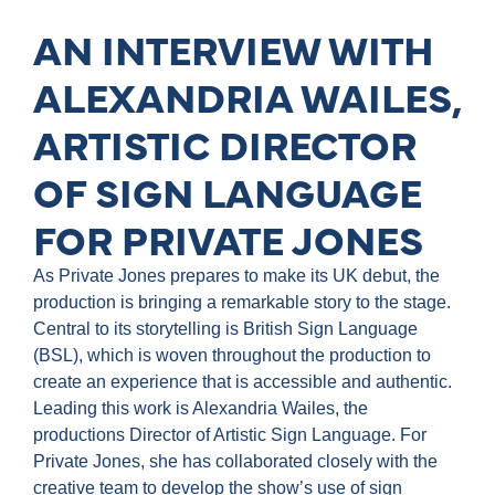
AN INTERVIEW WITH
ALEXANDRIA WAILES,
ARTISTIC DIRECTOR
OF SIGN LANGUAGE
FOR PRIVATE JONES
As Private Jones prepares to make its UK debut, the
production is bringing a remarkable story to the stage.
Central to its storytelling is British Sign Language
(BSL), which is woven throughout the production to
create an experience that is accessible and authentic.
Leading this work is Alexandria Wailes, the
productions Director of Artistic Sign Language. For
Private Jones, she has collaborated closely with the
creative team to develop the show’s use of sign