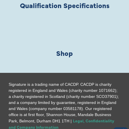
Qualification Specifications
Shop
Signature is a trading name of CACDP. CACDP is charity
registered in England and Wales (charity number 1071662);
a charity registered in Scotland (charity number SCO37901);
and a company limited by guarantee, registered in England
and Wales (company number 03581178). Our registered
office is at first floor, Shannon House, Mandale Business
Legal, Confidentiality
Park, Belmont, Durham DH1 1TH |
and Company Information