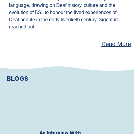
language, drawing on Deaf history, culture and the
evolution of BSL to honour the lived experiences of
Deaf people in the early twentieth century. Signature
reached out
Read More
BLOGS
An Interview With
Private Jones 