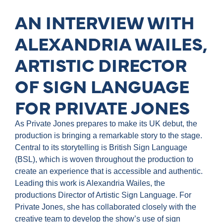
AN INTERVIEW WITH
ALEXANDRIA WAILES,
ARTISTIC DIRECTOR
OF SIGN LANGUAGE
FOR PRIVATE JONES
As Private Jones prepares to make its UK debut, the
production is bringing a remarkable story to the stage.
Central to its storytelling is British Sign Language
(BSL), which is woven throughout the production to
create an experience that is accessible and authentic.
Leading this work is Alexandria Wailes, the
productions Director of Artistic Sign Language. For
Private Jones, she has collaborated closely with the
creative team to develop the show’s use of sign