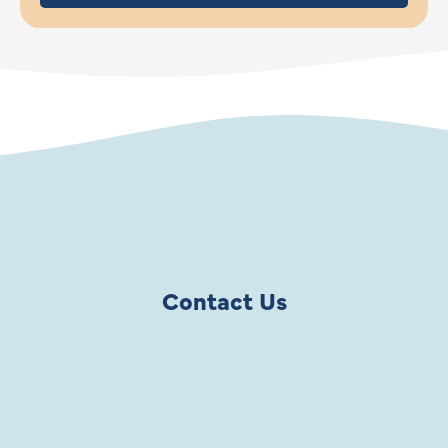
Contact Us