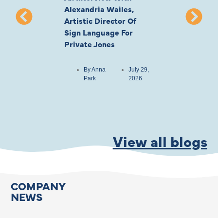
Alexandria Wailes,
To London, Wi
Artistic Director Of
Ayling-Ellis 
Sign Language For
Cast
Private Jones
By
Anna
Park
By
Anna
July 29,
Park
2026
View all blogs
COMPANY
NEWS