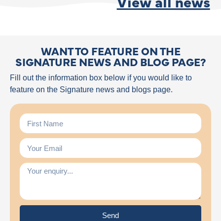
View all news
WANT TO FEATURE ON THE
SIGNATURE NEWS AND BLOG PAGE?
Fill out the information box below if you would like to
feature on the Signature news and blogs page.
Send