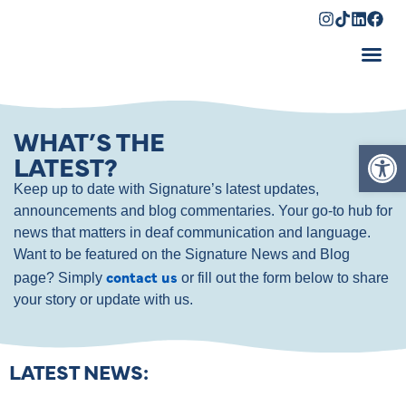
Shopping Cart
WHAT’S THE
Op
LATEST?
Keep up to date with Signature’s latest updates,
announcements and blog commentaries. Your go-to hub for
news that matters in deaf communication and language.
Want to be featured on the Signature News and Blog
contact us
page? Simply
or fill out the form below to share
your story or update with us.
LATEST NEWS: