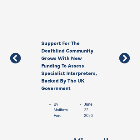
Support For The
Thank You, Ki
Deafblind Community
Your Legacy
Grows With New
Funding To Assess
By
Anna
Specialist Interpreters,
Park
Backed By The UK
Government
By
June
Matthew
23,
Ford
2026