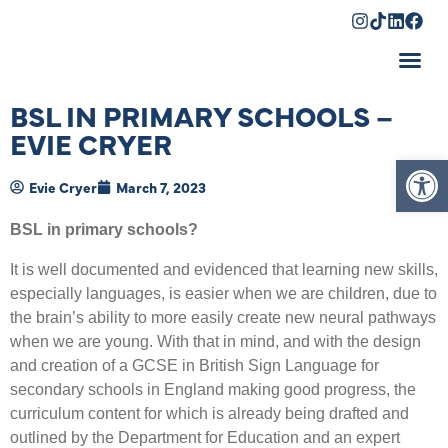
Shopping Cart
BSL IN PRIMARY SCHOOLS –
EVIE CRYER
Op
Evie Cryer
March 7, 2023
BSL in primary schools?
It is well documented and evidenced that learning new skills,
especially languages, is easier when we are children, due to
the brain’s ability to more easily create new neural pathways
when we are young. With that in mind, and with the design
and creation of a GCSE in British Sign Language for
secondary schools in England making good progress, the
curriculum content for which is already being drafted and
outlined by the Department for Education and an expert