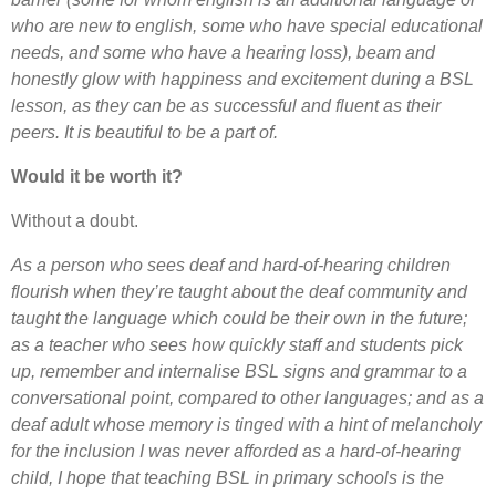
who are new to english, some who have special educational
needs, and some who have a hearing loss), beam and
honestly glow with happiness and excitement during a BSL
lesson, as they can be as successful and fluent as their
peers. It is beautiful to be a part of.
Would it be worth it?
Without a doubt.
As a person who sees deaf and hard-of-hearing children
flourish when they’re taught about the deaf community and
taught the language which could be their own in the future;
as a teacher who sees how quickly staff and students pick
up, remember and internalise BSL signs and grammar to a
conversational point, compared to other languages; and as a
deaf adult whose memory is tinged with a hint of melancholy
for the inclusion I was never afforded as a hard-of-hearing
child, I hope that teaching BSL in primary schools is the