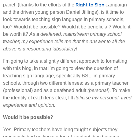
Right to Sign
panel, (thanks to the efforts of the
campaign
and the driven young person Daniel Jillings), is it time to
look towards teaching sign language in primary schools,
too? Would it be possible? Would it be beneficial? Would it
be worth it?
As a deafened, mainstream primary school
teacher, my experience tells me that the answer to all the
above is a resounding ‘absolutely!’
I’m going to take a slightly different approach to formatting
with this blog, in that I’m going to view the question of
teaching sign language, specifically BSL, in primary
schools, through two different lenses: as a primary teacher
(professional) and as a deafened adult
(personal)
. To make
the identity of each lens clear, I’ll
italicise my personal, lived
experience and opinion.
Would it be possible?
Yes. Primary teachers have long taught subjects they
previously had no knowledge of, content they become