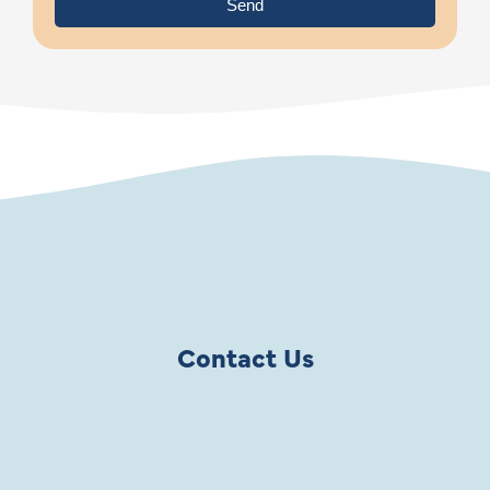
Send
Contact Us