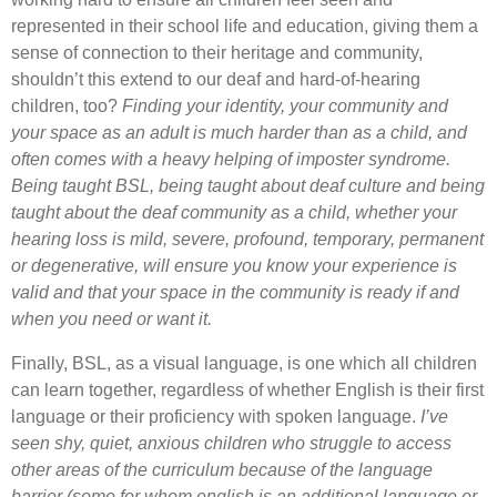
represented in their school life and education, giving them a
sense of connection to their heritage and community,
shouldn’t this extend to our deaf and hard-of-hearing
children, too?
Finding your identity, your community and
your space as an adult is much harder than as a child, and
often comes with a heavy helping of imposter syndrome.
Being taught BSL, being taught about deaf culture and being
taught about the deaf community as a child, whether your
hearing loss is mild, severe, profound, temporary, permanent
or degenerative, will ensure you know your experience is
valid and that your space in the community is ready if and
when you need or want it.
Finally, BSL, as a visual language, is one which all children
can learn together, regardless of whether English is their first
language or their proficiency with spoken language.
I’ve
seen shy, quiet, anxious children who struggle to access
other areas of the curriculum because of the language
barrier (some for whom english is an additional language or