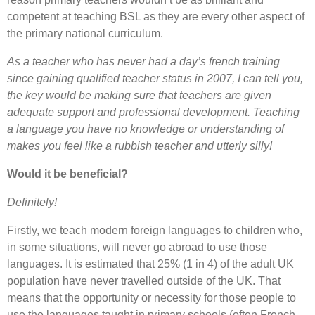
competent at teaching BSL as they are every other aspect of
the primary national curriculum.
As a teacher who has never had a day’s french training
since gaining qualified teacher status in 2007, I can tell you,
the key would be making sure that teachers are given
adequate support and professional development. Teaching
a language you have no knowledge or understanding of
makes you feel like a rubbish teacher and utterly silly!
Would it be beneficial?
Definitely!
Firstly, we teach modern foreign languages to children who,
in some situations, will never go abroad to use those
languages. It is estimated that 25% (1 in 4) of the adult UK
population have never travelled outside of the UK. That
means that the opportunity or necessity for those people to
use the languages taught in primary schools (often French,