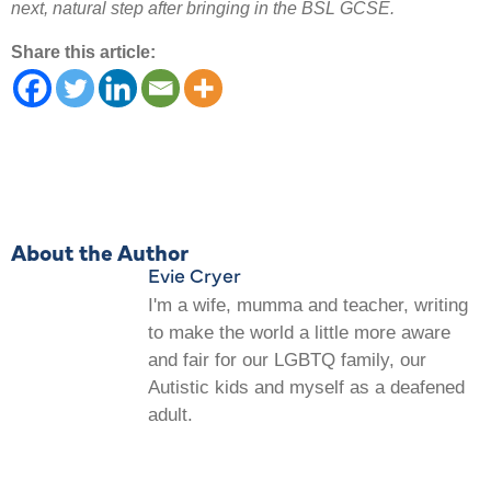
next, natural step after bringing in the BSL GCSE.
Share this article:
About the Author
Evie Cryer
I'm a wife, mumma and teacher, writing
to make the world a little more aware
and fair for our LGBTQ family, our
Autistic kids and myself as a deafened
adult.