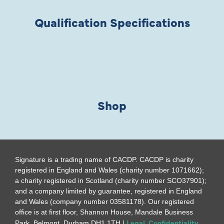
Qualification Specifications
Shop
Signature is a trading name of CACDP. CACDP is charity
registered in England and Wales (charity number 1071662);
a charity registered in Scotland (charity number SCO37901);
and a company limited by guarantee, registered in England
and Wales (company number 03581178). Our registered
office is at first floor, Shannon House, Mandale Business
Legal, Confidentiality
Park, Belmont, Durham DH1 1TH |