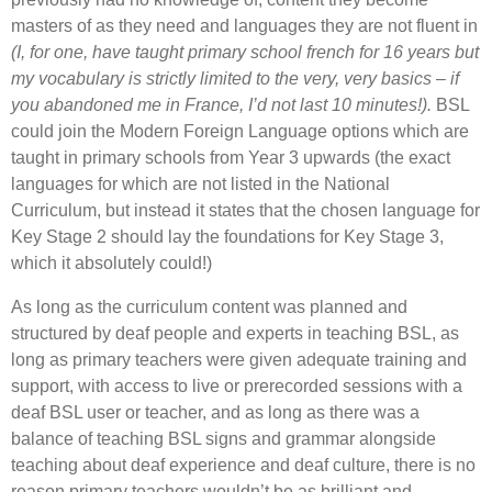
masters of as they need and languages they are not fluent in
(I, for one, have taught primary school french for 16 years but
my vocabulary is strictly limited to the very, very basics – if
you abandoned me in France, I’d not last 10 minutes!).
BSL
could join the Modern Foreign Language options which are
taught in primary schools from Year 3 upwards (the exact
languages for which are not listed in the National
Curriculum, but instead it states that the chosen language for
Key Stage 2 should lay the foundations for Key Stage 3,
which it absolutely could!)
As long as the curriculum content was planned and
structured by deaf people and experts in teaching BSL, as
long as primary teachers were given adequate training and
support, with access to live or prerecorded sessions with a
deaf BSL user or teacher, and as long as there was a
balance of teaching BSL signs and grammar alongside
teaching about deaf experience and deaf culture, there is no
reason primary teachers wouldn’t be as brilliant and