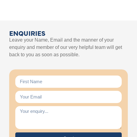
ENQUIRIES
Leave your Name, Email and the manner of your
enquiry and member of our very helpful team will get
back to you as soon as possible.