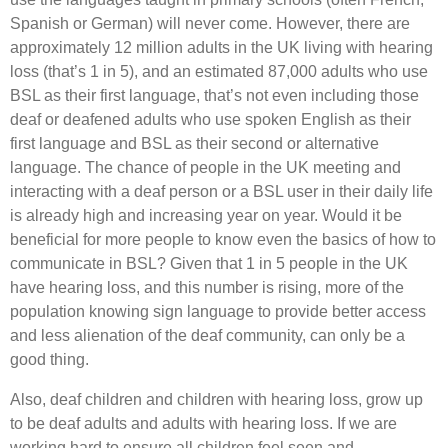
Spanish or German) will never come. However, there are
approximately 12 million adults in the UK living with hearing
loss (that’s 1 in 5), and an estimated 87,000 adults who use
BSL as their first language, that’s not even including those
deaf or deafened adults who use spoken English as their
first language and BSL as their second or alternative
language. The chance of people in the UK meeting and
interacting with a deaf person or a BSL user in their daily life
is already high and increasing year on year. Would it be
beneficial for more people to know even the basics of how to
communicate in BSL? Given that 1 in 5 people in the UK
have hearing loss, and this number is rising, more of the
population knowing sign language to provide better access
and less alienation of the deaf community, can only be a
good thing.
Also, deaf children and children with hearing loss, grow up
to be deaf adults and adults with hearing loss. If we are
working hard to ensure all children feel seen and