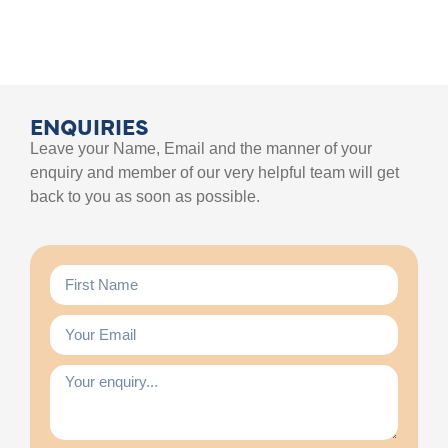
ENQUIRIES
Leave your Name, Email and the manner of your
enquiry and member of our very helpful team will get
back to you as soon as possible.