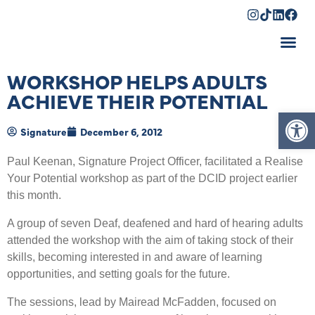
Shopping Cart
WORKSHOP HELPS ADULTS
ACHIEVE THEIR POTENTIAL
Op
Signature
December 6, 2012
Paul Keenan, Signature Project Officer, facilitated a Realise
Your Potential workshop as part of the DCID project earlier
this month.
A group of seven Deaf, deafened and hard of hearing adults
attended the workshop with the aim of taking stock of their
skills, becoming interested in and aware of learning
opportunities, and setting goals for the future.
The sessions, lead by Mairead McFadden, focused on