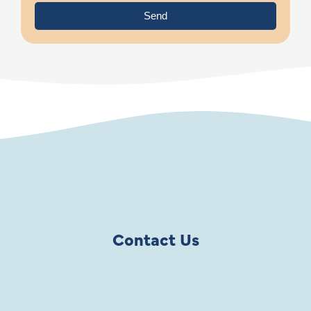
Send
Contact Us