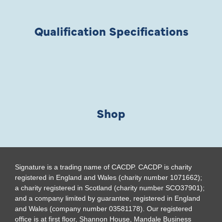
Qualification Specifications
Shop
Signature is a trading name of CACDP. CACDP is charity
registered in England and Wales (charity number 1071662);
a charity registered in Scotland (charity number SCO37901);
and a company limited by guarantee, registered in England
and Wales (company number 03581178). Our registered
office is at first floor, Shannon House, Mandale Business