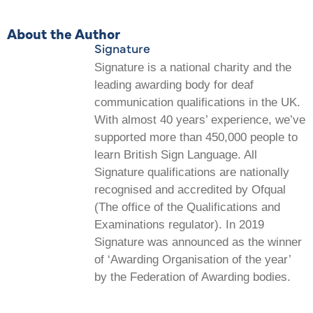
About the Author
Signature
Signature is a national charity and the
leading awarding body for deaf
communication qualifications in the UK.
With almost 40 years’ experience, we’ve
supported more than 450,000 people to
learn British Sign Language. All
Signature qualifications are nationally
recognised and accredited by Ofqual
(The office of the Qualifications and
Examinations regulator). In 2019
Signature was announced as the winner
of ‘Awarding Organisation of the year’
by the Federation of Awarding bodies.