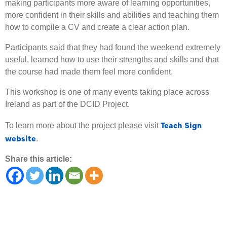
making participants more aware of learning opportunities,
more confident in their skills and abilities and teaching them
how to compile a CV and create a clear action plan.
Participants said that they had found the weekend extremely
useful, learned how to use their strengths and skills and that
the course had made them feel more confident.
This workshop is one of many events taking place across
Ireland as part of the DCID Project.
Teach Sign
To learn more about the project please visit
website
.
Share this article: