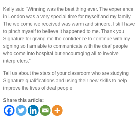
Kelly said “Winning was the best thing ever. The experience
in London was a very special time for myself and my family.
The welcome we received was warm and sincere. I still have
to pinch myself to believe it happened to me. Thank you
Signature for giving me the confidence to continue with my
signing so I am able to communicate with the deaf people
who come into hospital but encouraging all to involve
interpreters.”
Tell us about the stars of your classroom who are studying
Signature qualifications and using their new skills to help
improve the lives of deaf people.
Share this article: