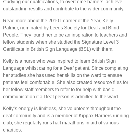
studying our qualifications, to overcome barriers, achieve
outstanding results and contribute to the wider community.
Read more about the 2010 Learner of the Year, Kelly
Palmer, nominated by Leeds Society for Deaf and Blind
People. They found her to be an inspiration to teachers and
fellow students when she studied the Signature Level 3
Certificate in British Sign Language (BSL) with them.
Kelly is a nurse who was inspired to learn British Sign
Language whilst caring for a Deaf patient. Since completing
her studies she has used her skills on the ward to ensure
patients feel comfortable. She also created resource files for
her fellow staff members to refer to for help with basic
communication if a Deaf person is admitted to the ward.
Kelly’s energy is limitless, she volunteers throughout the
deaf community and is a member of Kippax Harriers running
club, she regularly runs half marathons in aid of various
charities.