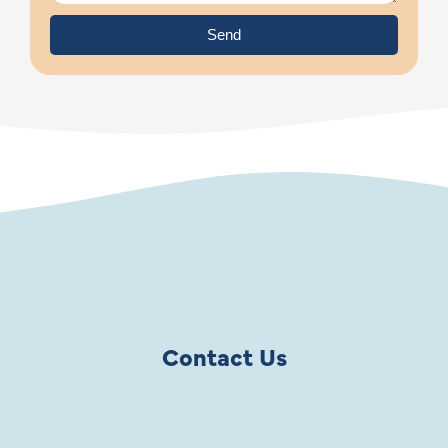
Send
Contact Us