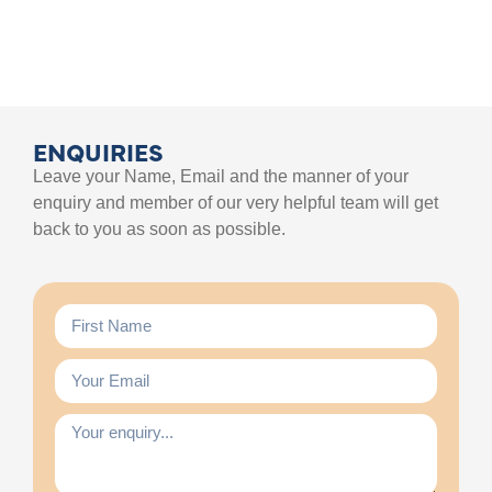
ENQUIRIES
Leave your Name, Email and the manner of your
enquiry and member of our very helpful team will get
back to you as soon as possible.