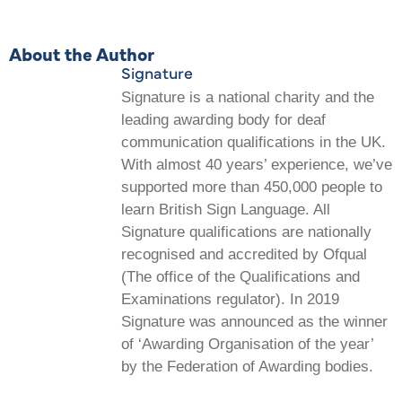
About the Author
Signature
Signature is a national charity and the
leading awarding body for deaf
communication qualifications in the UK.
With almost 40 years’ experience, we’ve
supported more than 450,000 people to
learn British Sign Language. All
Signature qualifications are nationally
recognised and accredited by Ofqual
(The office of the Qualifications and
Examinations regulator). In 2019
Signature was announced as the winner
of ‘Awarding Organisation of the year’
by the Federation of Awarding bodies.