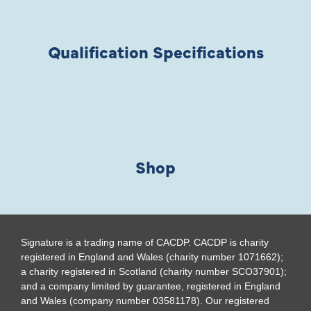
Qualification Specifications
Shop
Signature is a trading name of CACDP. CACDP is charity
registered in England and Wales (charity number 1071662);
a charity registered in Scotland (charity number SCO37901);
and a company limited by guarantee, registered in England
and Wales (company number 03581178). Our registered