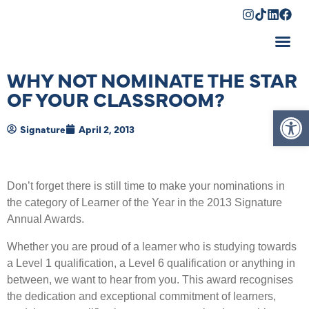
Shopping Cart
WHY NOT NOMINATE THE STAR
OF YOUR CLASSROOM?
Op
Signature
April 2, 2013
Don’t forget there is still time to make your nominations in
the category of Learner of the Year in the 2013 Signature
Annual Awards.
Whether you are proud of a learner who is studying towards
a Level 1 qualification, a Level 6 qualification or anything in
between, we want to hear from you. This award recognises
the dedication and exceptional commitment of learners,