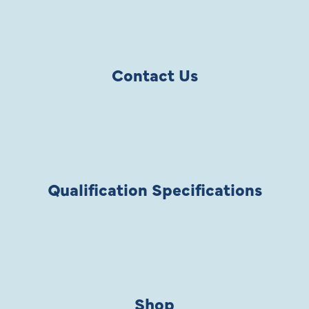
Contact Us
Qualification Specifications
Shop