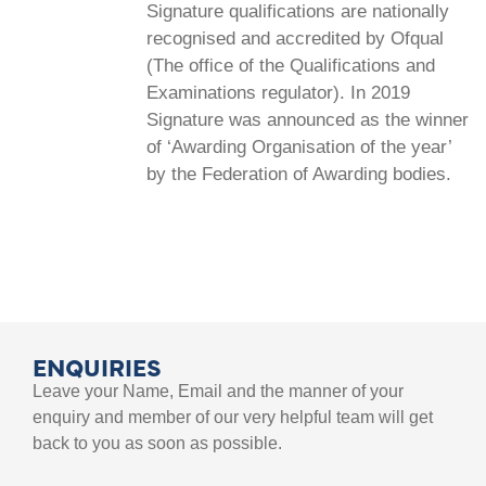
Signature qualifications are nationally
recognised and accredited by Ofqual
(The office of the Qualifications and
Examinations regulator). In 2019
Signature was announced as the winner
of ‘Awarding Organisation of the year’
by the Federation of Awarding bodies.
ENQUIRIES
Leave your Name, Email and the manner of your
enquiry and member of our very helpful team will get
back to you as soon as possible.