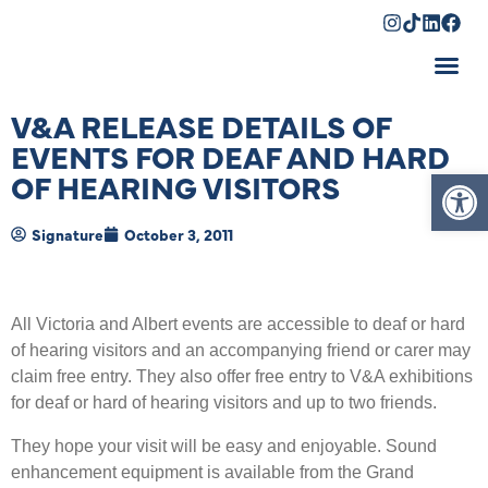
Shopping Cart
V&A RELEASE DETAILS OF
EVENTS FOR DEAF AND HARD
Op
OF HEARING VISITORS
Signature
October 3, 2011
All Victoria and Albert events are accessible to deaf or hard
of hearing visitors and an accompanying friend or carer may
claim free entry. They also offer free entry to V&A exhibitions
for deaf or hard of hearing visitors and up to two friends.
They hope your visit will be easy and enjoyable. Sound
enhancement equipment is available from the Grand