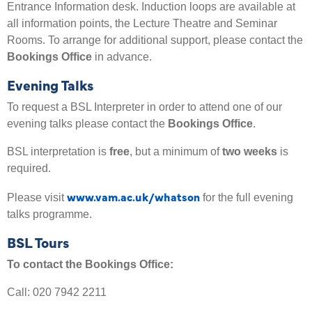
Entrance Information desk. Induction loops are available at
all information points, the Lecture Theatre and Seminar
Rooms. To arrange for additional support, please contact the
Bookings Office
in advance.
Evening Talks
To request a BSL Interpreter in order to attend one of our
evening talks please contact the
Bookings Office
.
BSL interpretation is
free
, but a minimum of
two weeks
is
required.
www.vam.ac.uk/whatson
Please visit
for the full evening
talks programme.
BSL Tours
To contact the Bookings Office:
Call: 020 7942 2211