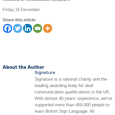
Friday 16 December
Share this article:
About the Author
Signature
Signature is a national charity and the
leading awarding body for deaf
communication qualifications in the UK.
With almost 40 years’ experience, we’ve
supported more than 450,000 people to
learn British Sign Language. All