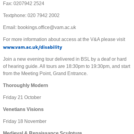
Fax: 0207942 2524
Textphone: 020 7942 2002
Email: bookings.office@vam.ac.uk
For more information about access at the V&A please visit
www.vam.ac.uk/disability
Join a new evening tour delivered in BSL by a deaf or hard
of hearing guide. All tours are 18:30pm to 19:30pm, and start
from the Meeting Point, Grand Entrance.
Thoroughly Modern
Friday 21 October
Venetians Visions
Friday 18 November
Medieval & Renaissance Sculpture