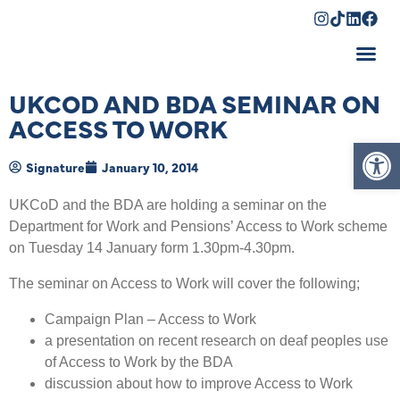
Shopping Cart
UKCOD AND BDA SEMINAR ON
ACCESS TO WORK
Op
Signature
January 10, 2014
UKCoD and the BDA are holding a seminar on the
Department for Work and Pensions’ Access to Work scheme
on Tuesday 14 January form 1.30pm-4.30pm.
The seminar on Access to Work will cover the following;
Campaign Plan – Access to Work
a presentation on recent research on deaf peoples use
of Access to Work by the BDA
discussion about how to improve Access to Work