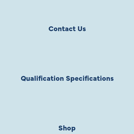
Contact Us
Qualification Specifications
Shop