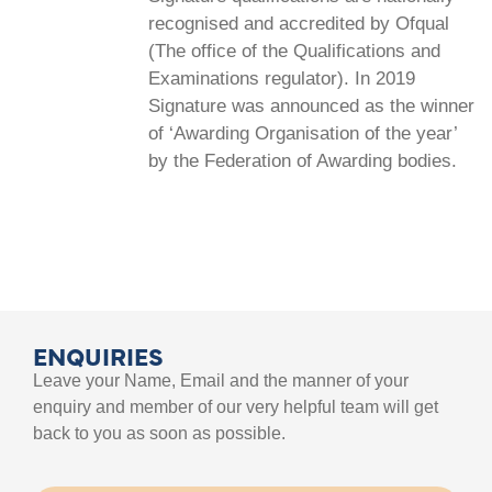
recognised and accredited by Ofqual
(The office of the Qualifications and
Examinations regulator). In 2019
Signature was announced as the winner
of ‘Awarding Organisation of the year’
by the Federation of Awarding bodies.
ENQUIRIES
Leave your Name, Email and the manner of your
enquiry and member of our very helpful team will get
back to you as soon as possible.