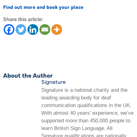
Find out more and book your place
Share this article:
About the Author
Signature
Signature is a national charity and the
leading awarding body for deaf
communication qualifications in the UK.
With almost 40 years’ experience, we’ve
supported more than 450,000 people to
learn British Sign Language. All
Signature qualifications are nationally