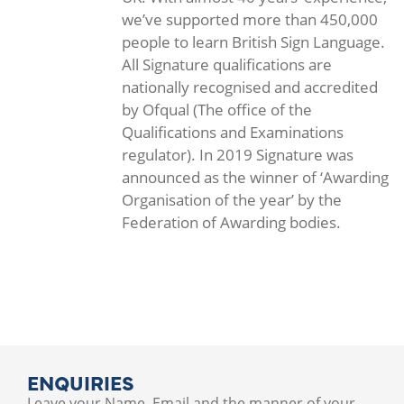
we’ve supported more than 450,000
people to learn British Sign Language.
All Signature qualifications are
nationally recognised and accredited
by Ofqual (The office of the
Qualifications and Examinations
regulator). In 2019 Signature was
announced as the winner of ‘Awarding
Organisation of the year’ by the
Federation of Awarding bodies.
ENQUIRIES
Leave your Name, Email and the manner of your