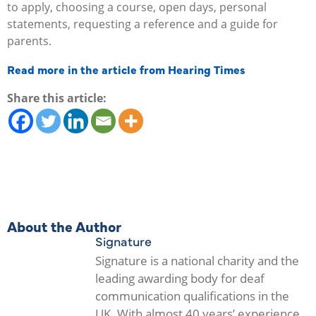
to apply, choosing a course, open days, personal
statements, requesting a reference and a guide for
parents.
Read more in the article from Hearing Times
Share this article:
About the Author
Signature
Signature is a national charity and the
leading awarding body for deaf
communication qualifications in the
UK. With almost 40 years’ experience,