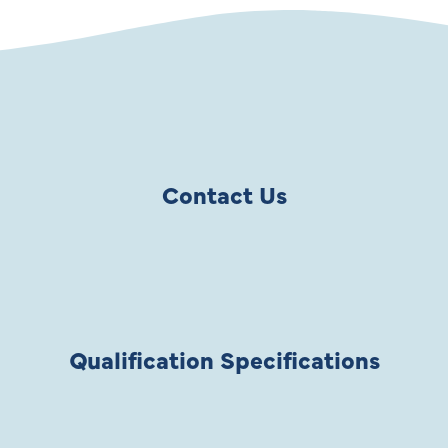
Contact Us
Qualification Specifications