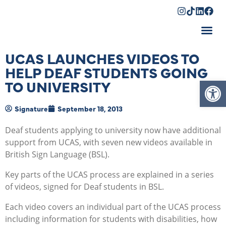
Shopping Cart
UCAS LAUNCHES VIDEOS TO
HELP DEAF STUDENTS GOING
Op
TO UNIVERSITY
Signature
September 18, 2013
Deaf students applying to university now have additional
support from UCAS, with seven new videos available in
British Sign Language (BSL).
Key parts of the UCAS process are explained in a series
of videos, signed for Deaf students in BSL.
Each video covers an individual part of the UCAS process
including information for students with disabilities, how