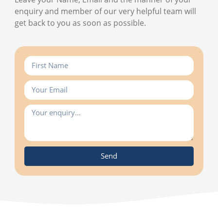
enquiry and member of our very helpful team will
get back to you as soon as possible.
Send