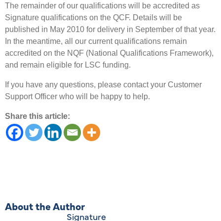
The remainder of our qualifications will be accredited as
Signature qualifications on the QCF. Details will be
published in May 2010 for delivery in September of that year.
In the meantime, all our current qualifications remain
accredited on the NQF (National Qualifications Framework),
and remain eligible for LSC funding.
If you have any questions, please contact your Customer
Support Officer who will be happy to help.
Share this article:
About the Author
Signature