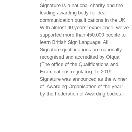
Signature is a national charity and the
leading awarding body for deaf
communication qualifications in the UK.
With almost 40 years’ experience, we’ve
supported more than 450,000 people to
learn British Sign Language. All
Signature qualifications are nationally
recognised and accredited by Ofqual
(The office of the Qualifications and
Examinations regulator). In 2019
Signature was announced as the winner
of ‘Awarding Organisation of the year’
by the Federation of Awarding bodies.