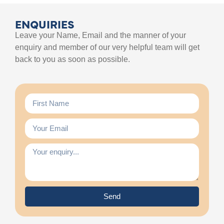
ENQUIRIES
Leave your Name, Email and the manner of your
enquiry and member of our very helpful team will get
back to you as soon as possible.
Send