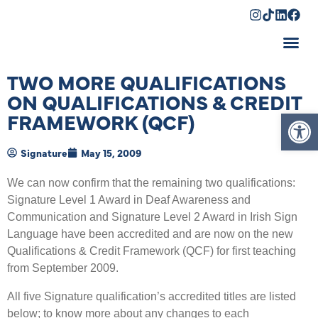
Shopping Cart
TWO MORE QUALIFICATIONS
ON QUALIFICATIONS & CREDIT
Op
FRAMEWORK (QCF)
Signature
May 15, 2009
We can now confirm that the remaining two qualifications:
Signature Level 1 Award in Deaf Awareness and
Communication and Signature Level 2 Award in Irish Sign
Language have been accredited and are now on the new
Qualifications & Credit Framework (QCF) for first teaching
from September 2009.
All five Signature qualification’s accredited titles are listed
below; to know more about any changes to each