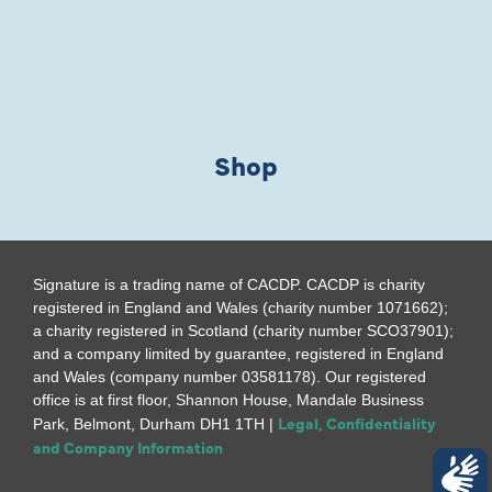
Shop
Signature is a trading name of CACDP. CACDP is charity
registered in England and Wales (charity number 1071662);
a charity registered in Scotland (charity number SCO37901);
and a company limited by guarantee, registered in England
and Wales (company number 03581178). Our registered
office is at first floor, Shannon House, Mandale Business
Legal, Confidentiality
Park, Belmont, Durham DH1 1TH |
and Company Information