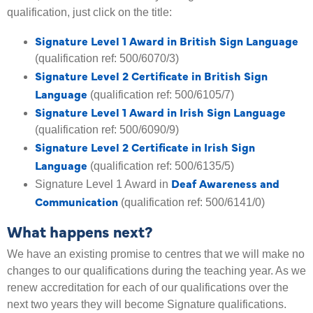
qualification, just click on the title:
Signature Level 1 Award in British Sign Language
(qualification ref: 500/6070/3)
Signature Level 2 Certificate in British Sign
Language
(qualification ref: 500/6105/7)
Signature Level 1 Award in Irish Sign Language
(qualification ref: 500/6090/9)
Signature Level 2 Certificate in Irish Sign
Language
(qualification ref: 500/6135/5)
Deaf Awareness and
Signature Level 1 Award in
Communication
(qualification ref: 500/6141/0)
What happens next?
We have an existing promise to centres that we will make no
changes to our qualifications during the teaching year. As we
renew accreditation for each of our qualifications over the
next two years they will become Signature qualifications.