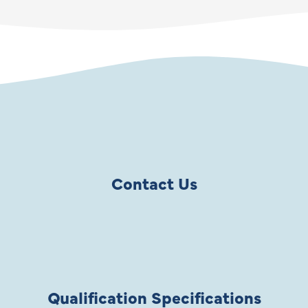
Contact Us
Qualification Specifications