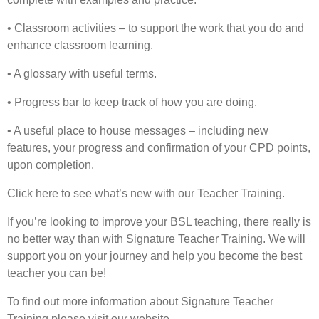
• Classroom activities – to support the work that you do and
enhance classroom learning.
• A glossary with useful terms.
• Progress bar to keep track of how you are doing.
• A useful place to house messages – including new
features, your progress and confirmation of your CPD points,
upon completion.
Click here to see what’s new with our Teacher Training.
If you’re looking to improve your BSL teaching, there really is
no better way than with Signature Teacher Training. We will
support you on your journey and help you become the best
teacher you can be!
To find out more information about Signature Teacher
Training please visit our website