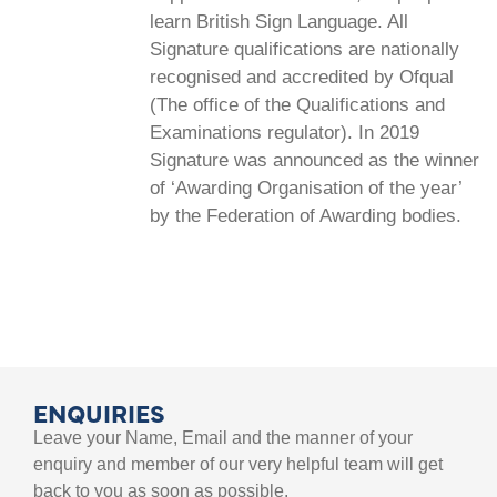
learn British Sign Language. All
Signature qualifications are nationally
recognised and accredited by Ofqual
(The office of the Qualifications and
Examinations regulator). In 2019
Signature was announced as the winner
of ‘Awarding Organisation of the year’
by the Federation of Awarding bodies.
ENQUIRIES
Leave your Name, Email and the manner of your
enquiry and member of our very helpful team will get
back to you as soon as possible.