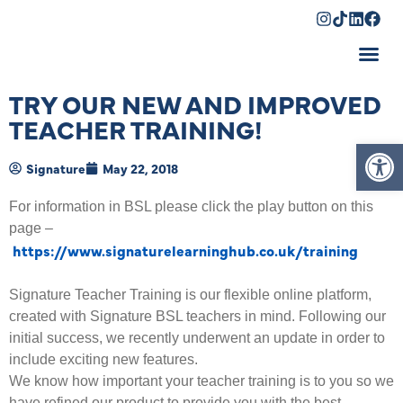
Shopping Cart
TRY OUR NEW AND IMPROVED
TEACHER TRAINING!
Op
Signature
May 22, 2018
For information in BSL please click the play button on this
page –
https://www.signaturelearninghub.co.uk/training
Signature Teacher Training is our flexible online platform,
created with Signature BSL teachers in mind. Following our
initial success, we recently underwent an update in order to
include exciting new features.
We know how important your teacher training is to you so we
have refined our product to provide you with the best