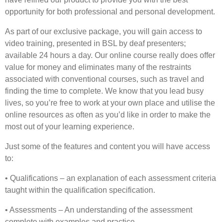
opportunity for both professional and personal development.
As part of our exclusive package, you will gain access to
video training, presented in BSL by deaf presenters;
available 24 hours a day. Our online course really does offer
value for money and eliminates many of the restraints
associated with conventional courses, such as travel and
finding the time to complete. We know that you lead busy
lives, so you’re free to work at your own place and utilise the
online resources as often as you’d like in order to make the
most out of your learning experience.
Just some of the features and content you will have access
to:
• Qualifications – an explanation of each assessment criteria
taught within the qualification specification.
• Assessments – An understanding of the assessment
complete with examples and practice.