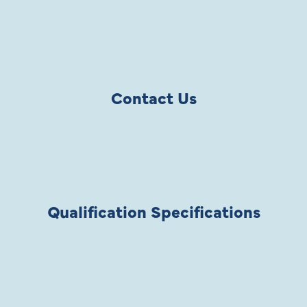
Contact Us
Qualification Specifications