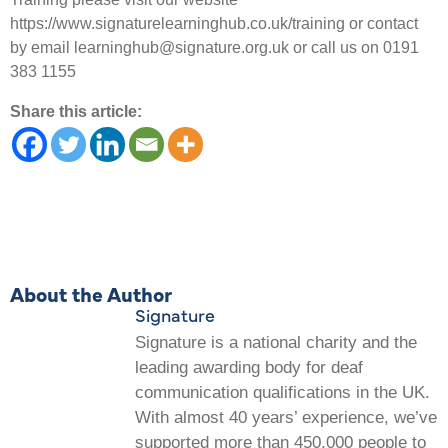
https://www.signaturelearninghub.co.uk/training or contact
by email learninghub@signature.org.uk or call us on 0191
383 1155
Share this article:
About the Author
Signature
Signature is a national charity and the
leading awarding body for deaf
communication qualifications in the UK.
With almost 40 years’ experience, we’ve
supported more than 450,000 people to