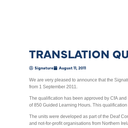
TRANSLATION QU
Signature
August 11, 2011
We are very pleased to announce that the Signatu
from 1 September 2011.
The qualification has been approved by CfA and i
of 850 Guided Learning Hours. This qualification
The units were developed as part of the Deaf Com
and not-for-profit organisations from Northern Ir