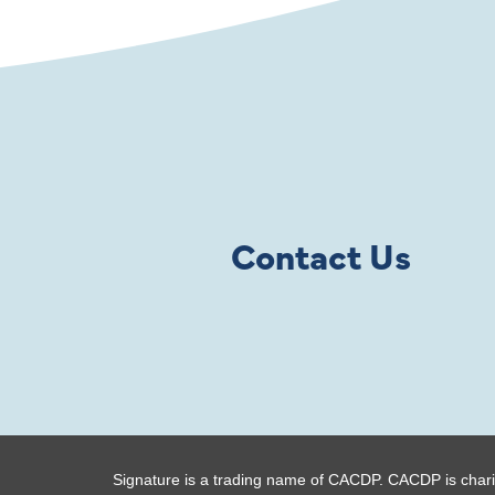
Contact Us
Signature is a trading name of CACDP. CACDP is chari