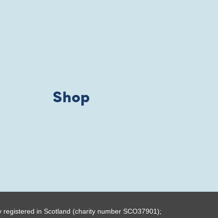
Shop
y registered in Scotland (charity number SCO37901);