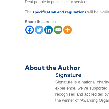
Deaf people to public sector services.
specification and regulations
The
will be avail
Share this article:
About the Author
Signature
Signature is a national chari
experience, we’ve supported m
recognised and accredited by 
the winner of ‘Awarding Organ