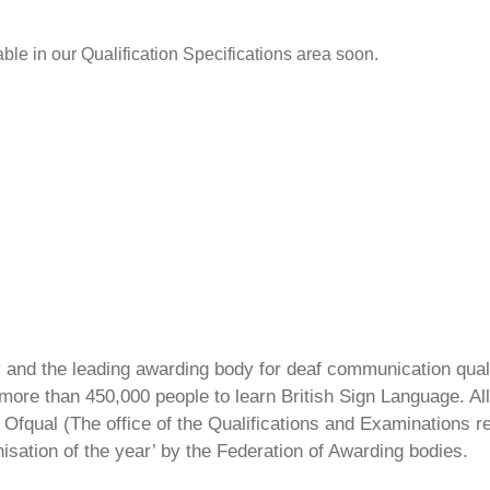
able in our Qualification Specifications area soon.
ty and the leading awarding body for deaf communication qual
ore than 450,000 people to learn British Sign Language. All 
Ofqual (The office of the Qualifications and Examinations 
isation of the year’ by the Federation of Awarding bodies.