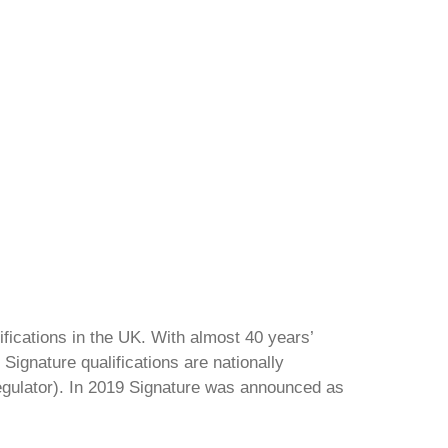
ifications in the UK. With almost 40 years’
Signature qualifications are nationally
regulator). In 2019 Signature was announced as