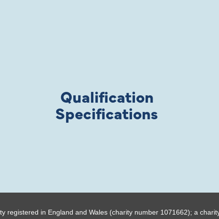
Qualification
Specifications
ty registered in England and Wales (charity number 1071662); a charit