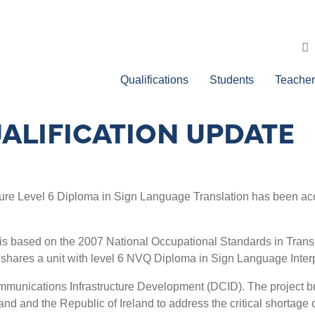
Qualifications
Students
Teacher
ALIFICATION UPDATE
re Level 6 Diploma in Sign Language Translation has been accred
s based on the 2007 National Occupational Standards in Translat
 shares a unit with level 6 NVQ Diploma in Sign Language Interp
munications Infrastructure Development (DCID). The project bri
eland and the Republic of Ireland to address the critical shortag