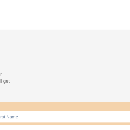
r
l get