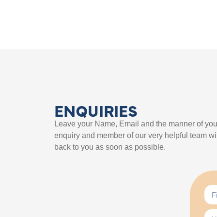
ENQUIRIES
Leave your Name, Email and the manner of you
enquiry and member of our very helpful team wil
back to you as soon as possible.