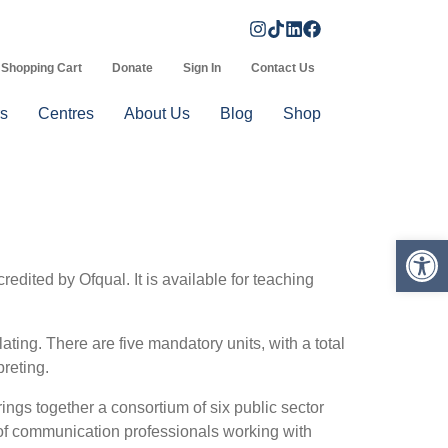
Shopping Cart
Donate
Sign In
Contact Us
s
Centres
About Us
Blog
Shop
Op
ited by Ofqual. It is available for teaching
ing. There are five mandatory units, with a total
reting.
ngs together a consortium of six public sector
e of communication professionals working with