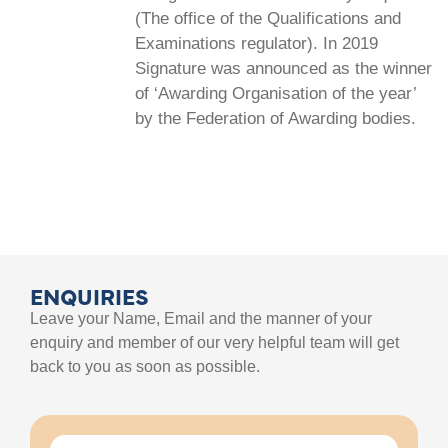
(The office of the Qualifications and
Examinations regulator). In 2019
Signature was announced as the winner
of ‘Awarding Organisation of the year’
by the Federation of Awarding bodies.
ENQUIRIES
Leave your Name, Email and the manner of your
enquiry and member of our very helpful team will get
back to you as soon as possible.