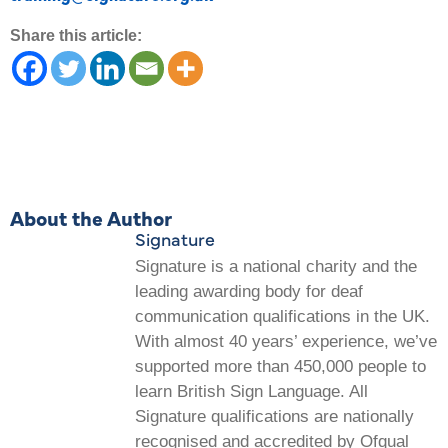
Share this article:
About the Author
Signature
Signature is a national charity and the
leading awarding body for deaf
communication qualifications in the UK.
With almost 40 years’ experience, we’ve
supported more than 450,000 people to
learn British Sign Language. All
Signature qualifications are nationally
recognised and accredited by Ofqual