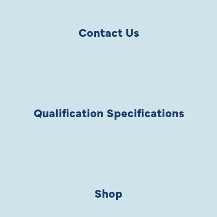
Contact Us
Qualification Specifications
Shop