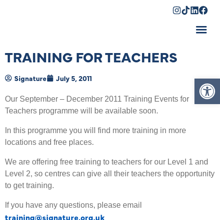
Shopping Cart
TRAINING FOR TEACHERS
Op
Signature
July 5, 2011
Our September – December 2011 Training Events for
Teachers programme will be available soon.
In this programme you will find more training in more
locations and free places.
We are offering free training to teachers for our Level 1 and
Level 2, so centres can give all their teachers the opportunity
to get training.
If you have any questions, please email
training@signature.org.uk