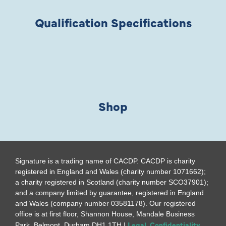
Qualification Specifications
Shop
Signature is a trading name of CACDP. CACDP is charity
registered in England and Wales (charity number 1071662);
a charity registered in Scotland (charity number SCO37901);
and a company limited by guarantee, registered in England
and Wales (company number 03581178). Our registered
office is at first floor, Shannon House, Mandale Business
Legal, Confidentiality
Park, Belmont, Durham DH1 1TH |