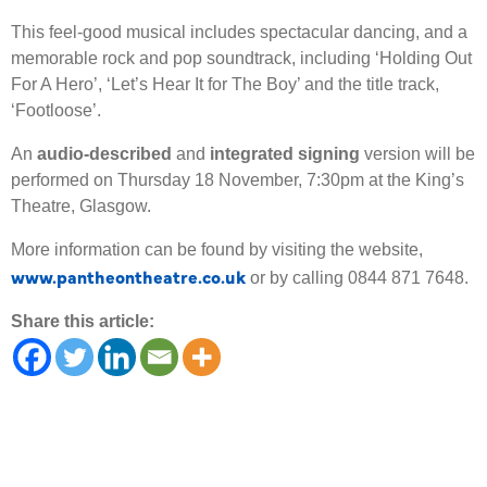
This feel-good musical includes spectacular dancing, and a
memorable rock and pop soundtrack, including ‘Holding Out
For A Hero’, ‘Let’s Hear It for The Boy’ and the title track,
‘Footloose’.
An
audio-described
and
integrated signing
version will be
performed on Thursday 18 November, 7:30pm at the King’s
Theatre, Glasgow.
More information can be found by visiting the website,
www.pantheontheatre.co.uk
or by calling 0844 871 7648.
Share this article: