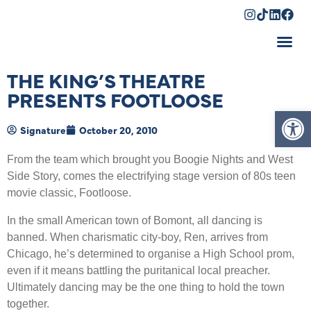
Shopping Cart
THE KING’S THEATRE
PRESENTS FOOTLOOSE
Op
Signature
October 20, 2010
From the team which brought you Boogie Nights and West
Side Story, comes the electrifying stage version of 80s teen
movie classic, Footloose.
In the small American town of Bomont, all dancing is
banned. When charismatic city-boy, Ren, arrives from
Chicago, he’s determined to organise a High School prom,
even if it means battling the puritanical local preacher.
Ultimately dancing may be the one thing to hold the town
together.