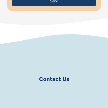
Send
Contact Us