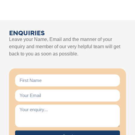
ENQUIRIES
Leave your Name, Email and the manner of your
enquiry and member of our very helpful team will get
back to you as soon as possible.