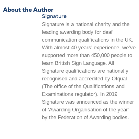
About the Author
Signature
Signature is a national charity and the
leading awarding body for deaf
communication qualifications in the UK.
With almost 40 years’ experience, we’ve
supported more than 450,000 people to
learn British Sign Language. All
Signature qualifications are nationally
recognised and accredited by Ofqual
(The office of the Qualifications and
Examinations regulator). In 2019
Signature was announced as the winner
of ‘Awarding Organisation of the year’
by the Federation of Awarding bodies.