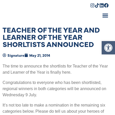
Shopping Cart
TEACHER OF THE YEAR AND
LEARNER OF THE YEAR
Op
SHORLTISTS ANNOUNCED
Signature
May 21, 2014
The time to announce the shortlists for Teacher of the Year
and Learner of the Year is finally here.
Congratulations to everyone who has been shortlisted,
regional winners in both categories will be announced on
Wednesday 9 July.
It’s not too late to make a nomination in the remaining six
categories below. Please do tell us about your heroes of