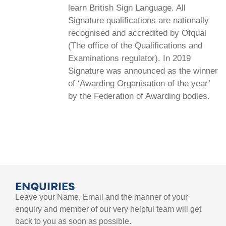
learn British Sign Language. All
Signature qualifications are nationally
recognised and accredited by Ofqual
(The office of the Qualifications and
Examinations regulator). In 2019
Signature was announced as the winner
of ‘Awarding Organisation of the year’
by the Federation of Awarding bodies.
ENQUIRIES
Leave your Name, Email and the manner of your
enquiry and member of our very helpful team will get
back to you as soon as possible.