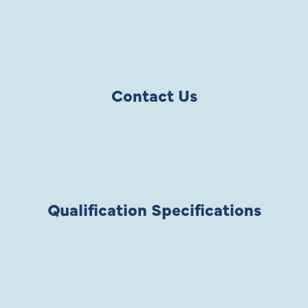
Contact Us
Qualification Specifications