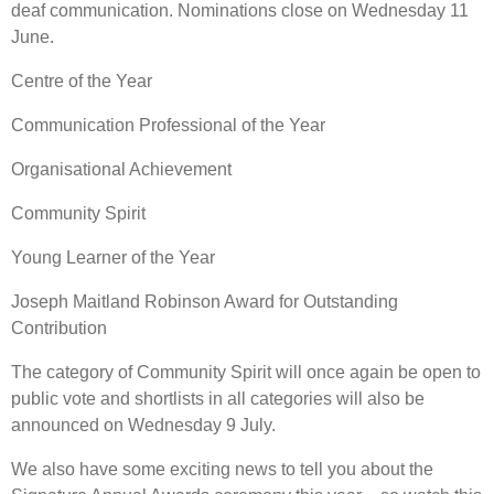
deaf communication. Nominations close on Wednesday 11
June.
Centre of the Year
Communication Professional of the Year
Organisational Achievement
Community Spirit
Young Learner of the Year
Joseph Maitland Robinson Award for Outstanding
Contribution
The category of Community Spirit will once again be open to
public vote and shortlists in all categories will also be
announced on Wednesday 9 July.
We also have some exciting news to tell you about the