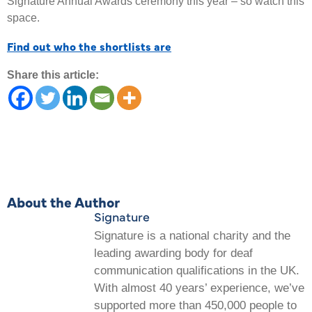
Signature Annual Awards ceremony this year – so watch this
space.
Find out who the shortlists are
Share this article:
About the Author
Signature
Signature is a national charity and the
leading awarding body for deaf
communication qualifications in the UK.
With almost 40 years’ experience, we’ve
supported more than 450,000 people to