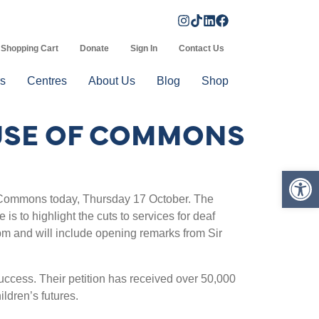
Shopping Cart
Donate
Sign In
Contact Us
s
Centres
About Us
Blog
Shop
OUSE OF COMMONS
Op
f Commons today, Thursday 17 October. The
s to highlight the cuts to services for deaf
pm and will include opening remarks from Sir
ccess. Their petition has received over 50,000
ldren’s futures.