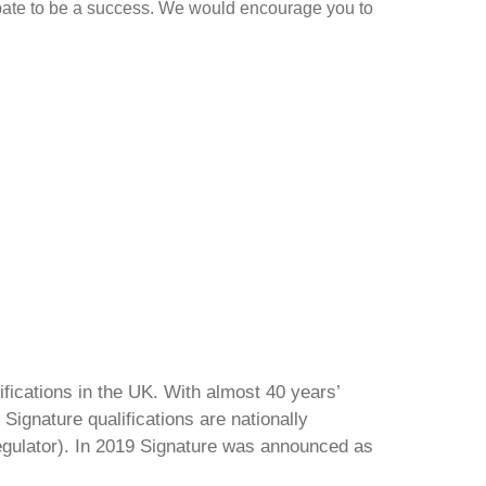
debate to be a success. We would encourage you to
ifications in the UK. With almost 40 years’
Signature qualifications are nationally
regulator). In 2019 Signature was announced as