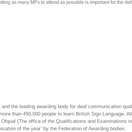
etting as many MPs to attend as possible is important for the 
ty and the leading awarding body for deaf communication qual
ore than 450,000 people to learn British Sign Language. All 
Ofqual (The office of the Qualifications and Examinations 
isation of the year’ by the Federation of Awarding bodies.