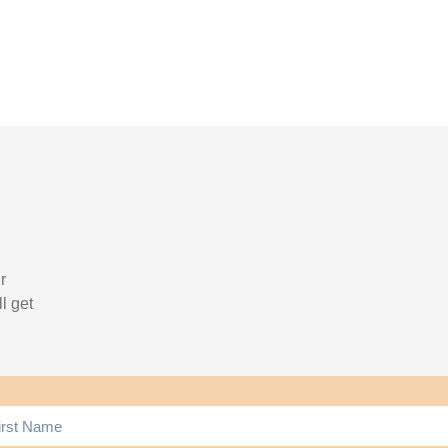
r
l get