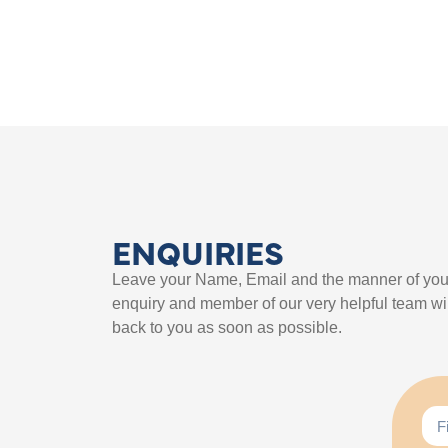
ENQUIRIES
Leave your Name, Email and the manner of you
enquiry and member of our very helpful team wil
back to you as soon as possible.