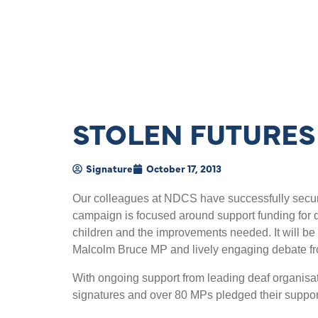
STOLEN FUTURES
Signature
October 17, 2013
Our colleagues at NDCS have successfully secur
campaign is focused around support funding for de
children and the improvements needed. It will be
Malcolm Bruce MP and lively engaging debate fro
With ongoing support from leading deaf organisa
signatures and over 80 MPs pledged their suppor