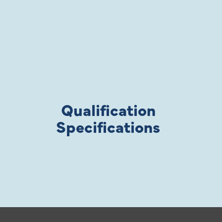
Qualification
Specifications