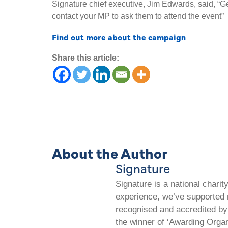
Signature chief executive, Jim Edwards, said, “G
contact your MP to ask them to attend the event”
Find out more about the campaign
Share this article:
About the Author
Signature
Signature is a national chari
experience, we’ve supported m
recognised and accredited by 
the winner of ‘Awarding Organ