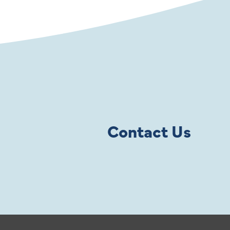
Contact Us