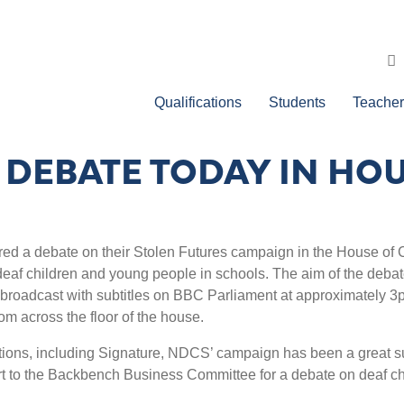
Qualifications
Students
Teacher
 DEBATE TODAY IN H
ed a debate on their Stolen Futures campaign in the House o
af children and young people in schools. The aim of the debate i
 broadcast with subtitles on BBC Parliament at approximately 3
m across the floor of the house.
tions, including Signature, NDCS’ campaign has been a great su
t to the Backbench Business Committee for a debate on deaf chi