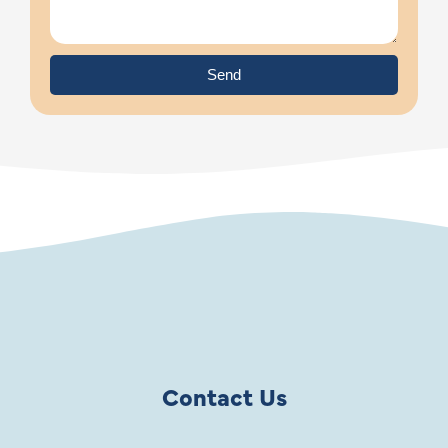
Send
Contact Us