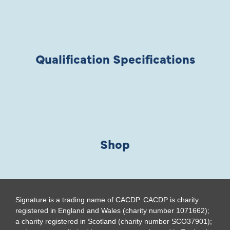
Qualification Specifications
Shop
Signature is a trading name of CACDP. CACDP is charity
registered in England and Wales (charity number 1071662);
a charity registered in Scotland (charity number SCO37901);