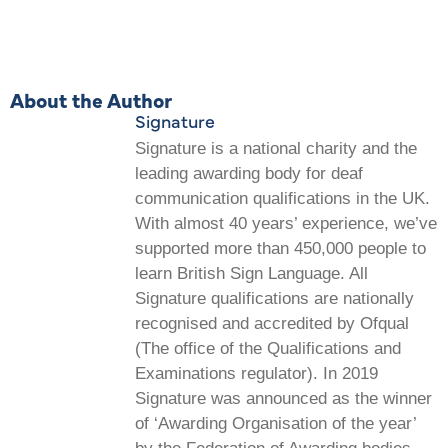
About the Author
Signature
Signature is a national charity and the
leading awarding body for deaf
communication qualifications in the UK.
With almost 40 years’ experience, we’ve
supported more than 450,000 people to
learn British Sign Language. All
Signature qualifications are nationally
recognised and accredited by Ofqual
(The office of the Qualifications and
Examinations regulator). In 2019
Signature was announced as the winner
of ‘Awarding Organisation of the year’