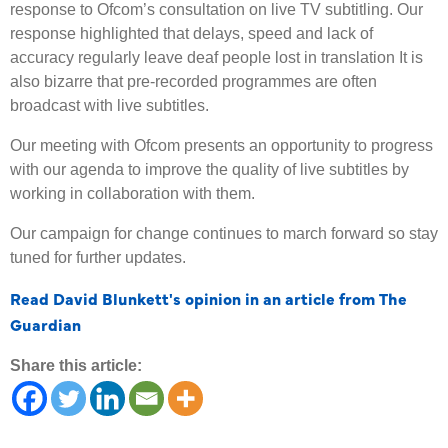
response to Ofcom’s consultation on live TV subtitling. Our
response highlighted that delays, speed and lack of
accuracy regularly leave deaf people lost in translation It is
also bizarre that pre-recorded programmes are often
broadcast with live subtitles.
Our meeting with Ofcom presents an opportunity to progress
with our agenda to improve the quality of live subtitles by
working in collaboration with them.
Our campaign for change continues to march forward so stay
tuned for further updates.
Read David Blunkett's opinion in an article from The
Guardian
Share this article: