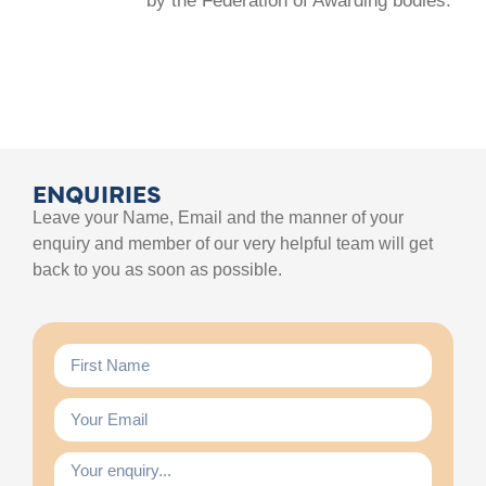
by the Federation of Awarding bodies.
ENQUIRIES
Leave your Name, Email and the manner of your
enquiry and member of our very helpful team will get
back to you as soon as possible.