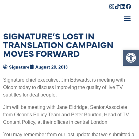
Shopping Cart
SIGNATURE’S LOST IN
TRANSLATION CAMPAIGN
Op
MOVES FORWARD
Signature
August 29, 2013
Signature chief executive, Jim Edwards, is meeting with
Ofcom today to discuss improving the quality of live TV
subtitles for deaf people.
Jim will be meeting with Jane Eldridge, Senior Associate
from Ofcom’s Policy Team and Peter Bourton, Head of TV
Content Policy, at their offices in central London
You may remember from our last update that we submitted a