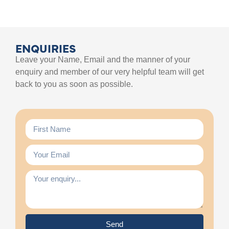
ENQUIRIES
Leave your Name, Email and the manner of your
enquiry and member of our very helpful team will get
back to you as soon as possible.
Send