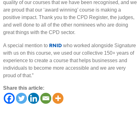
quality of our courses that we have been recognised, and we
are proud that our ‘award winning’ course is making a
positive impact. Thank you to the CPD Register, the judges,
and well done to all of the other nominees who are doing
great things with the CPD sector.
RNID
A special mention to
who worked alongside Signature
with us on this course, we used our collective 150+ years of
experience to create a course that helps businesses and
individuals to become more accessible and we are very
proud of that.”
Share this article: