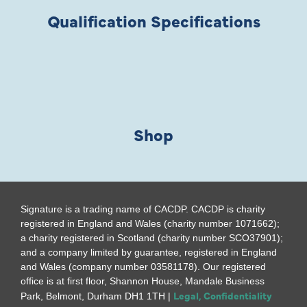
Qualification Specifications
Shop
Signature is a trading name of CACDP. CACDP is charity
registered in England and Wales (charity number 1071662);
a charity registered in Scotland (charity number SCO37901);
and a company limited by guarantee, registered in England
and Wales (company number 03581178). Our registered
office is at first floor, Shannon House, Mandale Business
Legal, Confidentiality
Park, Belmont, Durham DH1 1TH |