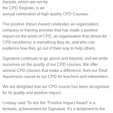
Awards, which are run by
the CPD Register, is an
annual celebration of high quality CPD Courses.
The positive Impact Award celebrates an organisation,
company or training provider that has made a positive
impact on the world of CPD, an organisation that strives for
CPD excellence in everything they do, and who can
evidence how they go out of their way to help others.
Signature continues to go above and beyond, and we pride
ourselves on the quality of our CPD courses. We offer
several CPD courses that make a difference, from our Deaf
Awareness course to our CPD for teachers and interpreters.
We are delighted that our CPD course has been recognised
for its quality and positive impact.
Lindsay said “To win the ‘Positive Impact Award’ is a
fantastic achievement for Signature. It’s a testament to the