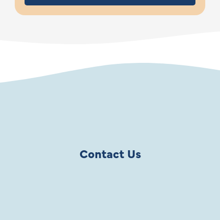
Contact Us