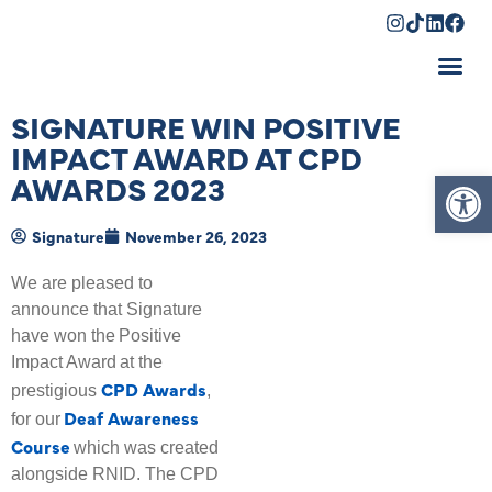
Shopping Cart
SIGNATURE WIN POSITIVE
IMPACT AWARD AT CPD
Op
AWARDS 2023
Signature
November 26, 2023
We are pleased to
announce that Signature
have won the Positive
Impact Award at the
CPD Awards
prestigious
,
Deaf Awareness
for our
Course
which was created
alongside RNID. The CPD