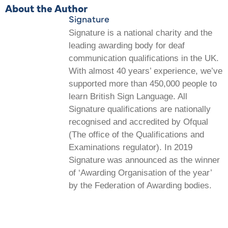
About the Author
Signature
Signature is a national charity and the
leading awarding body for deaf
communication qualifications in the UK.
With almost 40 years’ experience, we’ve
supported more than 450,000 people to
learn British Sign Language. All
Signature qualifications are nationally
recognised and accredited by Ofqual
(The office of the Qualifications and
Examinations regulator). In 2019
Signature was announced as the winner
of ‘Awarding Organisation of the year’
by the Federation of Awarding bodies.