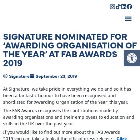
Shopping Cart
SIGNATURE NOMINATED FOR
‘AWARDING ORGANISATION OF
Op
THE YEAR’ AT FAB AWARDS
2019
Signature
September 23, 2019
At Signature, we take pride in everything we do and so it has
been a fantastic honour to have been recognised and
shortlisted for ‘Awarding Organisation of the Year’ this year.
The FAB Awards recognises the contributions made by
awarding organisations and their employees to education and
skills in the UK over the past year.
If you would like to find out more about the FAB Awards
Click
2019 you can take a look at the official press release –