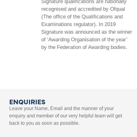
Signature qualifications are nationally
recognised and accredited by Ofqual
(The office of the Qualifications and
Examinations regulator). In 2019
Signature was announced as the winner
of ‘Awarding Organisation of the year’
by the Federation of Awarding bodies.
ENQUIRIES
Leave your Name, Email and the manner of your
enquiry and member of our very helpful team will get
back to you as soon as possible.