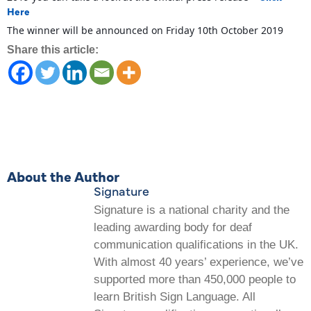
Here
The winner will be announced on Friday 10th October 2019
Share this article:
About the Author
Signature
Signature is a national charity and the
leading awarding body for deaf
communication qualifications in the UK.
With almost 40 years’ experience, we’ve
supported more than 450,000 people to
learn British Sign Language. All