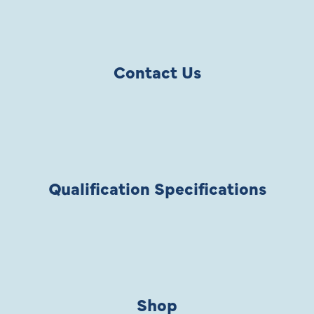
Contact Us
Qualification Specifications
Shop