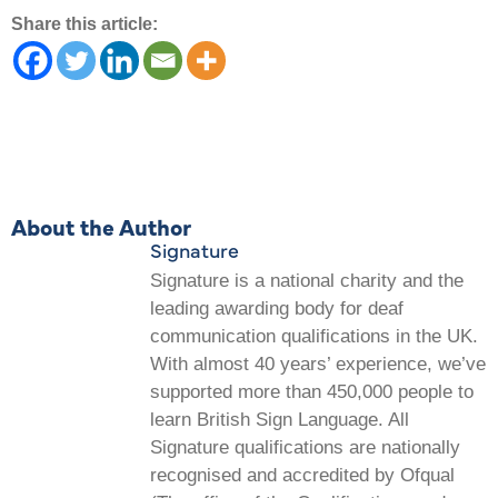
Share this article:
About the Author
Signature
Signature is a national charity and the
leading awarding body for deaf
communication qualifications in the UK.
With almost 40 years’ experience, we’ve
supported more than 450,000 people to
learn British Sign Language. All
Signature qualifications are nationally
recognised and accredited by Ofqual