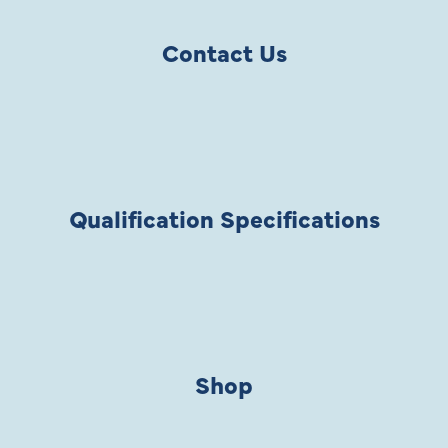
Contact Us
Qualification Specifications
Shop