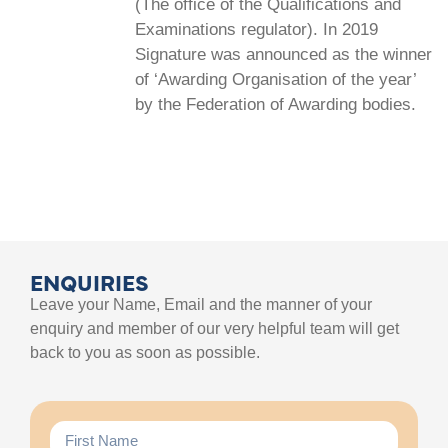
(The office of the Qualifications and
Examinations regulator). In 2019
Signature was announced as the winner
of ‘Awarding Organisation of the year’
by the Federation of Awarding bodies.
ENQUIRIES
Leave your Name, Email and the manner of your
enquiry and member of our very helpful team will get
back to you as soon as possible.