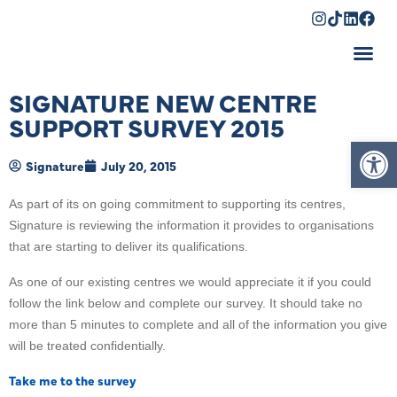
Shopping Cart
SIGNATURE NEW CENTRE
SUPPORT SURVEY 2015
Op
Signature
July 20, 2015
As part of its on going commitment to supporting its centres,
Signature is reviewing the information it provides to organisations
that are starting to deliver its qualifications.
As one of our existing centres we would appreciate it if you could
follow the link below and complete our survey. It should take no
more than 5 minutes to complete and all of the information you give
will be treated confidentially.
Take me to the survey