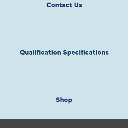
Contact Us
Qualification Specifications
Shop