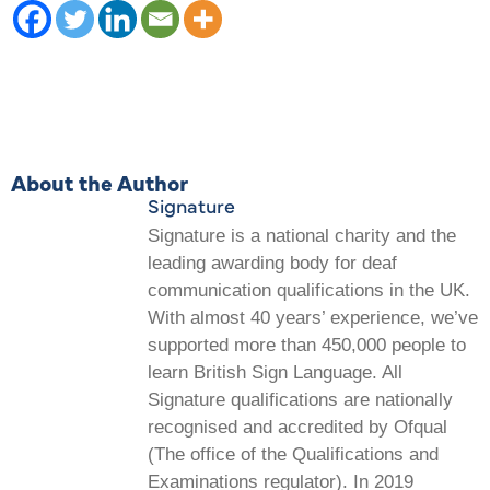
About the Author
Signature
Signature is a national charity and the
leading awarding body for deaf
communication qualifications in the UK.
With almost 40 years’ experience, we’ve
supported more than 450,000 people to
learn British Sign Language. All
Signature qualifications are nationally
recognised and accredited by Ofqual
(The office of the Qualifications and
Examinations regulator). In 2019