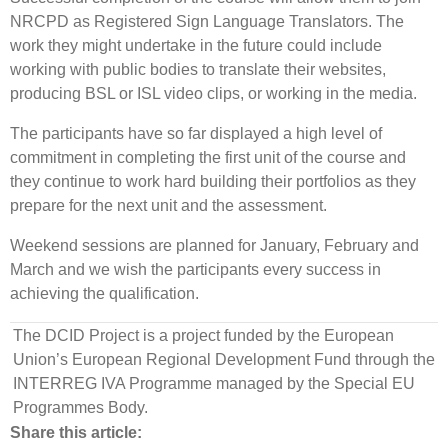
NRCPD as Registered Sign Language Translators. The
work they might undertake in the future could include
working with public bodies to translate their websites,
producing BSL or ISL video clips, or working in the media.
The participants have so far displayed a high level of
commitment in completing the first unit of the course and
they continue to work hard building their portfolios as they
prepare for the next unit and the assessment.
Weekend sessions are planned for January, February and
March and we wish the participants every success in
achieving the qualification.
The DCID Project is a project funded by the European
Union’s European Regional Development Fund through the
INTERREG IVA Programme managed by the Special EU
Programmes Body.
Share this article: