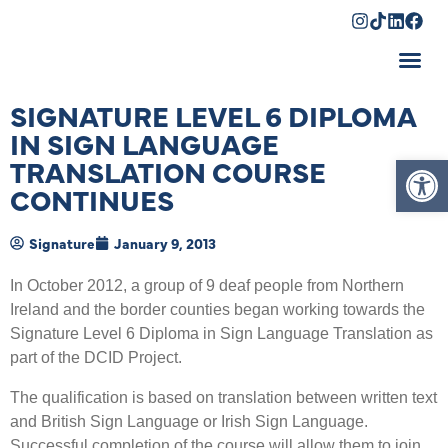
Shopping Cart
SIGNATURE LEVEL 6 DIPLOMA
IN SIGN LANGUAGE
Op
TRANSLATION COURSE
CONTINUES
Signature
January 9, 2013
In October 2012, a group of 9 deaf people from Northern
Ireland and the border counties began working towards the
Signature Level 6 Diploma in Sign Language Translation as
part of the DCID Project.
The qualification is based on translation between written text
and British Sign Language or Irish Sign Language.
Successful completion of the course will allow them to join