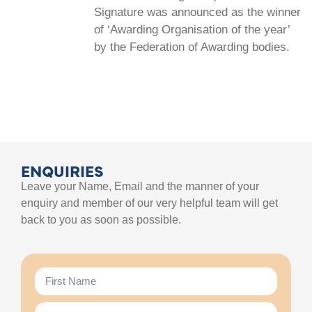
Signature was announced as the winner
of ‘Awarding Organisation of the year’
by the Federation of Awarding bodies.
ENQUIRIES
Leave your Name, Email and the manner of your
enquiry and member of our very helpful team will get
back to you as soon as possible.