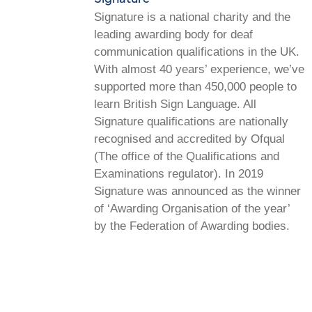
Signature is a national charity and the
leading awarding body for deaf
communication qualifications in the UK.
With almost 40 years’ experience, we’ve
supported more than 450,000 people to
learn British Sign Language. All
Signature qualifications are nationally
recognised and accredited by Ofqual
(The office of the Qualifications and
Examinations regulator). In 2019
Signature was announced as the winner
of ‘Awarding Organisation of the year’
by the Federation of Awarding bodies.