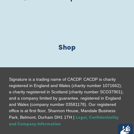
Shop
Signature is a trading name of CACDP. CACDP is charity
registered in England and Wales (charity number 1071662);
a charity registered in Scotland (charity number SCO37901);
and a company limited by guarantee, registered in England
and Wales (company number 03581178). Our registered
office is at first floor, Shannon House, Mandale Business
Legal, Confidentiality
Park, Belmont, Durham DH1 1TH |
and Company Information