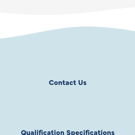
Contact Us
Qualification Specifications