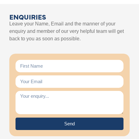
ENQUIRIES
Leave your Name, Email and the manner of your
enquiry and member of our very helpful team will get
back to you as soon as possible.
Send