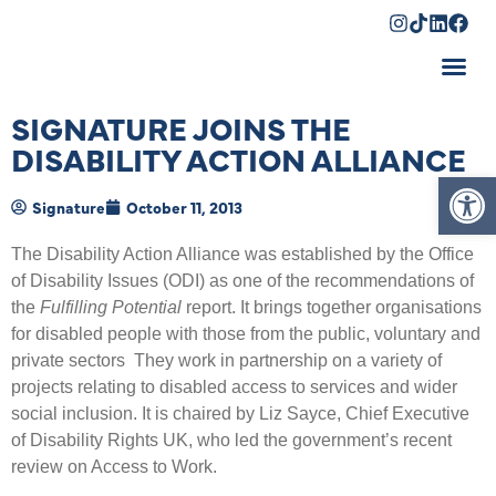
Shopping Cart
SIGNATURE JOINS THE
DISABILITY ACTION ALLIANCE
Op
Signature
October 11, 2013
The Disability Action Alliance was established by the Office
of Disability Issues (ODI) as one of the recommendations of
the
Fulfilling Potential
report. It brings together organisations
for disabled people with those from the public, voluntary and
private sectors They work in partnership on a variety of
projects relating to disabled access to services and wider
social inclusion. It is chaired by Liz Sayce, Chief Executive
of Disability Rights UK, who led the government’s recent
review on Access to Work.