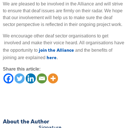
We are pleased to be involved in the Alliance and will strive
to ensure that deaf issues are firmly on their radar. We hope
that our involvement will help us to make sure the deaf
sector perspective is reflected in their ongoing project work.
We encourage other deaf sector organisations to get
involved and make their voice heard. All organisations have
join the Alliance
the opportunity to
and the benefits of
here
joining are explained
.
Share this article:
About the Author
Signature