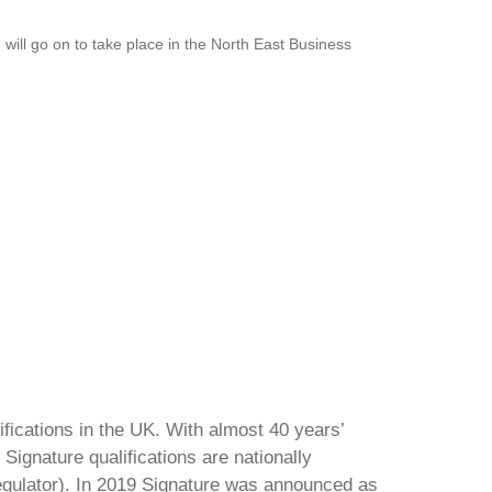
ill go on to take place in the North East Business
ifications in the UK. With almost 40 years’
Signature qualifications are nationally
regulator). In 2019 Signature was announced as