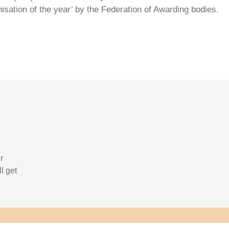
isation of the year’ by the Federation of Awarding bodies.
r
l get