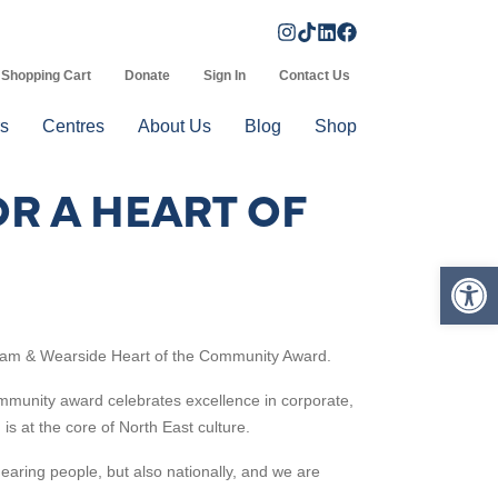
Shopping Cart
Donate
Sign In
Contact Us
s
Centres
About Us
Blog
Shop
R A HEART OF
Op
am & Wearside
Heart of the Community Award.
mmunity award celebrates excellence in corporate,
is at the core of North East culture.
hearing people, but also nationally, and we are