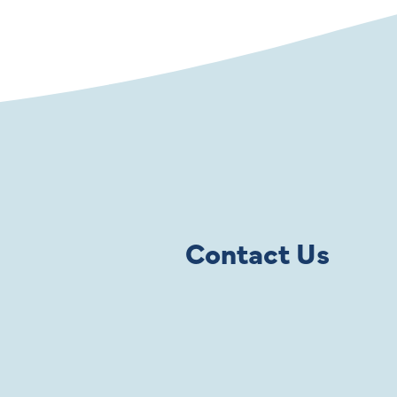
Contact Us