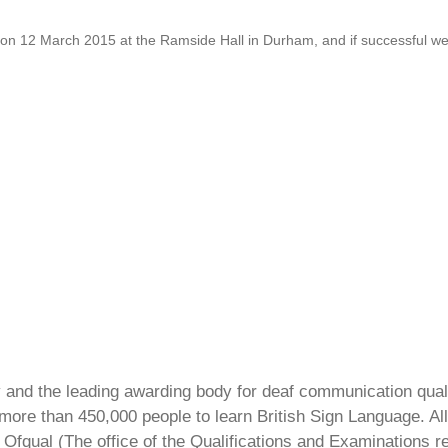
 12 March 2015 at the Ramside Hall in Durham, and if successful we w
ty and the leading awarding body for deaf communication qual
ore than 450,000 people to learn British Sign Language. All 
Ofqual (The office of the Qualifications and Examinations 