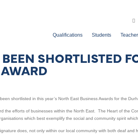
Qualifications
Students
Teacher
 BEEN SHORTLISTED FO
 AWARD
een shortlisted in this year’s North East Business Awards for the
Durh
 the efforts of businesses within the North East. The Heart of the Co
 organisations which best exemplify the social and community spirit which 
Signature does, not only within our local community with both deaf and 