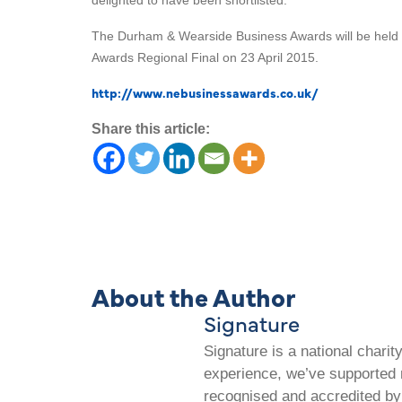
delighted to have been shortlisted.
The Durham & Wearside Business Awards will be held on
Awards Regional Final on 23 April 2015.
http://www.nebusinessawards.co.uk/
Share this article:
About the Author
Signature
Signature is a national chari
experience, we’ve supported m
recognised and accredited by 