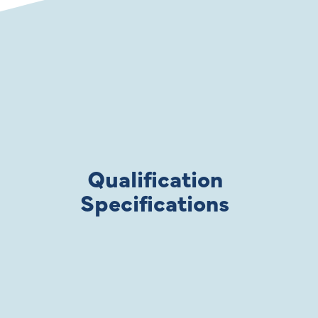
Qualification
Specifications