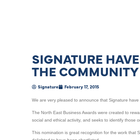
SIGNATURE HAVE
THE COMMUNITY
Signature
February 17, 2015
We are very pleased to announce that Signature have b
The North East Business Awards were created to reward
social and ethical activity, and seeks to identify those
This nomination is great recognition for the work that 