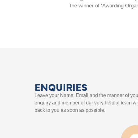
the winner of ‘Awarding Organ
ENQUIRIES
Leave your Name, Email and the manner of you
enquiry and member of our very helpful team wil
back to you as soon as possible.