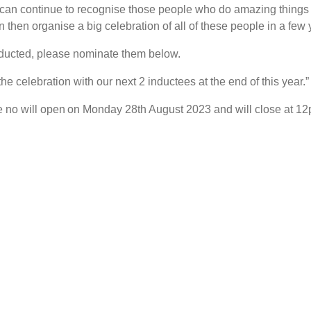
can continue to recognise those people who do amazing things 
then organise a big celebration of all of these people in a few 
ducted, please nominate them below.
he celebration with our next 2 inductees at the end of this year.”
re no will open on Monday 28th August 2023 and will close at