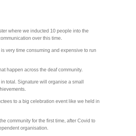
ter where we inducted 10 people into the
ommunication over this time.
it is very time consuming and expensive to run
that happen across the deaf community.
in total. Signature will organise a small
chievements.
ctees to a big celebration event like we held in
he community for the first time, after Covid to
ependent organisation.