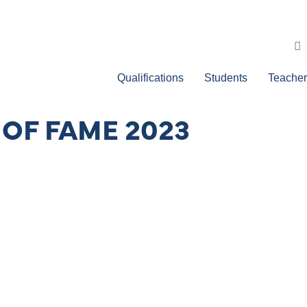
Qualifications
Students
Teacher
 OF FAME 2023