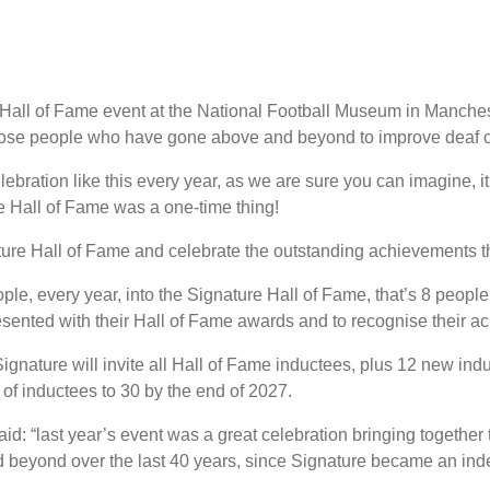
Hall of Fame event at the National Football Museum in Manches
hose people who have gone above and beyond to improve deaf c
ebration like this every year, as we are sure you can imagine, 
e Hall of Fame was a one-time thing!
ature Hall of Fame and celebrate the outstanding achievements 
ple, every year, into the Signature Hall of Fame, that’s 8 people 
resented with their Hall of Fame awards and to recognise their a
Signature will invite all Hall of Fame inductees, plus 12 new indu
of inductees to 30 by the end of 2027.
id: “last year’s event was a great celebration bringing together t
 beyond over the last 40 years, since Signature became an ind