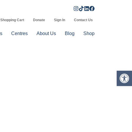
Shopping Cart
Donate
Sign In
Contact Us
s
Centres
About Us
Blog
Shop
Op