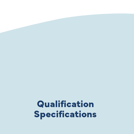
Qualification
Specifications