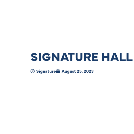
SIGNATURE HALL
Signature
August 25, 2023