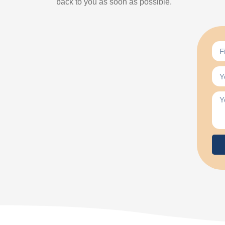
back to you as soon as possible.