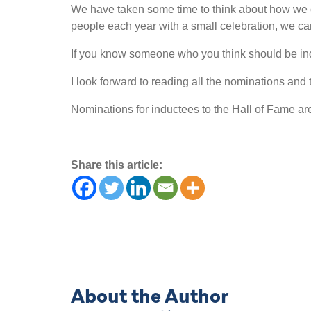
We have taken some time to think about how we 
people each year with a small celebration, we can 
If you know someone who you think should be in
I look forward to reading all the nominations and t
Nominations for inductees to the Hall of Fame a
Share this article:
About the Author