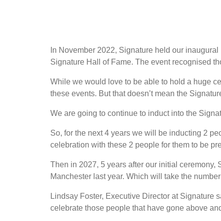
In November 2022, Signature held our inaugural 
Signature Hall of Fame. The event recognised t
While we would love to be able to hold a huge cel
these events. But that doesn’t mean the Signatur
We are going to continue to induct into the Sign
So, for the next 4 years we will be inducting 2 peo
celebration with these 2 people for them to be p
Then in 2027, 5 years after our initial ceremony, 
Manchester last year. Which will take the number 
Lindsay Foster, Executive Director at Signature sa
celebrate those people that have gone above and