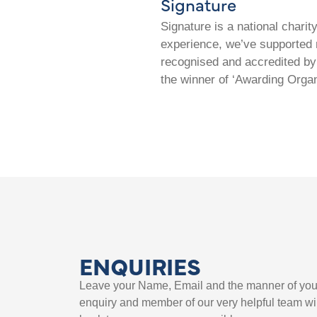
Signature
Signature is a national chari
experience, we’ve supported m
recognised and accredited by 
the winner of ‘Awarding Organ
ENQUIRIES
Leave your Name, Email and the manner of you
enquiry and member of our very helpful team wil