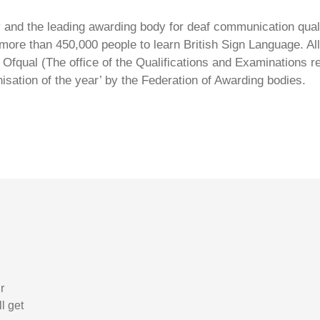
ty and the leading awarding body for deaf communication qual
ore than 450,000 people to learn British Sign Language. All 
Ofqual (The office of the Qualifications and Examinations 
isation of the year’ by the Federation of Awarding bodies.
r
l get