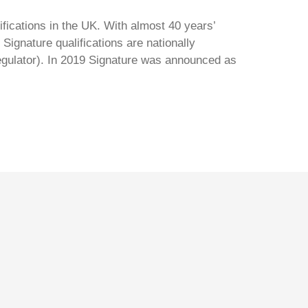
ifications in the UK. With almost 40 years’
Signature qualifications are nationally
regulator). In 2019 Signature was announced as