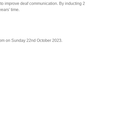
to improve deaf communication. By inducting 2
years’ time.
 12pm on Sunday 22nd October 2023.