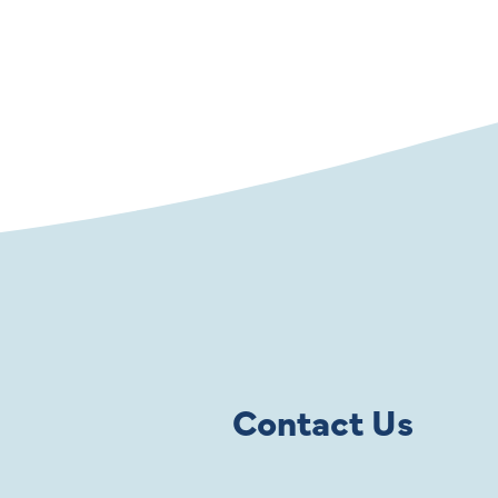
Contact Us