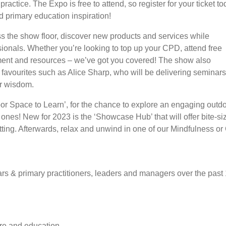
ractice. The Expo is free to attend, so register for your ticket t
d primary education inspiration!
ss the show floor, discover new products and services while
ionals. Whether you’re looking to top up your CPD, attend free
pment and resources – we’ve got you covered! The show also
avourites such as Alice Sharp, who will be delivering seminars
ir wisdom.
or Space to Learn’, for the chance to explore an engaging outdoo
 ones! New for 2023 is the ‘Showcase Hub’ that will offer bite-s
ing. Afterwards, relax and unwind in one of our Mindfulness or
s & primary practitioners, leaders and managers over the past 
are and education