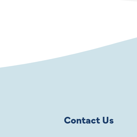
Contact Us