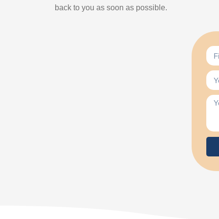
back to you as soon as possible.