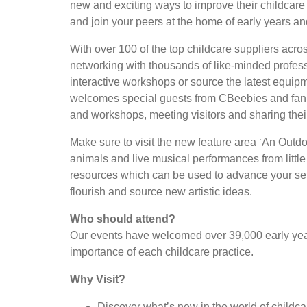
new and exciting ways to improve their childcare p
and join your peers at the home of early years an
With over 100 of the top childcare suppliers acro
networking with thousands of like-minded profess
interactive workshops or source the latest equi
welcomes special guests from CBeebies and fan f
and workshops, meeting visitors and sharing the
Make sure to visit the new feature area ‘An Outdo
animals and live musical performances from little
resources which can be used to advance your sett
flourish and source new artistic ideas.
Who should attend?
Our events have welcomed over 39,000 early year
importance of each childcare practice.
Why Visit?
Discover what’s new in the world of childc