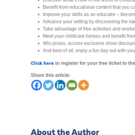
Benefit from educational content that you c
Improve your skills as an educator – become
Advance your setting by discovering the la
Take advantage of free activities and work
Meet your childcare heroes and benefit fro
Win prizes, access exclusive show discoun
And best of all, enjoy a fun day out with yo
Click here
to register for your free ticket to th
Share this article:
About the Author