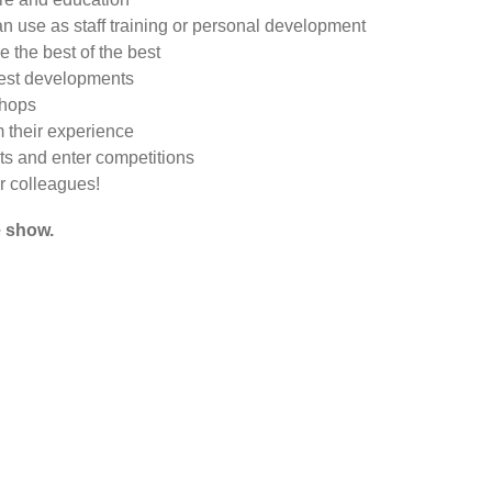
an use as staff training or personal development
 the best of the best
test developments
shops
m their experience
ts and enter competitions
ur colleagues!
e show.