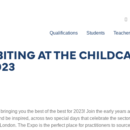
Qualifications
Students
Teacher
ITING AT THE CHILDC
023
inging you the best of the best for 2023! Join the early years 
 be inspired, across two special days that celebrate the sector
ondon. The Expo is the perfect place for practitioners to sourc