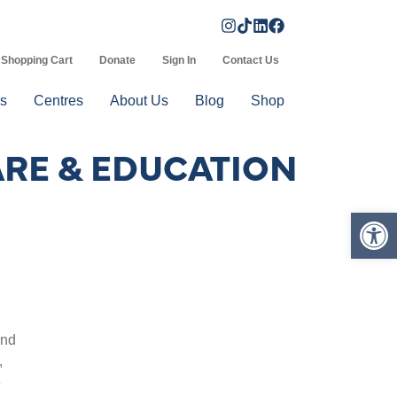
Shopping Cart
Donate
Sign In
Contact Us
s
Centres
About Us
Blog
Shop
ARE & EDUCATION
Op
and
,
e