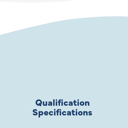
Qualification
Specifications