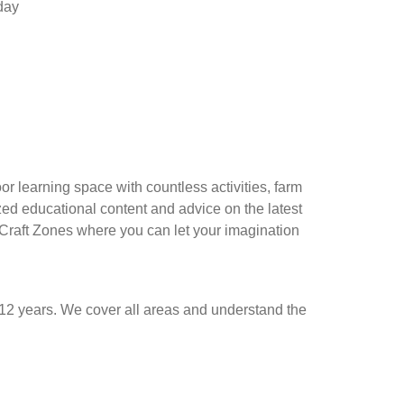
oday
r learning space with countless activities, farm
ized educational content and advice on the latest
 Craft Zones where you can let your imagination
12 years. We cover all areas and understand the