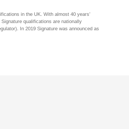
ifications in the UK. With almost 40 years’
Signature qualifications are nationally
regulator). In 2019 Signature was announced as