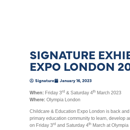
SIGNATURE EXHIB
EXPO LONDON 2
Signature
January 16, 2023
rd
th
When:
Friday 3
& Saturday 4
March 2023
Where:
Olympia London
Childcare & Education Expo London is back and br
primary education community to learn, develop and
rd
th
on Friday 3
and Saturday 4
March at Olympia L