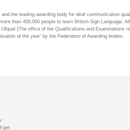
ty and the leading awarding body for deaf communication qual
ore than 450,000 people to learn British Sign Language. All 
Ofqual (The office of the Qualifications and Examinations 
isation of the year’ by the Federation of Awarding bodies.
r
l get