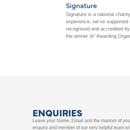
Signature
Signature is a national chari
experience, we’ve supported m
recognised and accredited by 
the winner of ‘Awarding Organ
ENQUIRIES
Leave your Name, Email and the manner of you
enquiry and member of our very helpful team wil