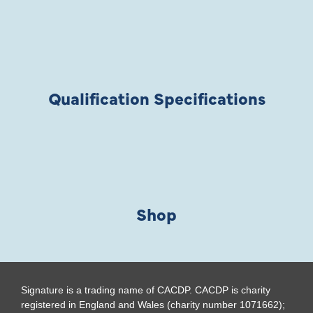
Qualification Specifications
Shop
Signature is a trading name of CACDP. CACDP is charity
registered in England and Wales (charity number 1071662);