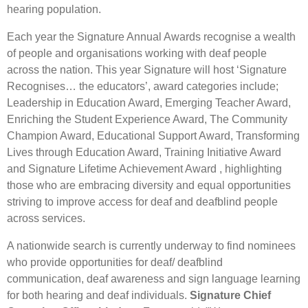
hearing population.
Each year the Signature Annual Awards recognise a wealth
of people and organisations working with deaf people
across the nation. This year Signature will host ‘Signature
Recognises… the educators’, award categories include;
Leadership in Education Award, Emerging Teacher Award,
Enriching the Student Experience Award, The Community
Champion Award, Educational Support Award, Transforming
Lives through Education Award, Training Initiative Award
and Signature Lifetime Achievement Award , highlighting
those who are embracing diversity and equal opportunities
striving to improve access for deaf and deafblind people
across services.
A nationwide search is currently underway to find nominees
who provide opportunities for deaf/ deafblind
communication, deaf awareness and sign language learning
for both hearing and deaf individuals.
Signature Chief