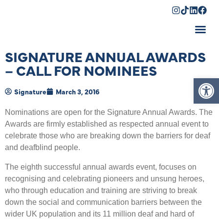
Shopping Cart
SIGNATURE ANNUAL AWARDS
– CALL FOR NOMINEES
Op
Signature
March 3, 2016
Nominations are open for the Signature Annual Awards. The
Awards are firmly established as respected annual event to
celebrate those who are breaking down the barriers for deaf
and deafblind people.
The eighth successful annual awards event, focuses on
recognising and celebrating pioneers and unsung heroes,
who through education and training are striving to break
down the social and communication barriers between the
wider UK population and its 11 million deaf and hard of