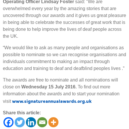
Operating Officer Lindsay Foster
said: "We are
overwhelmed every year by the amazing stories that are
uncovered through our awards and it gives us great pleasure
in being able to celebrate the successes of great work that is
being done to help improve the lives of deaf people across
the UK.
“We would like to ask as many people and organisations as
possible to nominate so we can recognise organisations and
individuals commitment to making an impact through
education and training to deaf and deafblind peoples lives .”
The awards are free to nominate and all nominations will
close on
Wednesday 15 July 2016.
To find out more
information about the awards and to start your nomination
www.signatureannualawards.org.uk
visit
Share this article: