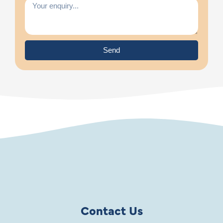
Send
Contact Us