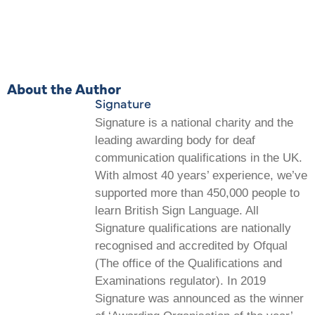
About the Author
Signature
Signature is a national charity and the
leading awarding body for deaf
communication qualifications in the UK.
With almost 40 years’ experience, we’ve
supported more than 450,000 people to
learn British Sign Language. All
Signature qualifications are nationally
recognised and accredited by Ofqual
(The office of the Qualifications and
Examinations regulator). In 2019
Signature was announced as the winner