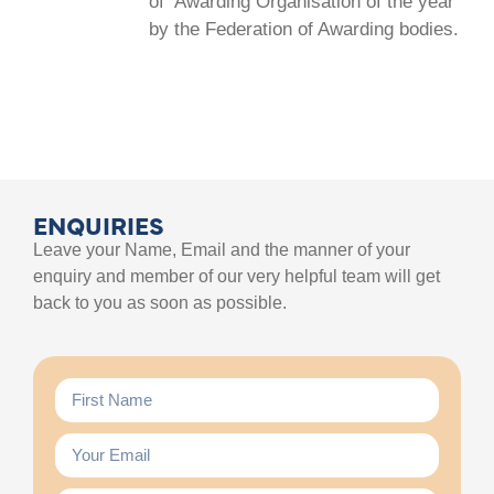
of ‘Awarding Organisation of the year’
by the Federation of Awarding bodies.
ENQUIRIES
Leave your Name, Email and the manner of your
enquiry and member of our very helpful team will get
back to you as soon as possible.