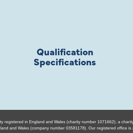
Qualification
Specifications
ty registered in England and Wales (charity number 1071662); a charit
gland and Wales (company number 03581178). Our registered office is a