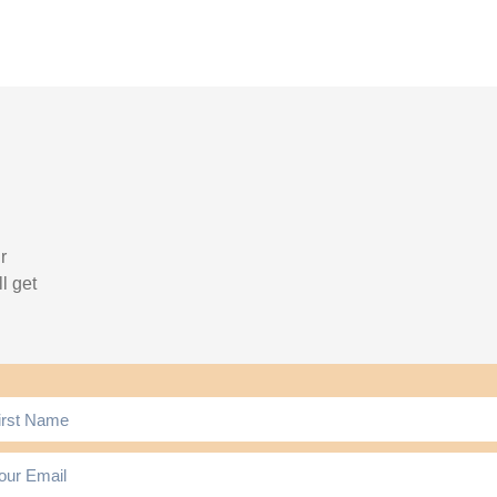
r
l get