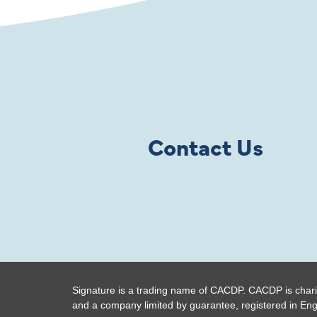
Contact Us
Signature is a trading name of CACDP. CACDP is chari
and a company limited by guarantee, registered in En