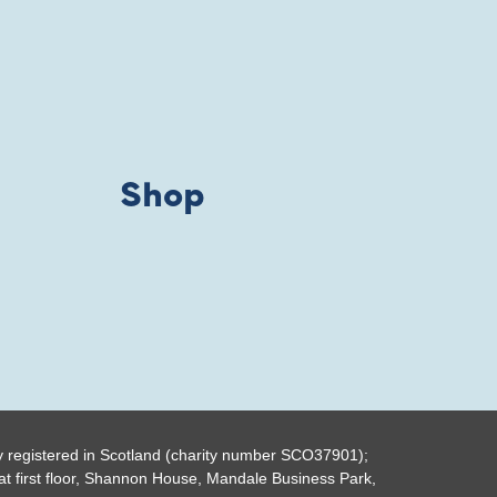
Shop
y registered in Scotland (charity number SCO37901);
t first floor, Shannon House, Mandale Business Park,