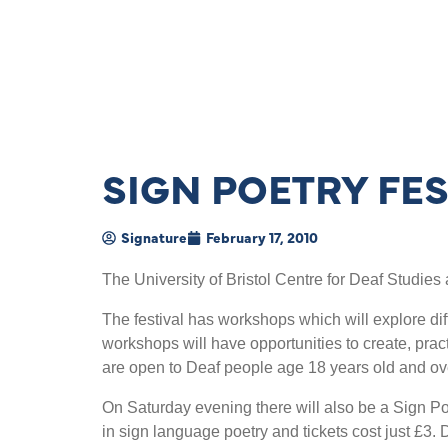
SIGN POETRY FES
Signature
February 17, 2010
The University of Bristol Centre for Deaf Studie
The festival has workshops which will explore dif
workshops will have opportunities to create, pra
are open to Deaf people age 18 years old and ove
On Saturday evening there will also be a Sign P
in sign language poetry and tickets cost just £3.