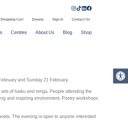
Shopping Cart
Donate
Sign In
Contact Us
s
Centres
About Us
Blog
Shop
Op
0 February and Sunday 21 February.
 arts of haiku and renga. People attending the
aging and inspiring environment. Poetry workshops
oets. The evening is open to anyone interested