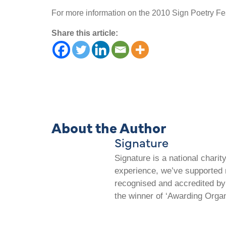
For more information on the 2010 Sign Poetry Fest
Share this article:
About the Author
Signature
Signature is a national chari
experience, we’ve supported m
recognised and accredited by 
the winner of ‘Awarding Organ