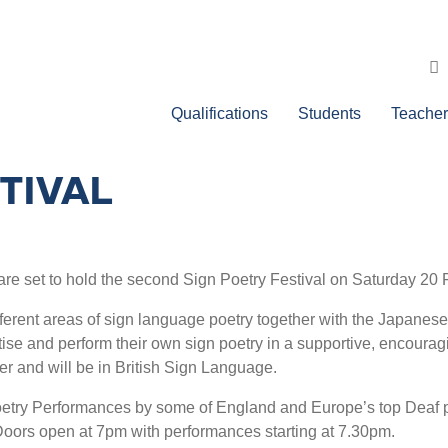
Qualifications
Students
Teacher
TIVAL
s are set to hold the second Sign Poetry Festival on Saturday 2
ferent areas of sign language poetry together with the Japanese
ctise and perform their own sign poetry in a supportive, encour
r and will be in British Sign Language.
oetry Performances by some of England and Europe’s top Deaf p
 Doors open at 7pm with performances starting at 7.30pm.