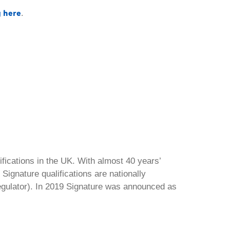
g here
.
ifications in the UK. With almost 40 years’
Signature qualifications are nationally
regulator). In 2019 Signature was announced as