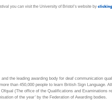
clickin
ival you can visit the University of Bristol’s website by
ty and the leading awarding body for deaf communication qual
ore than 450,000 people to learn British Sign Language. All 
Ofqual (The office of the Qualifications and Examinations 
isation of the year’ by the Federation of Awarding bodies.