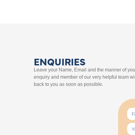
ENQUIRIES
Leave your Name, Email and the manner of you
enquiry and member of our very helpful team wil
back to you as soon as possible.