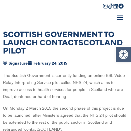
Shopping Cart
SCOTTISH GOVERNMENT TO
LAUNCH CONTACTSCOTLAND
Op
PILOT
Signature
February 24, 2015
The Scottish Government is currently funding an online BSL Video
Relay Interpreting Service pilot called NHS 24, which aims to
improve access to health services for people in Scotland who are
Deaf, deafened or hard of hearing.
On Monday 2 March 2015 the second phase of this project is due
to be launched, after Ministers agreed that the NHS 24 pilot should
be extended to the rest of the public sector in Scotland and
rebranded ‘contactSCOTLAND’.