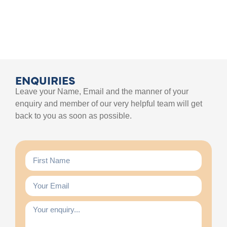
ENQUIRIES
Leave your Name, Email and the manner of your
enquiry and member of our very helpful team will get
back to you as soon as possible.