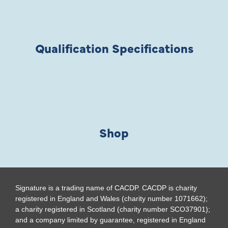
Qualification Specifications
Shop
Signature is a trading name of CACDP. CACDP is charity
registered in England and Wales (charity number 1071662);
a charity registered in Scotland (charity number SCO37901);
and a company limited by guarantee, registered in England