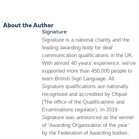
About the Author
Signature
Signature is a national charity and the
leading awarding body for deaf
communication qualifications in the UK.
With almost 40 years’ experience, we’ve
supported more than 450,000 people to
learn British Sign Language. All
Signature qualifications are nationally
recognised and accredited by Ofqual
(The office of the Qualifications and
Examinations regulator). In 2019
Signature was announced as the winner
of ‘Awarding Organisation of the year’
by the Federation of Awarding bodies.