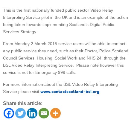
This is the first nationally funded public sector Video Relay
Interpreting Service pilot in the UK and is an example of the action
being taken towards implementing Scotland’s Digital Public
Services Strategy.
From Monday 2 March 2015 service users will be able to contact
any public service they need, such as their Doctor, Police Scotland,
Council Services, Housing, Social Work and NHS 24, through the
BSL Video Relay Interpreting Service. Please note however this
service is not for Emergency 999 calls.
For more information about the BSL Video Relay Interpreting
www.contactscotland-bsl.org
Service please visit
.
Share this article: