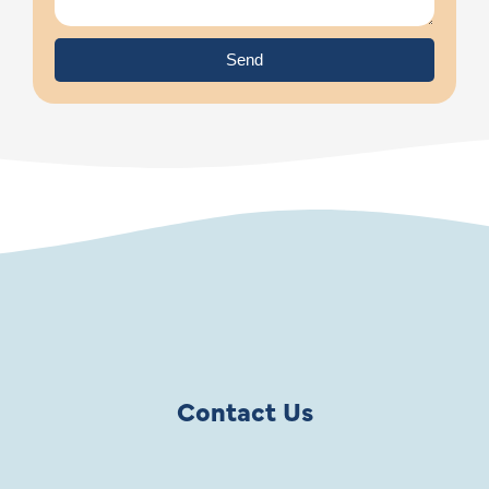
Send
Contact Us