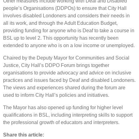
Other measures include working with Deaf and Disabled
people’s Organisations (DDPOs) to ensure that City Hall
involves disabled Londoners and considers their needs in
all its work, and through the Adult Education Budget,
providing funding for anyone who is Deaf to take a course in
BSL up to level 2. This opportunity has recently been
extended to anyone who is on a low income or unemployed.
Chaired by the Deputy Mayor for Communities and Social
Justice, City Hall’s DDPO Forum brings together
organisations to provide advocacy and advice on inclusive
practices and issues faced by Deaf and disabled Londoners.
The views and experiences shared during the forum are
used to inform City Hall’s policies and initiatives.
The Mayor has also opened up funding for higher level
qualifications in BSL, including interpreting skills to support
the professional growth of educators and interpreters.
Share this article: