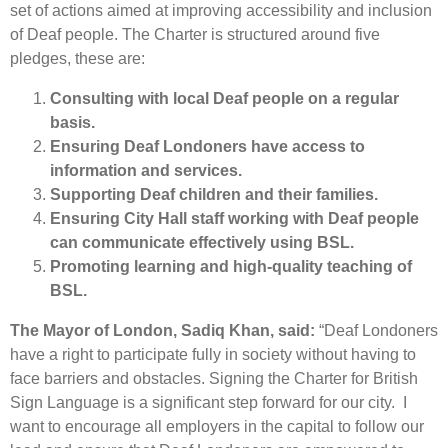
set of actions aimed at improving accessibility and inclusion
of Deaf people. The Charter is structured around five
pledges, these are:
Consulting with local Deaf people on a regular
basis.
Ensuring Deaf Londoners have access to
information and services.
Supporting Deaf children and their families.
Ensuring City Hall staff working with Deaf people
can communicate effectively using BSL.
Promoting learning and high-quality teaching of
BSL.
The Mayor of London, Sadiq Khan, said:
“Deaf Londoners
have a right to participate fully in society without having to
face barriers and obstacles. Signing the Charter for British
Sign Language is a significant step forward for our city. I
want to encourage all employers in the capital to follow our