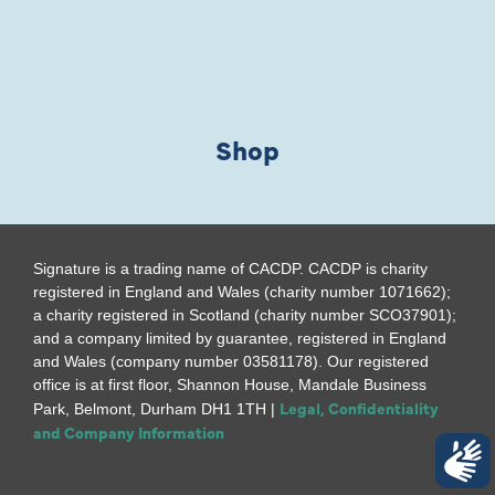
Shop
Signature is a trading name of CACDP. CACDP is charity
registered in England and Wales (charity number 1071662);
a charity registered in Scotland (charity number SCO37901);
and a company limited by guarantee, registered in England
and Wales (company number 03581178). Our registered
office is at first floor, Shannon House, Mandale Business
Legal, Confidentiality
Park, Belmont, Durham DH1 1TH |
and Company Information