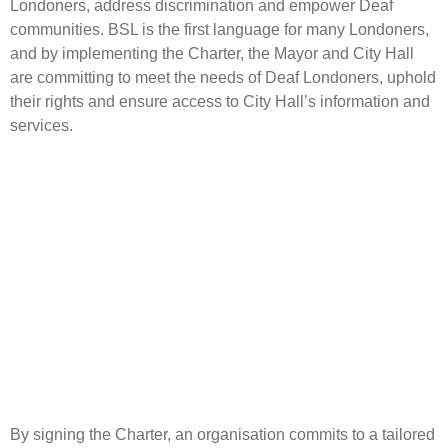
Londoners, address discrimination and empower Deaf
communities. BSL is the first language for many Londoners,
and by implementing the Charter, the Mayor and City Hall
are committing to meet the needs of Deaf Londoners, uphold
their rights and ensure access to City Hall’s information and
services.
By signing the Charter, an organisation commits to a tailored