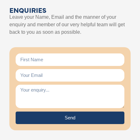
ENQUIRIES
Leave your Name, Email and the manner of your
enquiry and member of our very helpful team will get
back to you as soon as possible.
Send