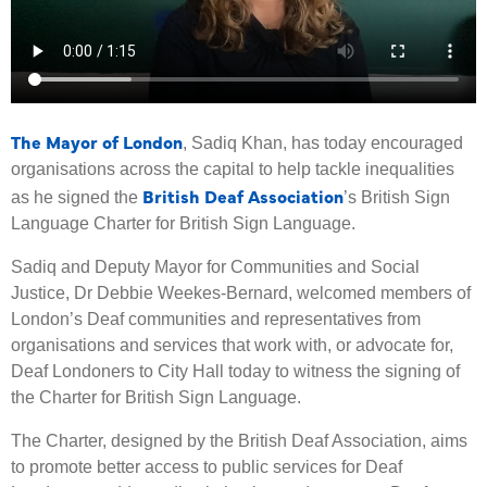
The Mayor of London
, Sadiq Khan, has today encouraged
organisations across the capital to help tackle inequalities
British Deaf Association
as he signed the
’s British Sign
Language Charter for British Sign Language.
Sadiq and Deputy Mayor for Communities and Social
Justice, Dr Debbie Weekes-Bernard, welcomed members of
London’s Deaf communities and representatives from
organisations and services that work with, or advocate for,
Deaf Londoners to City Hall today to witness the signing of
the Charter for British Sign Language.
The Charter, designed by the British Deaf Association, aims
to promote better access to public services for Deaf