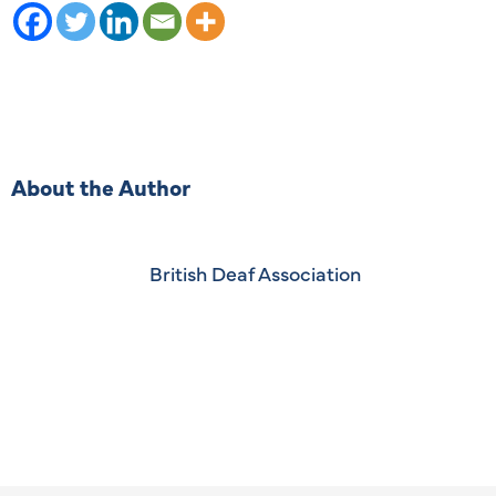
About the Author
British Deaf Association