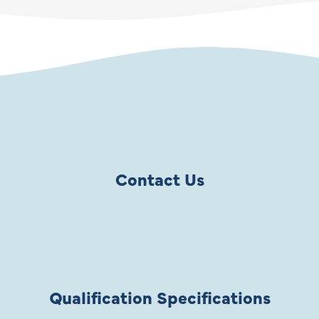
Contact Us
Qualification Specifications