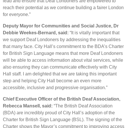
lead and ensure that Deaf Londoners are empowered to
reach their potential as we continue building a fairer London
for everyone.”
Deputy Mayor for Communities and Social Justice, Dr
Debbie Weekes-Bernard, said:
“It is vitally important that
we support Deaf Londoners by addressing the inequalities
that many face. City Hall’s commitment to the BDA’s Charter
for British Sign Language means that more Deaf Londoners
will be able to access information about vital services, while
also ensuring they can communicate effectively with City
Hall staff. I am delighted that we are taking this important
step and helping City Hall become an even more
accessible, inclusive and progressive organisation.”
Chief Executive Officer of the British Deaf Association,
Rebecca Mansell, said:
“The British Deaf Association
(BDA) are incredibly proud of City Hall’s adoption of the
Charter for British Sign Language (BSL). The signing of the
Charter shows the Mayor’s commitment to improving access