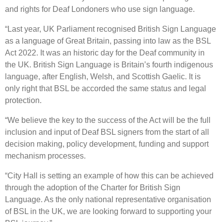
and rights for Deaf Londoners who use sign language.
“Last year, UK Parliament recognised British Sign Language
as a language of Great Britain, passing into law as the BSL
Act 2022. It was an historic day for the Deaf community in
the UK. British Sign Language is Britain’s fourth indigenous
language, after English, Welsh, and Scottish Gaelic. It is
only right that BSL be accorded the same status and legal
protection.
“We believe the key to the success of the Act will be the full
inclusion and input of Deaf BSL signers from the start of all
decision making, policy development, funding and support
mechanism processes.
“City Hall is setting an example of how this can be achieved
through the adoption of the Charter for British Sign
Language. As the only national representative organisation
of BSL in the UK, we are looking forward to supporting your