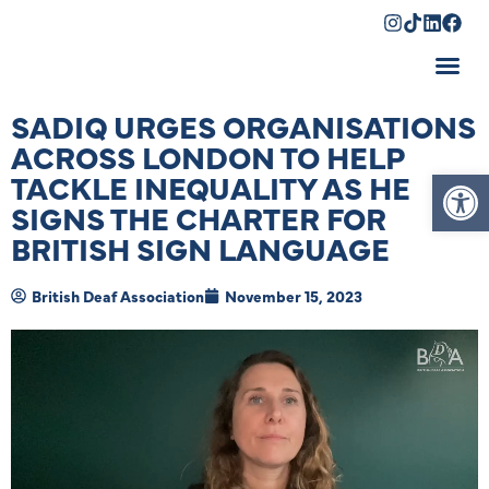
Shopping Cart
SADIQ URGES ORGANISATIONS
ACROSS LONDON TO HELP
Op
TACKLE INEQUALITY AS HE
SIGNS THE CHARTER FOR
BRITISH SIGN LANGUAGE
British Deaf Association
November 15, 2023