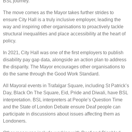
BSL journey.”
The move comes as the Mayor takes further strides to
ensure City Hall is a truly inclusive employer, leading the
way and inspiring other organisations to proactively tackle
structural inequalities and place accessibility at the heart of
policy.
In 2021, City Hall was one of the first employers to publish
disability pay gap data, alongside an action plan to address
the disparity. The Mayor encourages other organisations to
do the same through the Good Work Standard.
All Mayoral events in Trafalgar Square, including St Patrick’s
Day, Black On The Square, Eid, Pride and Diwali, have BSL
interpretation. BSL interpreters at People’s Question Time
and the State of London Debate ensure Deaf people can
participate in discussions about issues affecting them as
Londoners.