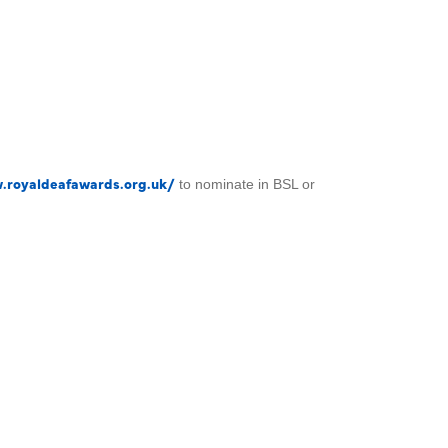
.royaldeafawards.org.uk/
to nominate in BSL or