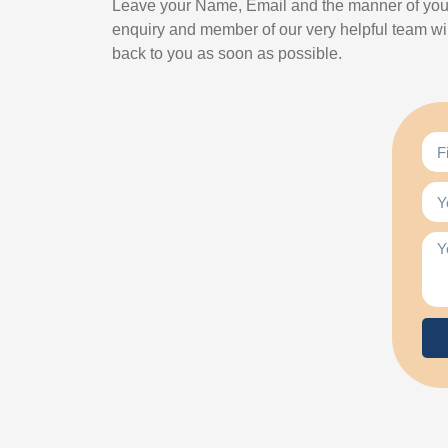
Leave your Name, Email and the manner of you
enquiry and member of our very helpful team wil
back to you as soon as possible.