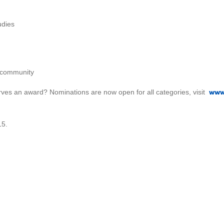
udies
f community
www
ves an award? Nominations are now open for all categories, visit
15.