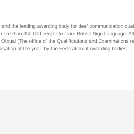
ty and the leading awarding body for deaf communication qual
ore than 450,000 people to learn British Sign Language. All 
Ofqual (The office of the Qualifications and Examinations 
isation of the year’ by the Federation of Awarding bodies.