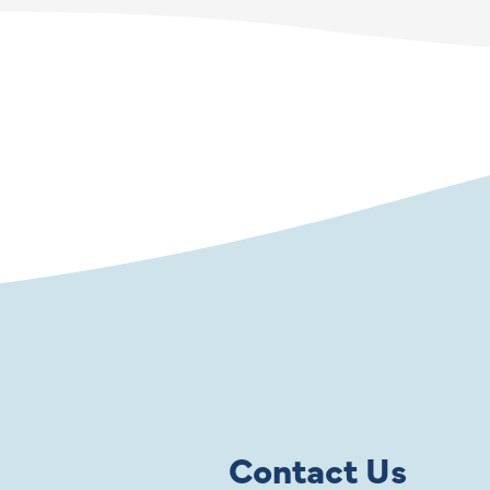
Contact Us