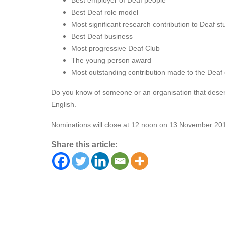
Best employer of Deaf people
Best Deaf role model
Most significant research contribution to Deaf st
Best Deaf business
Most progressive Deaf Club
The young person award
Most outstanding contribution made to the Dea
Do you know of someone or an organisation that deser
English.
Nominations will close at 12 noon on 13 November 20
Share this article: