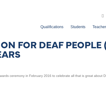
Qualifications
Students
Teacher
ION FOR DEAF PEOPLE
EARS
wards ceremony in February 2016 to celebrate all that is great about D