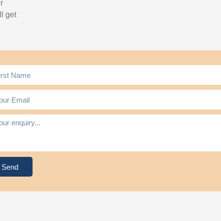
r
l get
Send