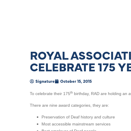
ROYAL ASSOCIAT
CELEBRATE 175 Y
Signature
October 15, 2015
th
To celebrate their 175
birthday, RAD are holding an a
There are nine award categories, they are:
Preservation of Deaf history and culture
Most accessible mainstream services