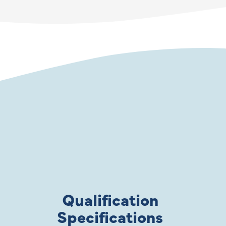
Qualification
Specifications