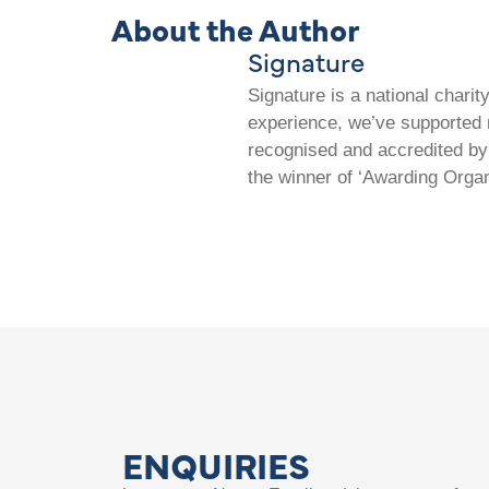
About the Author
Signature
Signature is a national chari
experience, we’ve supported m
recognised and accredited by 
the winner of ‘Awarding Organ
ENQUIRIES