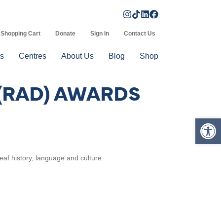
Shopping Cart
Donate
Sign In
Contact Us
s
Centres
About Us
Blog
Shop
 (RAD) AWARDS
Op
eaf history, language and culture.