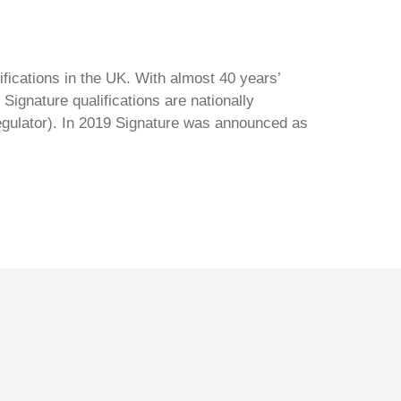
ifications in the UK. With almost 40 years’
Signature qualifications are nationally
regulator). In 2019 Signature was announced as