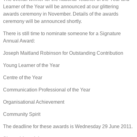
Learner of the Year will be announced at our glittering
awards ceremony in November. Details of the awards
ceremony will be announced shortly.
There is still time to nominate someone for a Signature
Annual Award:
Joseph Maitland Robinson for Outstanding Contribution
Young Learner of the Year
Centre of the Year
Communication Professional of the Year
Organisational Achievement
Community Spirit
The deadline for these awards is Wednesday 29 June 2011.