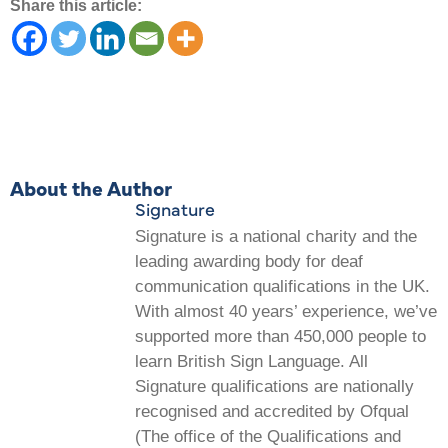
Share this article:
About the Author
Signature
Signature is a national charity and the
leading awarding body for deaf
communication qualifications in the UK.
With almost 40 years’ experience, we’ve
supported more than 450,000 people to
learn British Sign Language. All
Signature qualifications are nationally
recognised and accredited by Ofqual
(The office of the Qualifications and