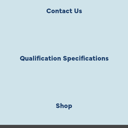
Contact Us
Qualification Specifications
Shop