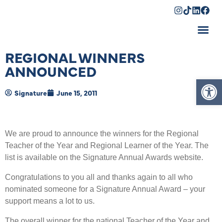
Shopping Cart
REGIONAL WINNERS
ANNOUNCED
Op
Signature
June 15, 2011
We are proud to announce the winners for the Regional
Teacher of the Year and Regional Learner of the Year. The
list is available on the Signature Annual Awards website.
Congratulations to you all and thanks again to all who
nominated someone for a Signature Annual Award – your
support means a lot to us.
The overall winner for the national Teacher of the Year and