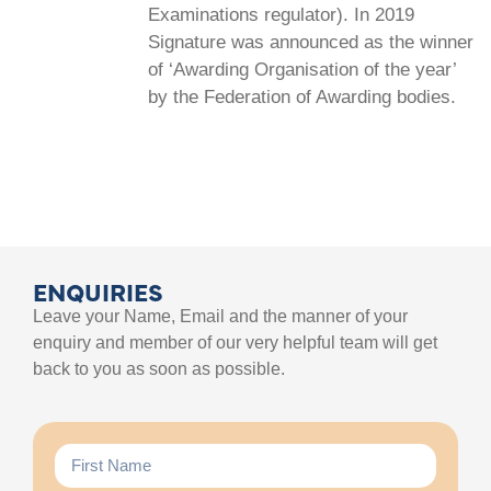
Examinations regulator). In 2019
Signature was announced as the winner
of ‘Awarding Organisation of the year’
by the Federation of Awarding bodies.
ENQUIRIES
Leave your Name, Email and the manner of your
enquiry and member of our very helpful team will get
back to you as soon as possible.