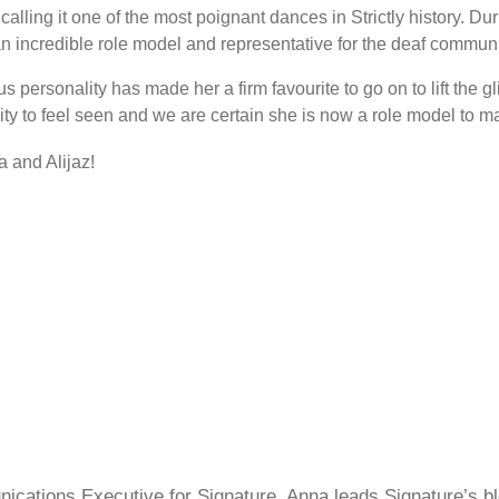
on calling it one of the most poignant dances in Strictly history.
incredible role model and representative for the deaf communi
 personality has made her a firm favourite to go on to lift the g
y to feel seen and we are certain she is now a role model to m
a and Alijaz!
cations Executive for Signature, Anna leads Signature’s blo