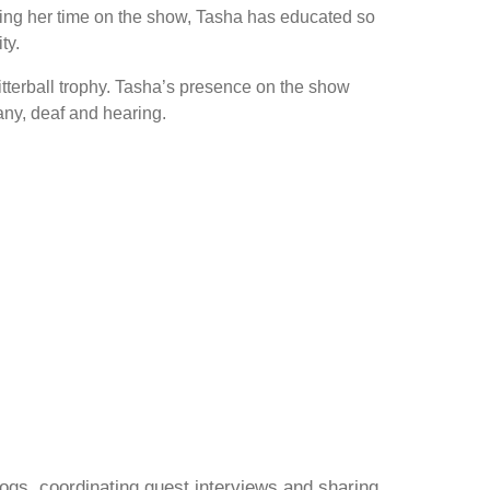
 During her time on the show, Tasha has educated so
ty.
litterball trophy. Tasha’s presence on the show
any, deaf and hearing.
gs, coordinating guest interviews and sharing