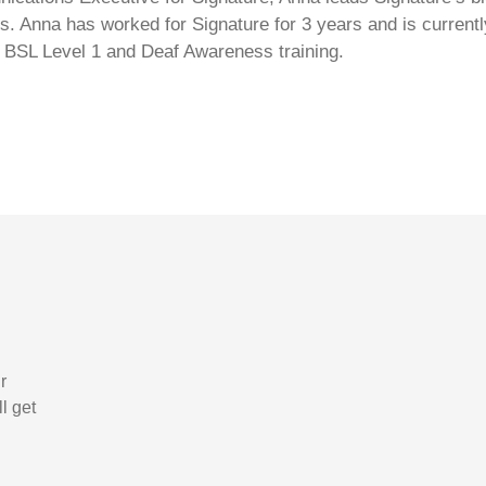
s. Anna has worked for Signature for 3 years and is currentl
 BSL Level 1 and Deaf Awareness training.
r
l get