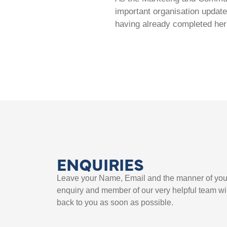
important organisation update
having already completed her
ENQUIRIES
Leave your Name, Email and the manner of you
enquiry and member of our very helpful team wil
back to you as soon as possible.