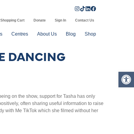
Shopping Cart
Donate
Sign In
Contact Us
s
Centres
About Us
Blog
Shop
ME DANCING
Op
eing on the show, support for Tasha has only
sitively, often sharing useful information to raise
dy with Me TikTok which she filmed without her