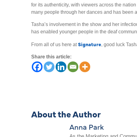
for its authenticity, with viewers across the nati
many people through her dances and has been an 
Tasha’s involvement in the show and her infectious
has enabled younger people in the deaf communit
Signature
From all of us here at
, good luck Tash
Share this article:
About the Author
Anna Park
As the Marketing and Communi