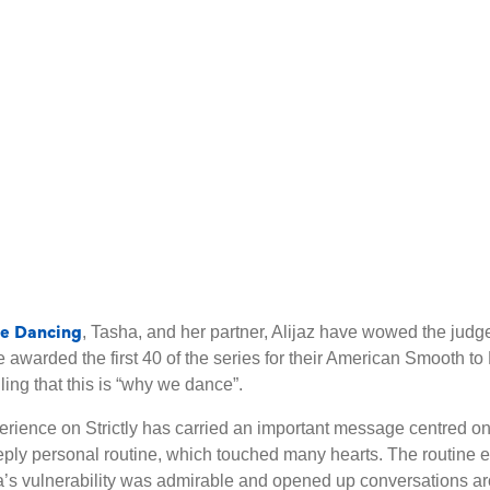
me Dancing
, Tasha, and her partner, Alijaz have wowed the judg
ere awarded the first 40 of the series for their American Smoot
ing that this is “why we dance”.
erience on Strictly has carried an important message centred o
ly personal routine, which touched many hearts. The routine ex
sha’s vulnerability was admirable and opened up conversations 