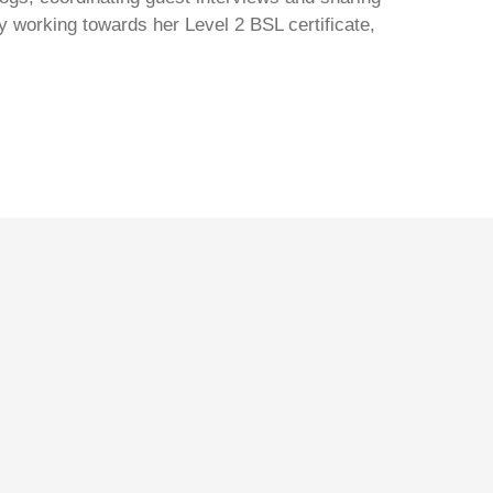
y working towards her Level 2 BSL certificate,