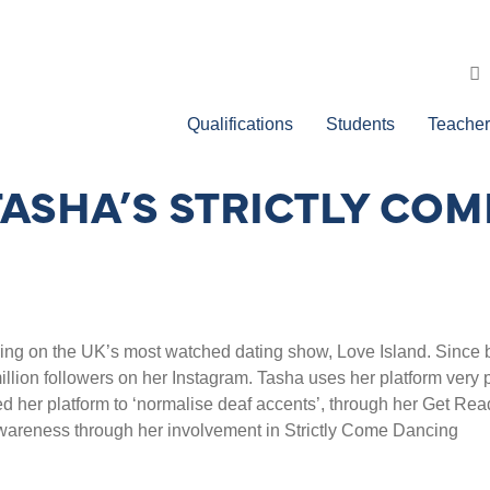
Qualifications
Students
Teacher
TASHA’S STRICTLY CO
ing on the UK’s most watched dating show, Love Island. Since b
lion followers on her Instagram. Tasha uses her platform very po
 her platform to ‘normalise deaf accents’, through her Get Rea
awareness through her involvement in Strictly Come Dancing