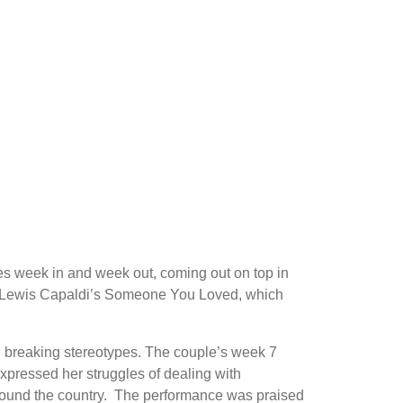
es week in and week out, coming out on top in
h to Lewis Capaldi’s Someone You Loved, which
n breaking stereotypes. The couple’s week 7
pressed her struggles of dealing with
around the country. The performance was praised