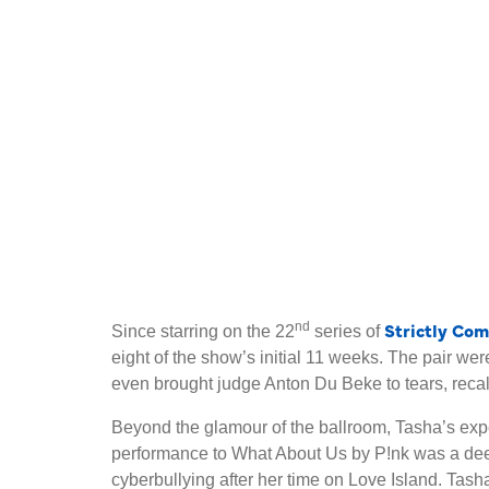
Strictly Co
nd
Since starring on the 22
series of
eight of the show’s initial 11 weeks. The pair w
even brought judge Anton Du Beke to tears, recall
Beyond the glamour of the ballroom, Tasha’s exp
performance to What About Us by P!nk was a deep
cyberbullying after her time on Love Island. Ta