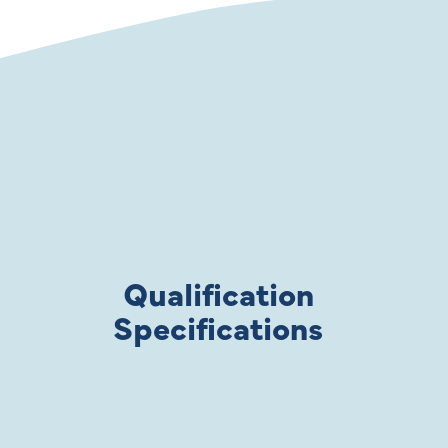
Qualification
Specifications