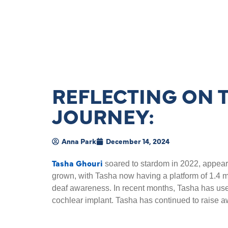
REFLECTING ON 
JOURNEY:
Anna Park
December 14, 2024
Tasha Ghouri
soared to stardom in 2022, appear
grown, with Tasha now having a platform of 1.4 mil
deaf awareness. In recent months, Tasha has used
cochlear implant. Tasha has continued to raise 