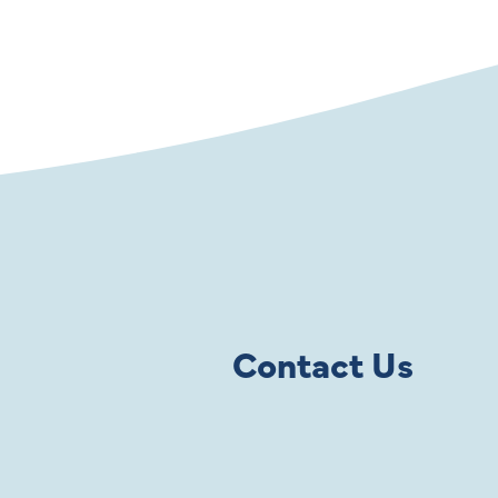
Contact Us