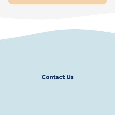
Contact Us