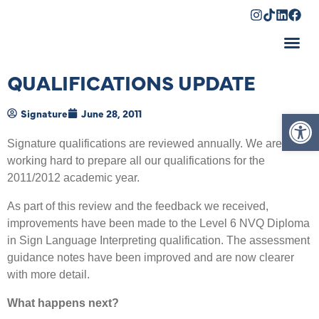
Shopping Cart
QUALIFICATIONS UPDATE
Op
Signature
June 28, 2011
Signature qualifications are reviewed annually. We are
working hard to prepare all our qualifications for the
2011/2012 academic year.
As part of this review and the feedback we received,
improvements have been made to the Level 6 NVQ Diploma
in Sign Language Interpreting qualification. The assessment
guidance notes have been improved and are now clearer
with more detail.
What happens next?