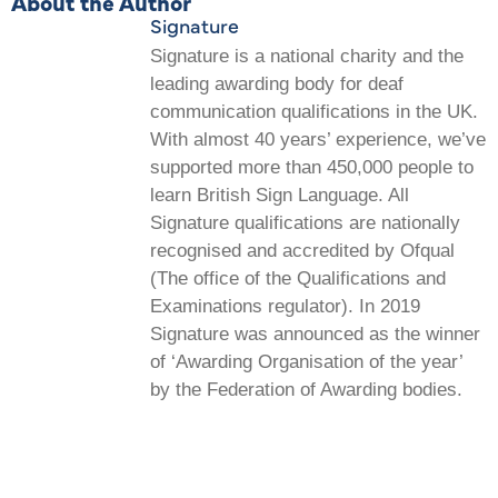
About the Author
Signature
Signature is a national charity and the
leading awarding body for deaf
communication qualifications in the UK.
With almost 40 years’ experience, we’ve
supported more than 450,000 people to
learn British Sign Language. All
Signature qualifications are nationally
recognised and accredited by Ofqual
(The office of the Qualifications and
Examinations regulator). In 2019
Signature was announced as the winner
of ‘Awarding Organisation of the year’
by the Federation of Awarding bodies.