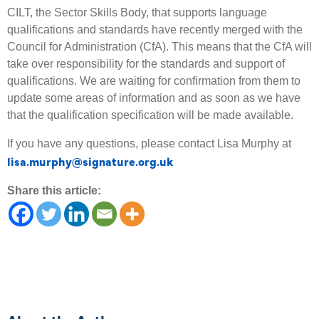
CILT, the Sector Skills Body, that supports language
qualifications and standards have recently merged with the
Council for Administration (CfA). This means that the CfA will
take over responsibility for the standards and support of
qualifications. We are waiting for confirmation from them to
update some areas of information and as soon as we have
that the qualification specification will be made available.
If you have any questions, please contact Lisa Murphy at
lisa.murphy@signature.org.uk
Share this article: