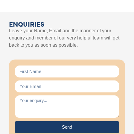
ENQUIRIES
Leave your Name, Email and the manner of your
enquiry and member of our very helpful team will get
back to you as soon as possible.
Send