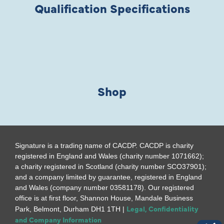
Qualification Specifications
Shop
Signature is a trading name of CACDP. CACDP is charity
registered in England and Wales (charity number 1071662);
a charity registered in Scotland (charity number SCO37901);
and a company limited by guarantee, registered in England
and Wales (company number 03581178). Our registered
office is at first floor, Shannon House, Mandale Business
Legal, Confidentiality
Park, Belmont, Durham DH1 1TH |
and Company Information