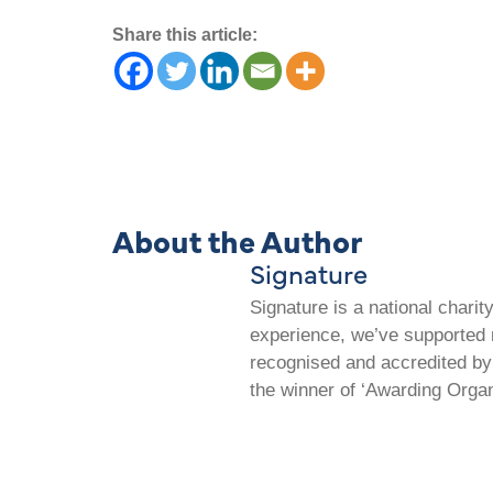
Share this article:
About the Author
Signature
Signature is a national chari
experience, we’ve supported m
recognised and accredited by 
the winner of ‘Awarding Organ