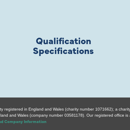
Qualification
Specifications
ty registered in England and Wales (charity number 1071662); a charit
gland and Wales (company number 03581178). Our registered office is a
and Company Information