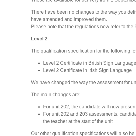
There have been no changes to the way you delive
have amended and improved them.
Please note that the regulations now refer to the 
Level 2
The qualification specification for the following le
Level 2 Certificate in British Sign Languag
Level 2 Certificate in Irish Sign Language
We have changed the way the assessment for unit 
The main changes are:
For unit 202, the candidate will now present
For unit 202 and 203 assessments, candidat
the teacher at the start of the unit
Our other qualification specifications will also be 