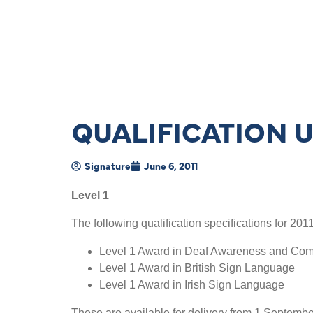
QUALIFICATION 
Signature
June 6, 2011
Level 1
The following qualification specifications for 20
Level 1 Award in Deaf Awareness and Co
Level 1 Award in British Sign Language
Level 1 Award in Irish Sign Language
These are available for delivery from 1 Septembe