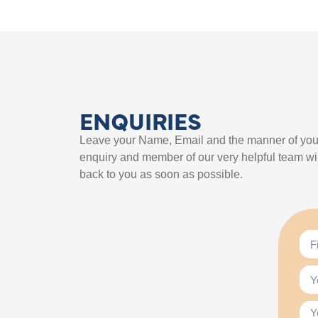
ENQUIRIES
Leave your Name, Email and the manner of you
enquiry and member of our very helpful team wil
back to you as soon as possible.