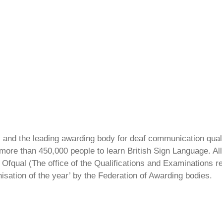
ty and the leading awarding body for deaf communication qual
ore than 450,000 people to learn British Sign Language. All 
Ofqual (The office of the Qualifications and Examinations 
isation of the year’ by the Federation of Awarding bodies.