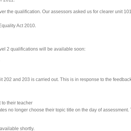
r the qualification. Our assessors asked us for clearer unit 1
Equality Act 2010.
vel 2 qualifications will be available soon:
e
202 and 203 is carried out. This is in response to the feedbac
 to their teacher
es no longer choose their topic title on the day of assessment
available shortly.