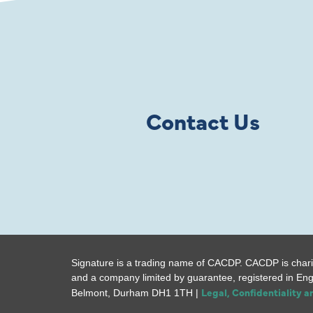
Contact Us
Signature is a trading name of CACDP. CACDP is chari
and a company limited by guarantee, registered in En
Legal, Confidentiality 
Belmont, Durham DH1 1TH |