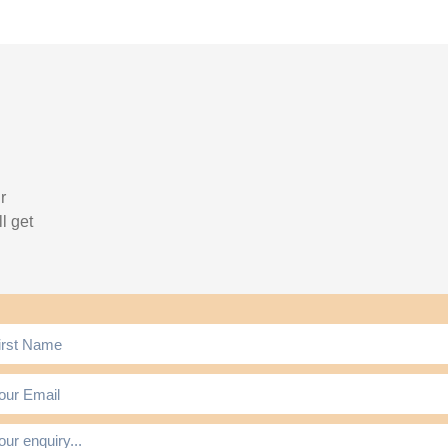
r
l get