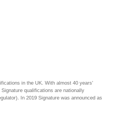
ifications in the UK. With almost 40 years’
Signature qualifications are nationally
regulator). In 2019 Signature was announced as