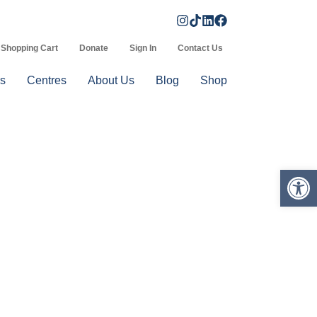
Shopping Cart
Donate
Sign In
Contact Us
s
Centres
About Us
Blog
Shop
Op