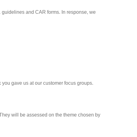
01 guidelines and CAR forms. In response, we
k you gave us at our customer focus groups.
. They will be assessed on the theme chosen by