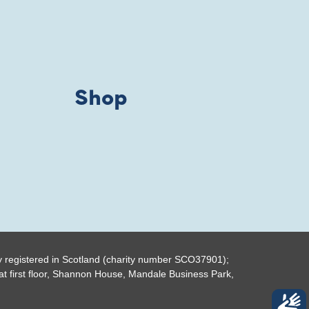
Shop
y registered in Scotland (charity number SCO37901);
t first floor, Shannon House, Mandale Business Park,