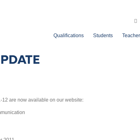
Qualifications
Students
Teacher
UPDATE
11-12 are now available on our website:
mmunication
r 2011.