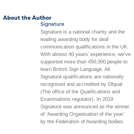
About the Author
Signature
Signature is a national charity and the
leading awarding body for deaf
communication qualifications in the UK.
With almost 40 years’ experience, we’ve
supported more than 450,000 people to
learn British Sign Language. All
Signature qualifications are nationally
recognised and accredited by Ofqual
(The office of the Qualifications and
Examinations regulator). In 2019
Signature was announced as the winner
of ‘Awarding Organisation of the year’
by the Federation of Awarding bodies.