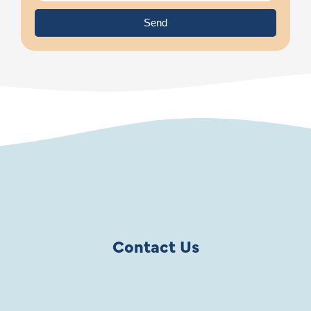
Send
Contact Us