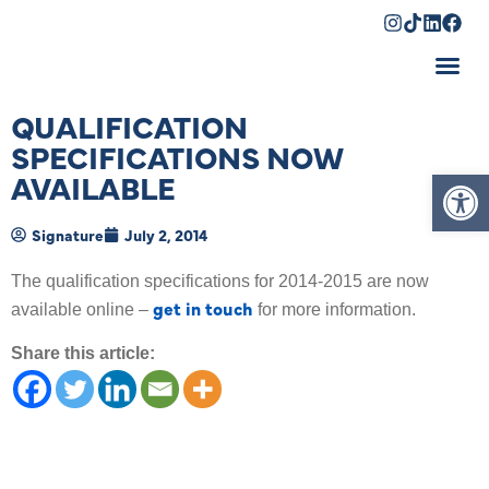
Shopping Cart
QUALIFICATION
SPECIFICATIONS NOW
Op
AVAILABLE
Signature
July 2, 2014
The qualification specifications for 2014-2015 are now
get in touch
available online –
for more information.
Share this article: