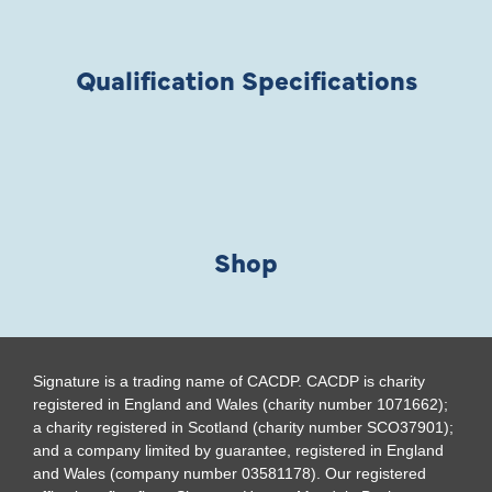
Qualification Specifications
Shop
Signature is a trading name of CACDP. CACDP is charity
registered in England and Wales (charity number 1071662);
a charity registered in Scotland (charity number SCO37901);
and a company limited by guarantee, registered in England
and Wales (company number 03581178). Our registered