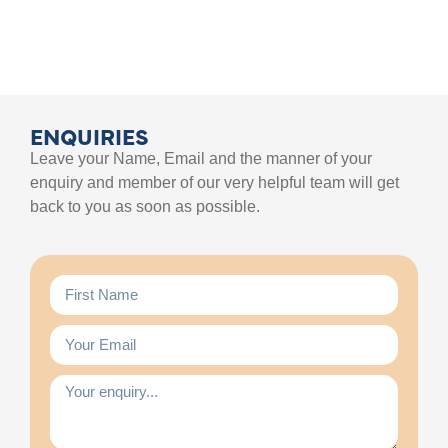
ENQUIRIES
Leave your Name, Email and the manner of your
enquiry and member of our very helpful team will get
back to you as soon as possible.