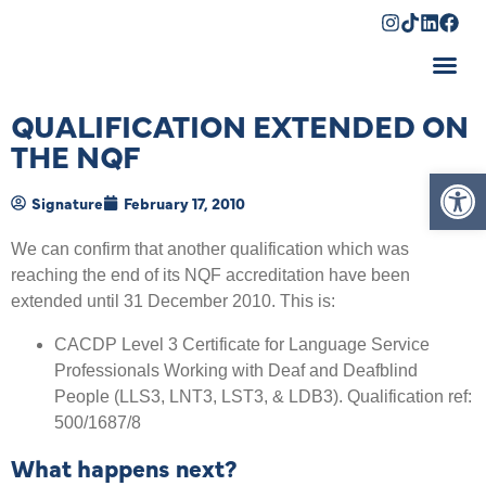
Shopping Cart
QUALIFICATION EXTENDED ON
THE NQF
Op
Signature
February 17, 2010
We can confirm that another qualification which was
reaching the end of its NQF accreditation have been
extended until 31 December 2010. This is:
CACDP Level 3 Certificate for Language Service
Professionals Working with Deaf and Deafblind
People (LLS3, LNT3, LST3, & LDB3). Qualification ref:
500/1687/8
What happens next?