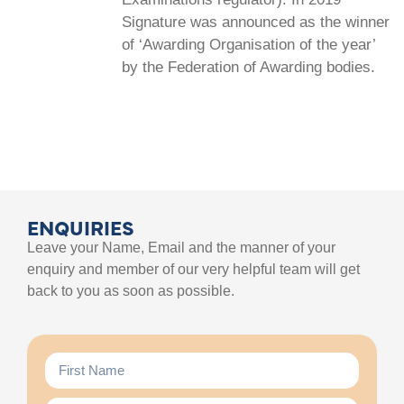
Signature was announced as the winner
of ‘Awarding Organisation of the year’
by the Federation of Awarding bodies.
ENQUIRIES
Leave your Name, Email and the manner of your
enquiry and member of our very helpful team will get
back to you as soon as possible.