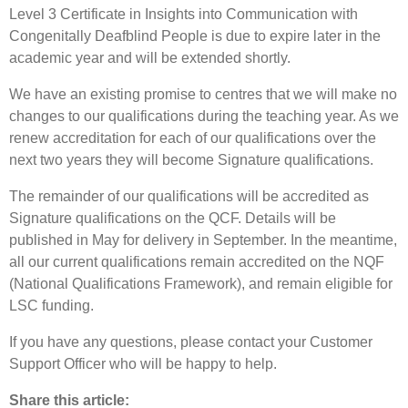
Level 3 Certificate in Insights into Communication with
Congenitally Deafblind People is due to expire later in the
academic year and will be extended shortly.
We have an existing promise to centres that we will make no
changes to our qualifications during the teaching year. As we
renew accreditation for each of our qualifications over the
next two years they will become Signature qualifications.
The remainder of our qualifications will be accredited as
Signature qualifications on the QCF. Details will be
published in May for delivery in September. In the meantime,
all our current qualifications remain accredited on the NQF
(National Qualifications Framework), and remain eligible for
LSC funding.
If you have any questions, please contact your Customer
Support Officer who will be happy to help.
Share this article: