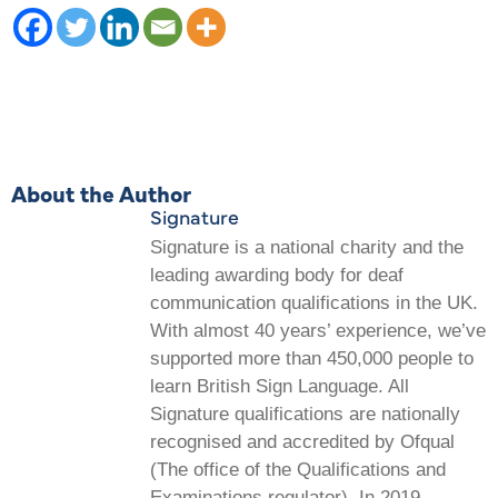
About the Author
Signature
Signature is a national charity and the
leading awarding body for deaf
communication qualifications in the UK.
With almost 40 years’ experience, we’ve
supported more than 450,000 people to
learn British Sign Language. All
Signature qualifications are nationally
recognised and accredited by Ofqual
(The office of the Qualifications and
Examinations regulator). In 2019