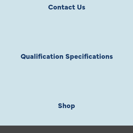
Contact Us
Qualification Specifications
Shop