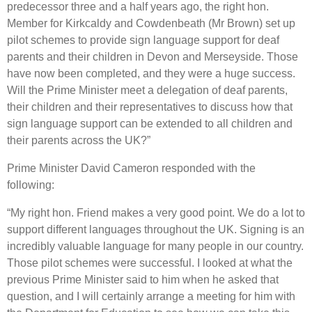
predecessor three and a half years ago, the right hon.
Member for Kirkcaldy and Cowdenbeath (Mr Brown) set up
pilot schemes to provide sign language support for deaf
parents and their children in Devon and Merseyside. Those
have now been completed, and they were a huge success.
Will the Prime Minister meet a delegation of deaf parents,
their children and their representatives to discuss how that
sign language support can be extended to all children and
their parents across the UK?”
Prime Minister David Cameron responded with the
following:
“My right hon. Friend makes a very good point. We do a lot to
support different languages throughout the UK. Signing is an
incredibly valuable language for many people in our country.
Those pilot schemes were successful. I looked at what the
previous Prime Minister said to him when he asked that
question, and I will certainly arrange a meeting for him with