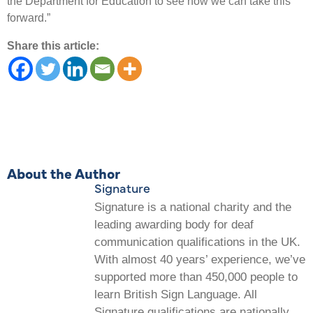
the Department for Education to see how we can take this
forward.”
Share this article:
About the Author
Signature
Signature is a national charity and the
leading awarding body for deaf
communication qualifications in the UK.
With almost 40 years’ experience, we’ve
supported more than 450,000 people to
learn British Sign Language. All
Signature qualifications are nationally