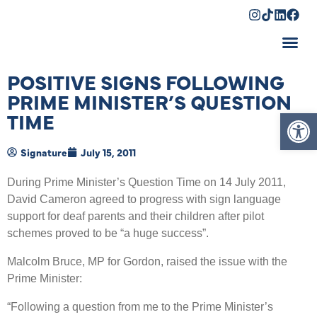
Shopping Cart
POSITIVE SIGNS FOLLOWING
PRIME MINISTER’S QUESTION
Op
TIME
Signature
July 15, 2011
During Prime Minister’s Question Time on 14 July 2011,
David Cameron agreed to progress with sign language
support for deaf parents and their children after pilot
schemes proved to be “a huge success”.
Malcolm Bruce, MP for Gordon, raised the issue with the
Prime Minister:
“Following a question from me to the Prime Minister’s