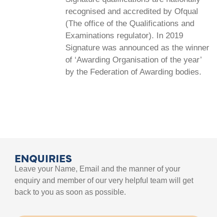
recognised and accredited by Ofqual
(The office of the Qualifications and
Examinations regulator). In 2019
Signature was announced as the winner
of ‘Awarding Organisation of the year’
by the Federation of Awarding bodies.
ENQUIRIES
Leave your Name, Email and the manner of your
enquiry and member of our very helpful team will get
back to you as soon as possible.