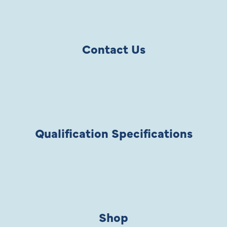
Contact Us
Qualification Specifications
Shop