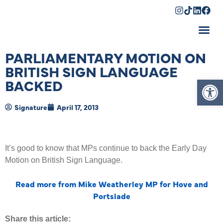
Shopping Cart
PARLIAMENTARY MOTION ON
BRITISH SIGN LANGUAGE
Op
BACKED
Signature
April 17, 2013
It’s good to know that MPs continue to back the Early Day
Motion on British Sign Language.
Read more from Mike Weatherley MP for Hove and
Portslade
Share this article: