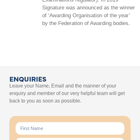
Signature was announced as the winner
of ‘Awarding Organisation of the year’
by the Federation of Awarding bodies.
ENQUIRIES
Leave your Name, Email and the manner of your
enquiry and member of our very helpful team will get
back to you as soon as possible.