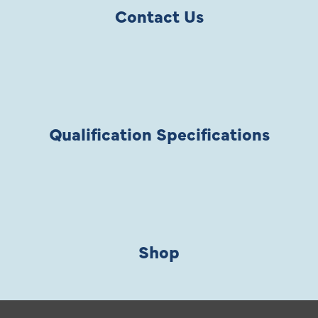
Contact Us
Qualification Specifications
Shop