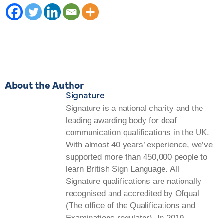
About the Author
Signature
Signature is a national charity and the
leading awarding body for deaf
communication qualifications in the UK.
With almost 40 years’ experience, we’ve
supported more than 450,000 people to
learn British Sign Language. All
Signature qualifications are nationally
recognised and accredited by Ofqual
(The office of the Qualifications and
Examinations regulator). In 2019