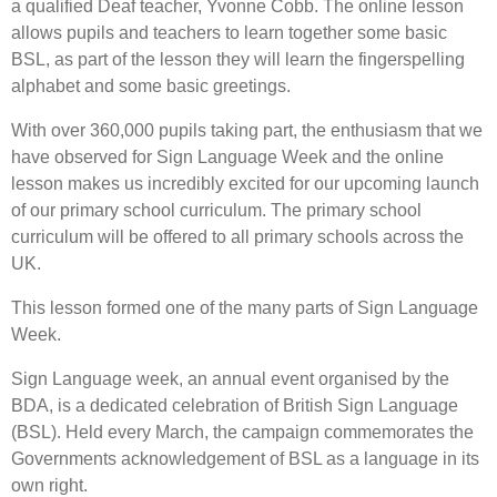
a qualified Deaf teacher, Yvonne Cobb. The online lesson
allows pupils and teachers to learn together some basic
BSL, as part of the lesson they will learn the fingerspelling
alphabet and some basic greetings.
With over 360,000 pupils taking part, the enthusiasm that we
have observed for Sign Language Week and the online
lesson makes us incredibly excited for our upcoming launch
of our primary school curriculum. The primary school
curriculum will be offered to all primary schools across the
UK.
This lesson formed one of the many parts of Sign Language
Week.
Sign Language week, an annual event organised by the
BDA, is a dedicated celebration of British Sign Language
(BSL). Held every March, the campaign commemorates the
Governments acknowledgement of BSL as a language in its
own right.