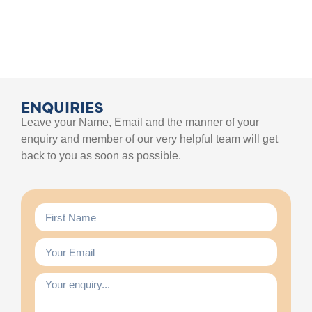
ENQUIRIES
Leave your Name, Email and the manner of your
enquiry and member of our very helpful team will get
back to you as soon as possible.