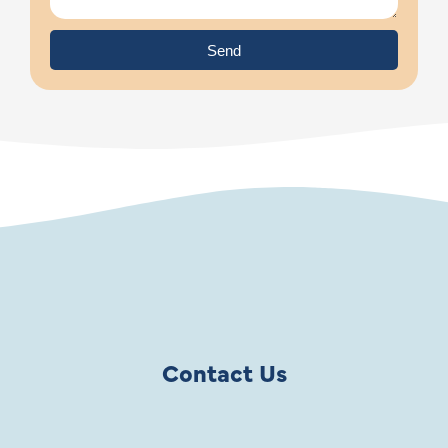
Send
Contact Us