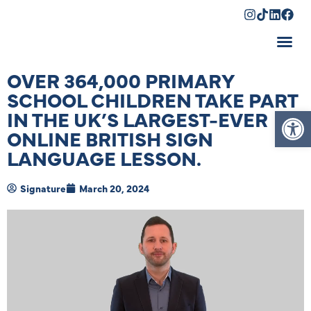
Shopping Cart
OVER 364,000 PRIMARY
SCHOOL CHILDREN TAKE PART
Op
IN THE UK’S LARGEST-EVER
ONLINE BRITISH SIGN
LANGUAGE LESSON.
Signature
March 20, 2024