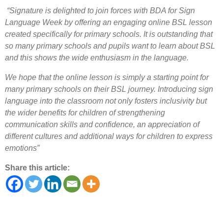
“Signature is delighted to join forces with BDA for Sign
Language Week by offering an engaging online BSL lesson
created specifically for primary schools. It is outstanding that
so many primary schools and pupils want to learn about BSL
and this shows the wide enthusiasm in the language.
We hope that the online lesson is simply a starting point for
many primary schools on their BSL journey. Introducing sign
language into the classroom not only fosters inclusivity but
the wider benefits for children of strengthening
communication skills and confidence, an appreciation of
different cultures and additional ways for children to express
emotions”
Share this article: