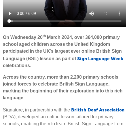
th
On Wednesday 20
March 2024, over 364,000 primary
school aged children across the United Kingdom
participated in the UK’s largest ever online British Sign
Sign Language Week
Language (BSL) lesson as part of
celebrations.
Across the country, more than 2,200 primary schools
joined forces to celebrate British Sign Language,
marking the beginning of their exploration into this rich
language.
British Deaf Association
Signature, in partnership with the
(BDA), developed an online lesson tailored for primary
schools, enabling them to learn British Sign Language from