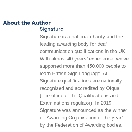
About the Author
Signature
Signature is a national charity and the
leading awarding body for deaf
communication qualifications in the UK.
With almost 40 years’ experience, we’ve
supported more than 450,000 people to
learn British Sign Language. All
Signature qualifications are nationally
recognised and accredited by Ofqual
(The office of the Qualifications and
Examinations regulator). In 2019
Signature was announced as the winner
of ‘Awarding Organisation of the year’
by the Federation of Awarding bodies.