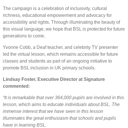
The campaign is a celebration of inclusivity, cultural
richness, educational empowerment and advocacy for
accessibility and rights. Through illuminating the beauty of
this visual language, we hope that BSL is protected for future
generations to come.
Yvonne Cobb, a Deaf teacher, and celebrity TV presenter
led the virtual lesson, which remains accessible for future
classes and students as part of an ongoing initiative to
promote BSL inclusion in UK primary schools.
Lindsay Foster, Executive Director at Signature
commented:
“It is remarkable that over 364,000 pupils are involved in this
lesson, which aims to educate individuals about BSL. The
immense interest that we have seen in this lesson
illuminates the great enthusiasm that schools and pupils
have in learning BSL.