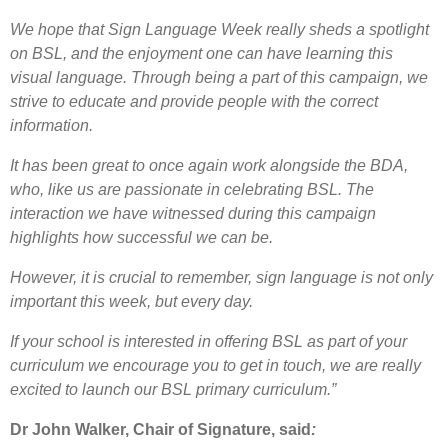
We hope that Sign Language Week really sheds a spotlight
on BSL, and the enjoyment one can have learning this
visual language. Through being a part of this campaign, we
strive to educate and provide people with the correct
information.
It has been great to once again work alongside the BDA,
who, like us are passionate in celebrating BSL. The
interaction we have witnessed during this campaign
highlights how successful we can be.
However, it is crucial to remember, sign language is not only
important this week, but every day.
If your school is interested in offering BSL as part of your
curriculum we encourage you to get in touch, we are really
excited to launch our BSL primary curriculum.”
Dr John Walker, Chair of Signature, said
: