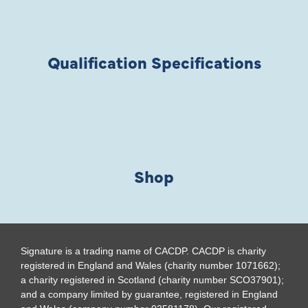
Qualification Specifications
Shop
Signature is a trading name of CACDP. CACDP is charity
registered in England and Wales (charity number 1071662);
a charity registered in Scotland (charity number SCO37901);
and a company limited by guarantee, registered in England